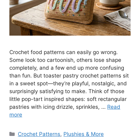
Crochet food patterns can easily go wrong.
Some look too cartoonish, others lose shape
completely, and a few end up more confusing
than fun. But toaster pastry crochet patterns sit
in a sweet spot—they’re playful, nostalgic, and
surprisingly satisfying to make. Think of those
little pop-tart inspired shapes: soft rectangular
pastries with icing drizzle, sprinkles, …
Read
more
Categories
Crochet Patterns
,
Plushies & More