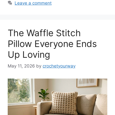
Leave a comment
The Waffle Stitch
Pillow Everyone Ends
Up Loving
May 11, 2026
by
crochetyourway