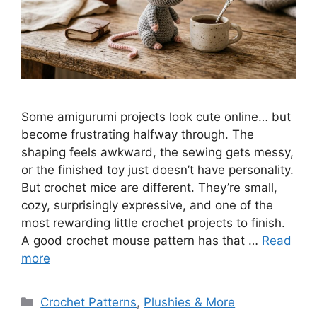
Some amigurumi projects look cute online… but
become frustrating halfway through. The
shaping feels awkward, the sewing gets messy,
or the finished toy just doesn’t have personality.
But crochet mice are different. They’re small,
cozy, surprisingly expressive, and one of the
most rewarding little crochet projects to finish.
A good crochet mouse pattern has that …
Read
more
Categories
Crochet Patterns
,
Plushies & More