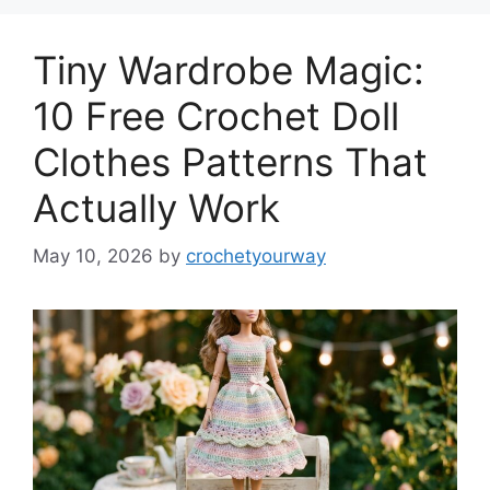
Tiny Wardrobe Magic:
10 Free Crochet Doll
Clothes Patterns That
Actually Work
May 10, 2026
by
crochetyourway