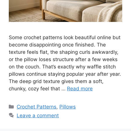
Some crochet patterns look beautiful online but
become disappointing once finished. The
texture feels flat, the shaping curls awkwardly,
or the pillow loses structure after a few weeks
on the couch. That’s exactly why waffle stitch
pillows continue staying popular year after year.
The deep grid texture gives them a soft,
chunky, cozy feel that …
Read more
Categories
Crochet Patterns
,
Pillows
Leave a comment