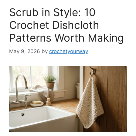
Scrub in Style: 10
Crochet Dishcloth
Patterns Worth Making
May 9, 2026
by
crochetyourway