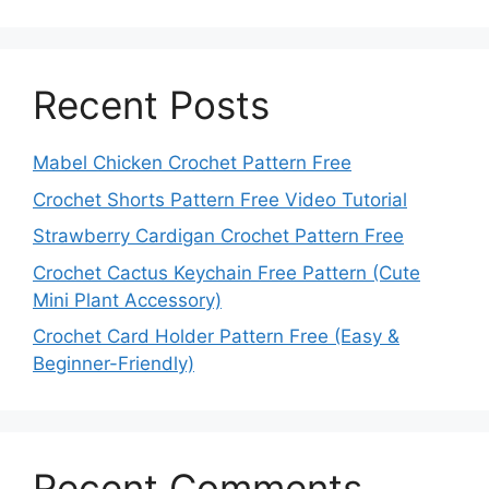
Recent Posts
Mabel Chicken Crochet Pattern Free
Crochet Shorts Pattern Free Video Tutorial
Strawberry Cardigan Crochet Pattern Free
Crochet Cactus Keychain Free Pattern (Cute
Mini Plant Accessory)
Crochet Card Holder Pattern Free (Easy &
Beginner-Friendly)
Recent Comments