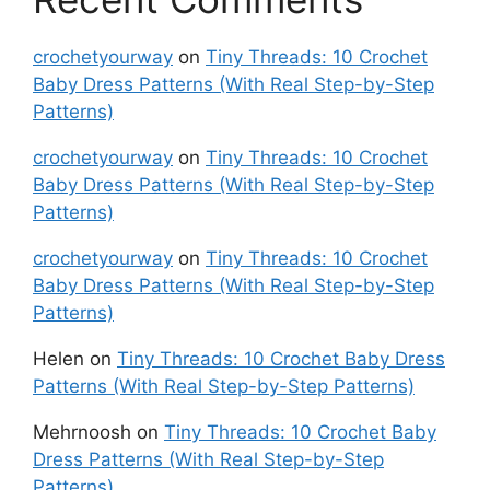
crochetyourway
on
Tiny Threads: 10 Crochet
Baby Dress Patterns (With Real Step-by-Step
Patterns)
crochetyourway
on
Tiny Threads: 10 Crochet
Baby Dress Patterns (With Real Step-by-Step
Patterns)
crochetyourway
on
Tiny Threads: 10 Crochet
Baby Dress Patterns (With Real Step-by-Step
Patterns)
Helen
on
Tiny Threads: 10 Crochet Baby Dress
Patterns (With Real Step-by-Step Patterns)
Mehrnoosh
on
Tiny Threads: 10 Crochet Baby
Dress Patterns (With Real Step-by-Step
Patterns)