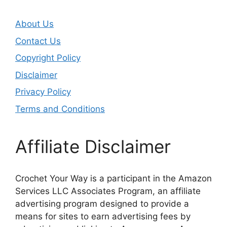
About Us
Contact Us
Copyright Policy
Disclaimer
Privacy Policy
Terms and Conditions
Affiliate Disclaimer
Crochet Your Way is a participant in the Amazon
Services LLC Associates Program, an affiliate
advertising program designed to provide a
means for sites to earn advertising fees by