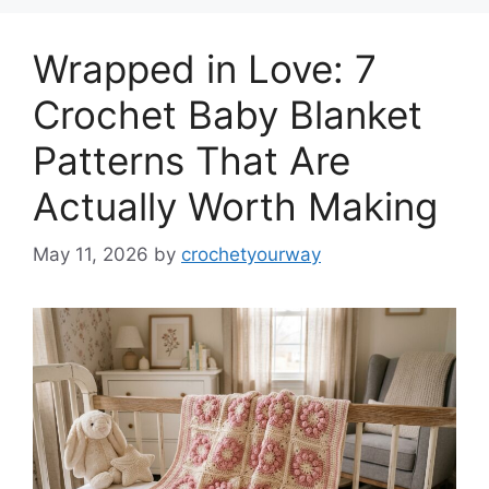
Wrapped in Love: 7
Crochet Baby Blanket
Patterns That Are
Actually Worth Making
May 11, 2026
by
crochetyourway