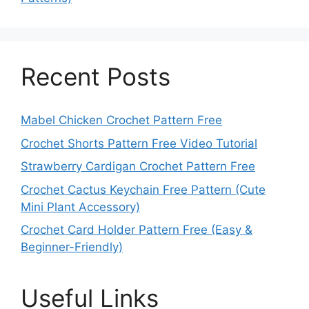
Recent Posts
Mabel Chicken Crochet Pattern Free
Crochet Shorts Pattern Free Video Tutorial
Strawberry Cardigan Crochet Pattern Free
Crochet Cactus Keychain Free Pattern (Cute
Mini Plant Accessory)
Crochet Card Holder Pattern Free (Easy &
Beginner-Friendly)
Useful Links