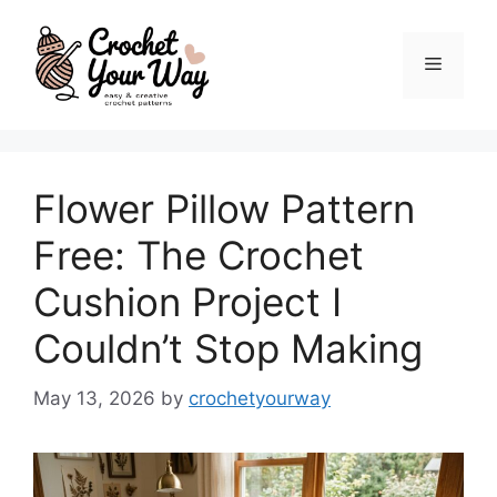
Skip
to
Menu
content
Flower Pillow Pattern
Free: The Crochet
Cushion Project I
Couldn’t Stop Making
May 13, 2026
by
crochetyourway