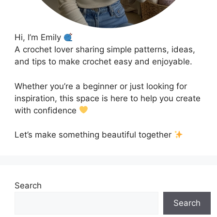
Hi, I’m Emily
A crochet lover sharing simple patterns, ideas,
and tips to make crochet easy and enjoyable.
Whether you’re a beginner or just looking for
inspiration, this space is here to help you create
with confidence
Let’s make something beautiful together
Search
Search