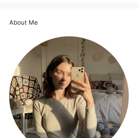
About Me