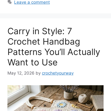
Leave a comment
Carry in Style: 7
Crochet Handbag
Patterns You’ll Actually
Want to Use
May 12, 2026
by
crochetyourway