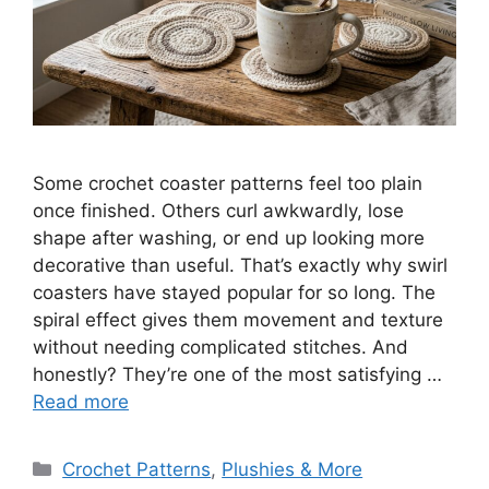
Some crochet coaster patterns feel too plain
once finished. Others curl awkwardly, lose
shape after washing, or end up looking more
decorative than useful. That’s exactly why swirl
coasters have stayed popular for so long. The
spiral effect gives them movement and texture
without needing complicated stitches. And
honestly? They’re one of the most satisfying …
Read more
Categories
Crochet Patterns
,
Plushies & More