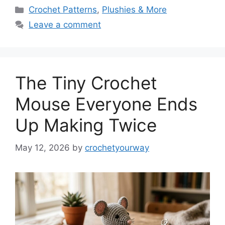
Categories
Crochet Patterns
,
Plushies & More
Leave a comment
The Tiny Crochet
Mouse Everyone Ends
Up Making Twice
May 12, 2026
by
crochetyourway