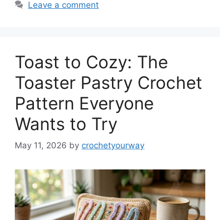
Leave a comment
Toast to Cozy: The
Toaster Pastry Crochet
Pattern Everyone
Wants to Try
May 11, 2026
by
crochetyourway