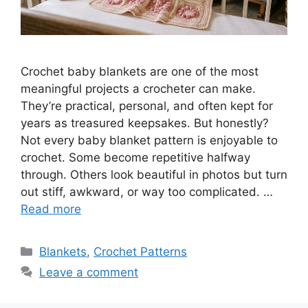
Crochet baby blankets are one of the most
meaningful projects a crocheter can make.
They’re practical, personal, and often kept for
years as treasured keepsakes. But honestly?
Not every baby blanket pattern is enjoyable to
crochet. Some become repetitive halfway
through. Others look beautiful in photos but turn
out stiff, awkward, or way too complicated. …
Read more
Categories
Blankets
,
Crochet Patterns
Leave a comment