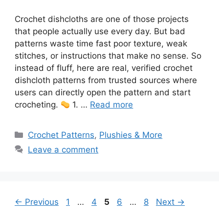
Crochet dishcloths are one of those projects
that people actually use every day. But bad
patterns waste time fast poor texture, weak
stitches, or instructions that make no sense. So
instead of fluff, here are real, verified crochet
dishcloth patterns from trusted sources where
users can directly open the pattern and start
crocheting.
1. …
Read more
Categories
Crochet Patterns
,
Plushies & More
Leave a comment
Page
Page
Page
Page
Page
←
Previous
1
…
4
5
6
…
8
Next
→