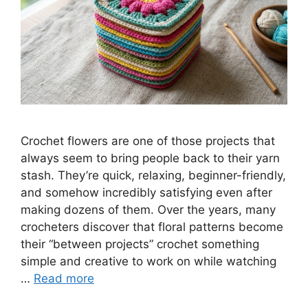
Crochet flowers are one of those projects that
always seem to bring people back to their yarn
stash. They’re quick, relaxing, beginner-friendly,
and somehow incredibly satisfying even after
making dozens of them. Over the years, many
crocheters discover that floral patterns become
their “between projects” crochet something
simple and creative to work on while watching
…
Read more