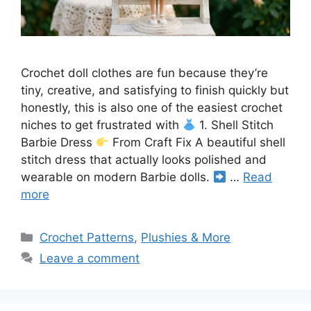
Crochet doll clothes are fun because they’re
tiny, creative, and satisfying to finish quickly but
honestly, this is also one of the easiest crochet
niches to get frustrated with
1. Shell Stitch
Barbie Dress
From Craft Fix A beautiful shell
stitch dress that actually looks polished and
wearable on modern Barbie dolls.
…
Read
more
Categories
Crochet Patterns
,
Plushies & More
Leave a comment