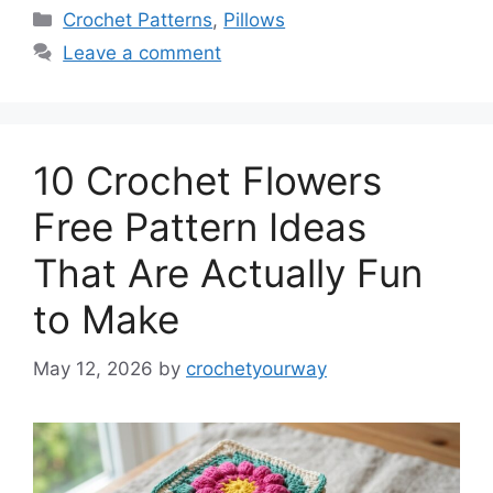
Categories
Crochet Patterns
,
Pillows
Leave a comment
10 Crochet Flowers
Free Pattern Ideas
That Are Actually Fun
to Make
May 12, 2026
by
crochetyourway