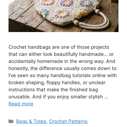
Crochet handbags are one of those projects
that can either look beautifully handmade… or
accidentally homemade in the wrong way. And
honestly, the difference usually comes down to:
I’ve seen so many handbag tutorials online with
broken shaping, floppy handles, or unclear
instructions that make the finished bag
unusable. And if you enjoy smaller stylish …
Read more
Categories
Bags & Totes
,
Crochet Patterns