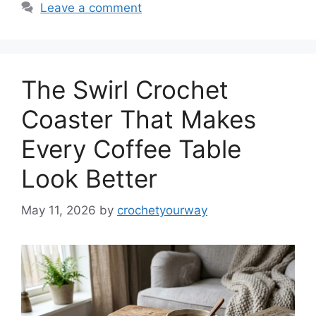
Leave a comment
The Swirl Crochet
Coaster That Makes
Every Coffee Table
Look Better
May 11, 2026
by
crochetyourway