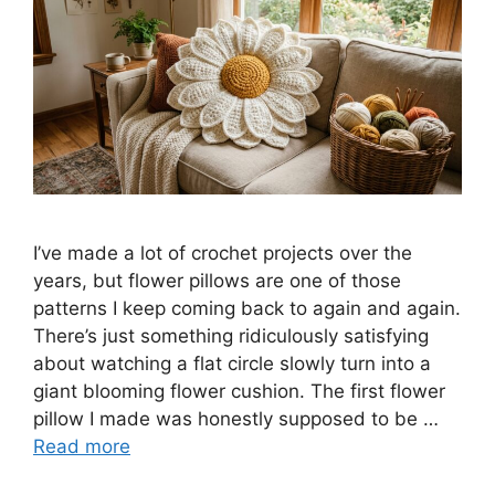
I’ve made a lot of crochet projects over the
years, but flower pillows are one of those
patterns I keep coming back to again and again.
There’s just something ridiculously satisfying
about watching a flat circle slowly turn into a
giant blooming flower cushion. The first flower
pillow I made was honestly supposed to be …
Read more