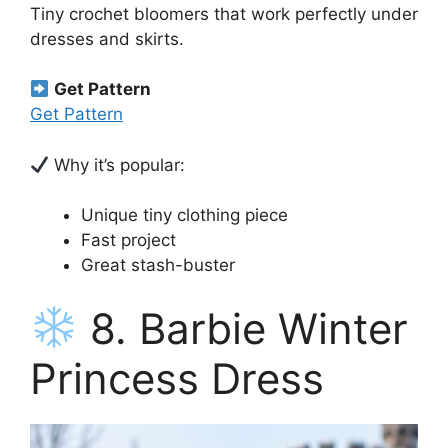
Tiny crochet bloomers that work perfectly under
dresses and skirts.
Get Pattern
Get Pattern
Why it’s popular:
Unique tiny clothing piece
Fast project
Great stash-buster
8. Barbie Winter
Princess Dress