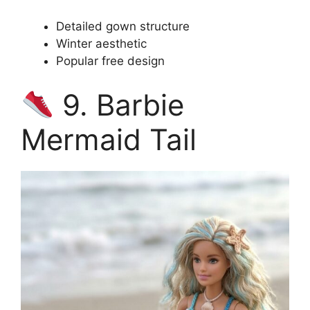
Detailed gown structure
Winter aesthetic
Popular free design
9. Barbie
Mermaid Tail