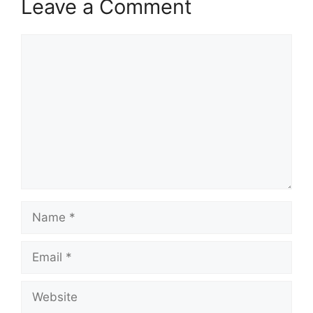
Leave a Comment
Comment
Name
Email
Website