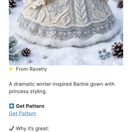
From Ravelry
A dramatic winter-inspired Barbie gown with
princess styling.
Get Pattern
Get Pattern
Why it’s great: