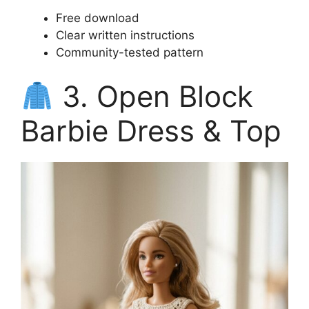
Free download
Clear written instructions
Community-tested pattern
3. Open Block
Barbie Dress & Top