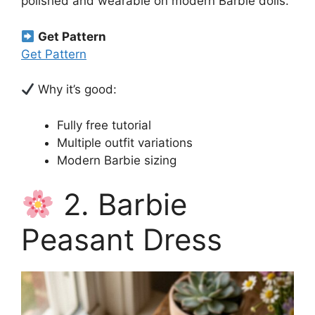
polished and wearable on modern Barbie dolls.
Get Pattern
Get Pattern
Why it’s good:
Fully free tutorial
Multiple outfit variations
Modern Barbie sizing
2. Barbie
Peasant Dress