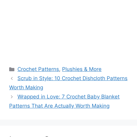
Categories
Crochet Patterns
,
Plushies & More
Scrub in Style: 10 Crochet Dishcloth Patterns
Worth Making
Wrapped in Love: 7 Crochet Baby Blanket
Patterns That Are Actually Worth Making