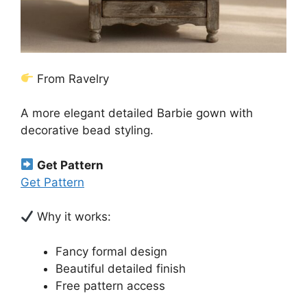
From Ravelry
A more elegant detailed Barbie gown with
decorative bead styling.
Get Pattern
Get Pattern
Why it works:
Fancy formal design
Beautiful detailed finish
Free pattern access