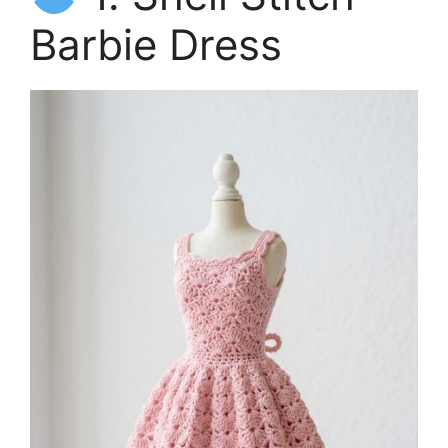
Barbie Dress