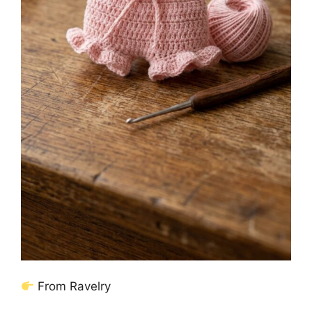
From Ravelry