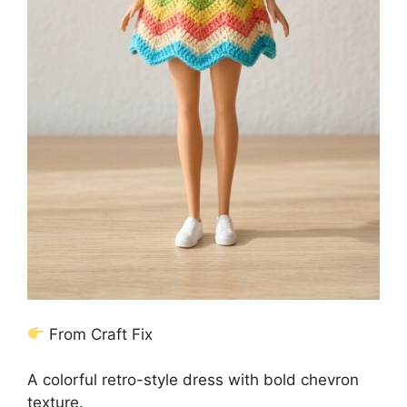
From Craft Fix
A colorful retro-style dress with bold chevron
texture.