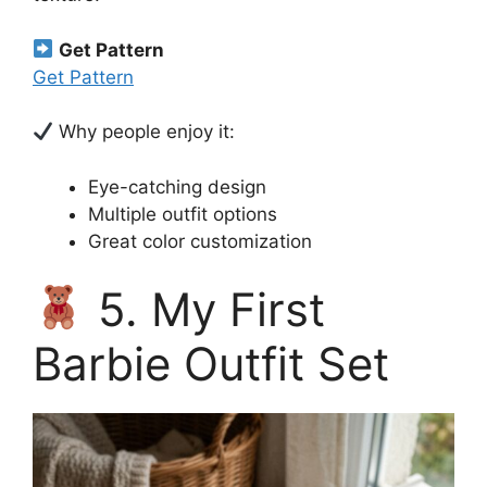
Get Pattern
Get Pattern
Why people enjoy it:
Eye-catching design
Multiple outfit options
Great color customization
5. My First
Barbie Outfit Set