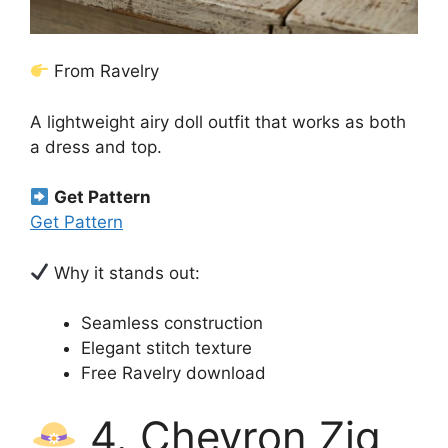
From Ravelry
A lightweight airy doll outfit that works as both
a dress and top.
Get Pattern
Get Pattern
Why it stands out:
Seamless construction
Elegant stitch texture
Free Ravelry download
4. Chevron Zig