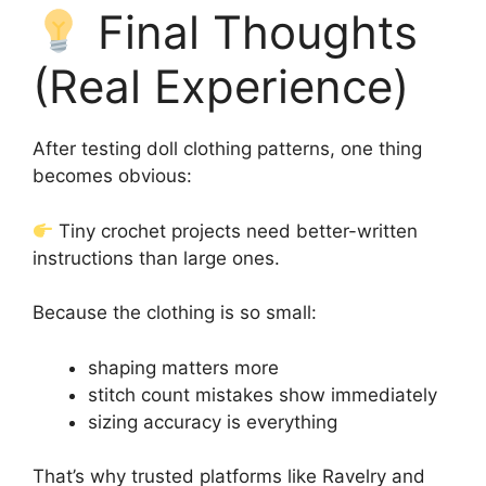
Final Thoughts
(Real Experience)
After testing doll clothing patterns, one thing
becomes obvious:
Tiny crochet projects need better-written
instructions than large ones.
Because the clothing is so small:
shaping matters more
stitch count mistakes show immediately
sizing accuracy is everything
That’s why trusted platforms like Ravelry and