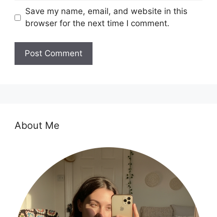
Save my name, email, and website in this
browser for the next time I comment.
About Me