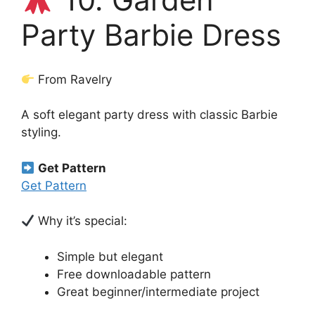
Party Barbie Dress
From Ravelry
A soft elegant party dress with classic Barbie
styling.
Get Pattern
Get Pattern
Why it’s special:
Simple but elegant
Free downloadable pattern
Great beginner/intermediate project