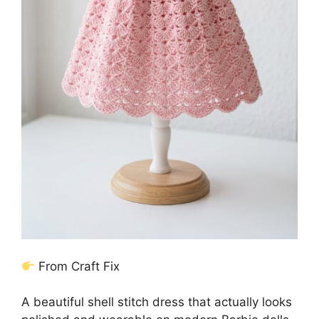
From Craft Fix
A beautiful shell stitch dress that actually looks