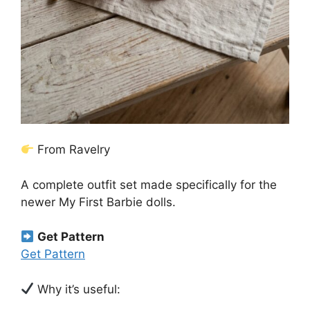
From Ravelry
A complete outfit set made specifically for the
newer My First Barbie dolls.
Get Pattern
Get Pattern
Why it’s useful: