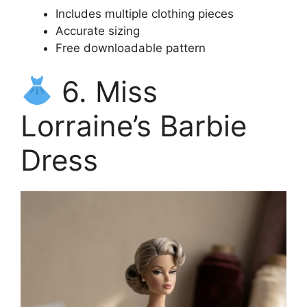
Includes multiple clothing pieces
Accurate sizing
Free downloadable pattern
6. Miss
Lorraine’s Barbie
Dress