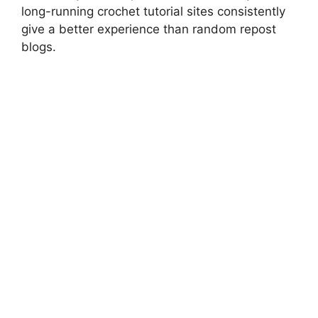
long-running crochet tutorial sites consistently
give a better experience than random repost
blogs.