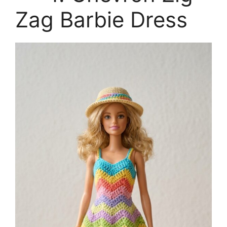
Zag Barbie Dress