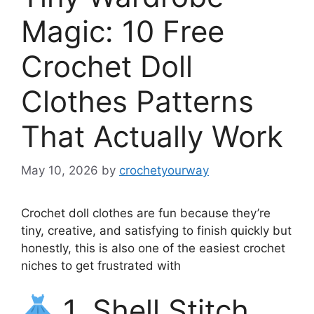
Magic: 10 Free
Crochet Doll
Clothes Patterns
That Actually Work
May 10, 2026
by
crochetyourway
Crochet doll clothes are fun because they’re
tiny, creative, and satisfying to finish quickly but
honestly, this is also one of the easiest crochet
niches to get frustrated with
1. Shell Stitch