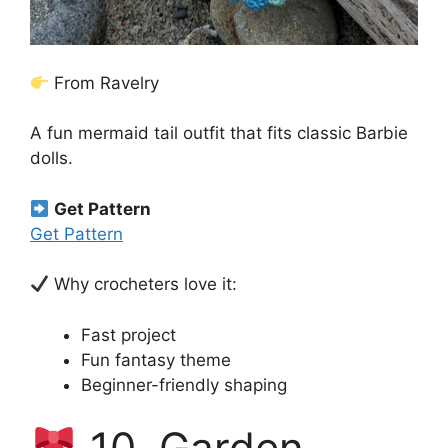
From Ravelry
A fun mermaid tail outfit that fits classic Barbie
dolls.
Get Pattern
Get Pattern
Why crocheters love it:
Fast project
Fun fantasy theme
Beginner-friendly shaping
10. Garden