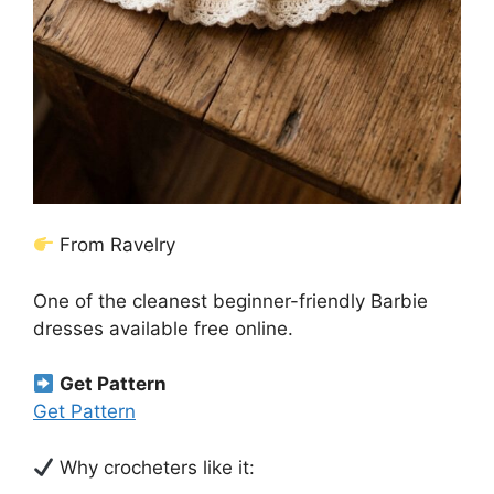
From Ravelry
One of the cleanest beginner-friendly Barbie
dresses available free online.
Get Pattern
Get Pattern
Why crocheters like it: