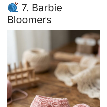
7. Barbie
Bloomers