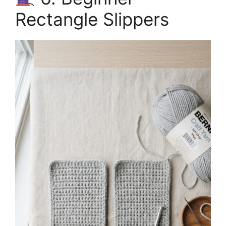
Rectangle Slippers