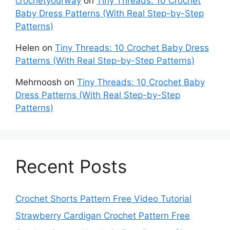
crochetyourway
on
Tiny Threads: 10 Crochet
Baby Dress Patterns (With Real Step-by-Step
Patterns)
Helen
on
Tiny Threads: 10 Crochet Baby Dress
Patterns (With Real Step-by-Step Patterns)
Mehrnoosh
on
Tiny Threads: 10 Crochet Baby
Dress Patterns (With Real Step-by-Step
Patterns)
Recent Posts
Crochet Shorts Pattern Free Video Tutorial
Strawberry Cardigan Crochet Pattern Free