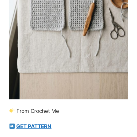
From Crochet Me
GET PATTERN