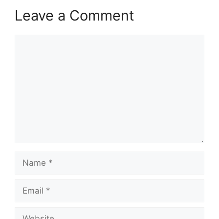
Leave a Comment
Comment
Name
Email
Website