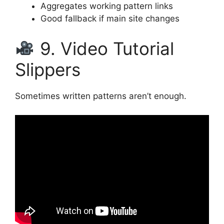
Aggregates working pattern links
Good fallback if main site changes
9. Video Tutorial
Slippers
Sometimes written patterns aren’t enough.