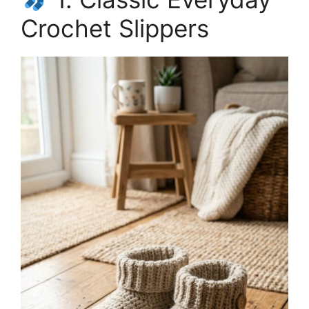
Crochet Slippers