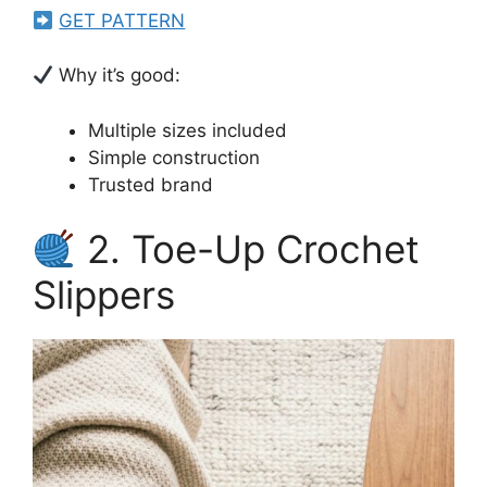
GET PATTERN
Why it’s good:
Multiple sizes included
Simple construction
Trusted brand
2. Toe-Up Crochet
Slippers