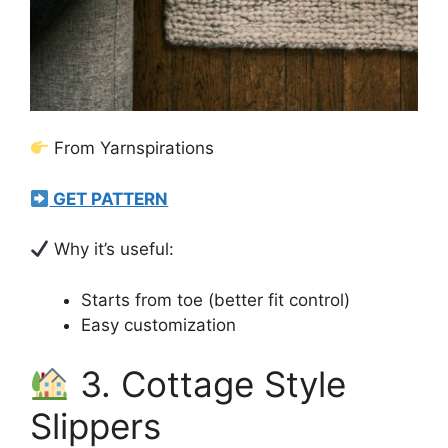
From Yarnspirations
GET PATTERN
Why it’s useful:
Starts from toe (better fit control)
Easy customization
3. Cottage Style
Slippers