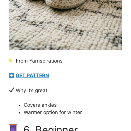
From Yarnspirations
GET PATTERN
Why it’s great:
Covers ankles
Warmer option for winter
6. Beginner