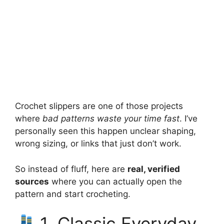
Crochet slippers are one of those projects
where
bad patterns waste your time fast
. I’ve
personally seen this happen unclear shaping,
wrong sizing, or links that just don’t work.
So instead of fluff, here are
real, verified
sources
where you can actually open the
pattern and start crocheting.
1. Classic Everyday