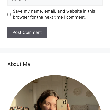
Save my name, email, and website in this
browser for the next time I comment.
About Me