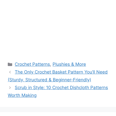
Categories
Crochet Patterns
,
Plushies & More
The Only Crochet Basket Pattern You’ll Need
(Sturdy, Structured & Beginner-Friendly)
Scrub in Style: 10 Crochet Dishcloth Patterns
Worth Making