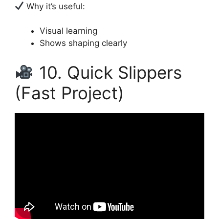
Why it’s useful:
Visual learning
Shows shaping clearly
10. Quick Slippers
(Fast Project)