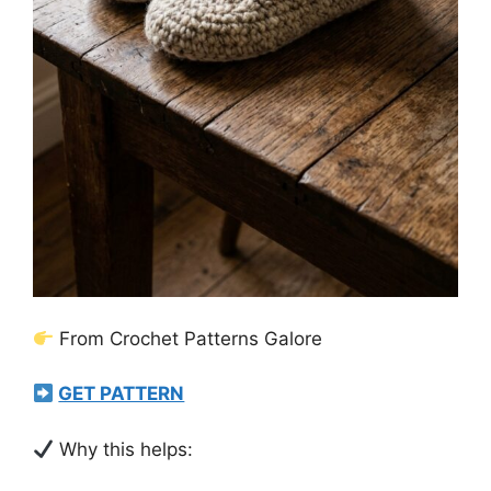
From Crochet Patterns Galore
GET PATTERN
Why this helps: