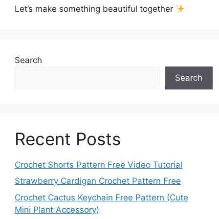
Let’s make something beautiful together
Search
Search
Recent Posts
Crochet Shorts Pattern Free Video Tutorial
Strawberry Cardigan Crochet Pattern Free
Crochet Cactus Keychain Free Pattern (Cute
Mini Plant Accessory)