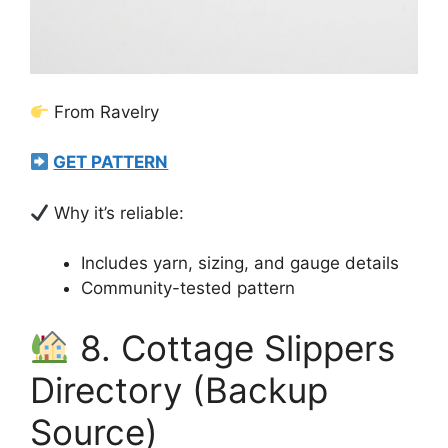
From Ravelry
GET PATTERN
Why it’s reliable:
Includes yarn, sizing, and gauge details
Community-tested pattern
8. Cottage Slippers
Directory (Backup
Source)