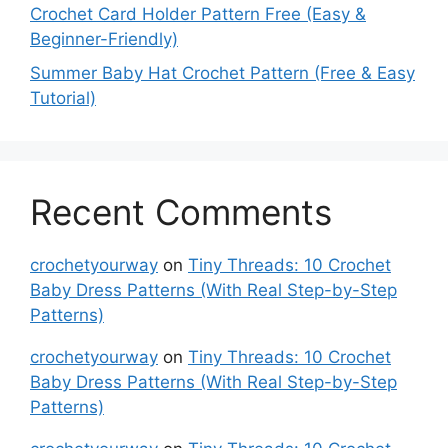
Crochet Card Holder Pattern Free (Easy &
Beginner-Friendly)
Summer Baby Hat Crochet Pattern (Free & Easy
Tutorial)
Recent Comments
crochetyourway
on
Tiny Threads: 10 Crochet
Baby Dress Patterns (With Real Step-by-Step
Patterns)
crochetyourway
on
Tiny Threads: 10 Crochet
Baby Dress Patterns (With Real Step-by-Step
Patterns)