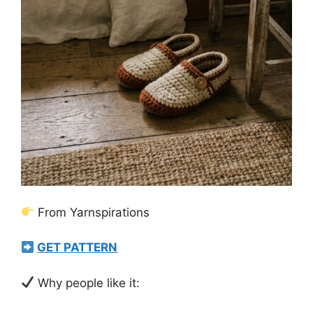
From Yarnspirations
GET PATTERN
Why people like it: