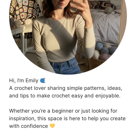
Hi, I’m Emily
A crochet lover sharing simple patterns, ideas,
and tips to make crochet easy and enjoyable.
Whether you’re a beginner or just looking for
inspiration, this space is here to help you create
with confidence