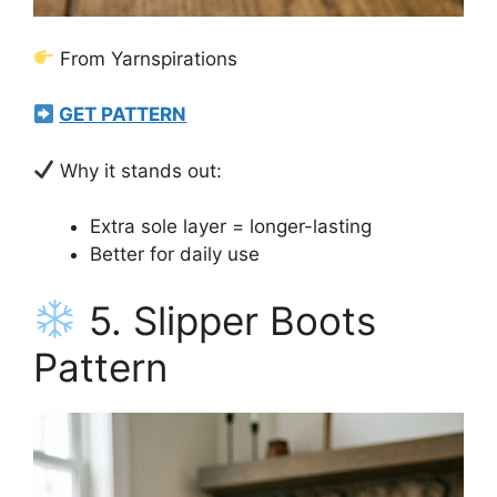
From Yarnspirations
GET PATTERN
Why it stands out:
Extra sole layer = longer-lasting
Better for daily use
5. Slipper Boots
Pattern