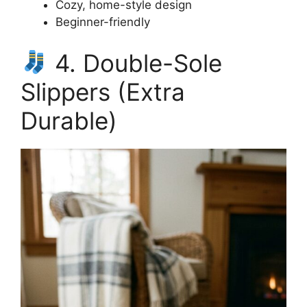
Cozy, home-style design
Beginner-friendly
4. Double-Sole
Slippers (Extra
Durable)