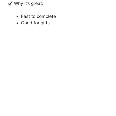
Why it’s great:
Fast to complete
Good for gifts