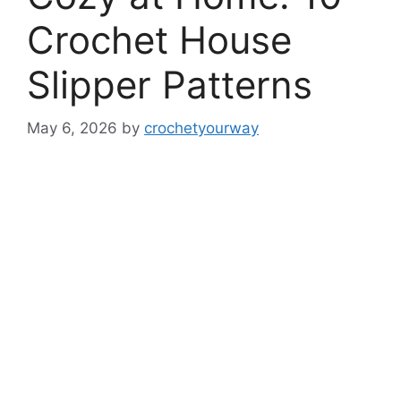
Crochet House
Slipper Patterns
May 6, 2026
by
crochetyourway