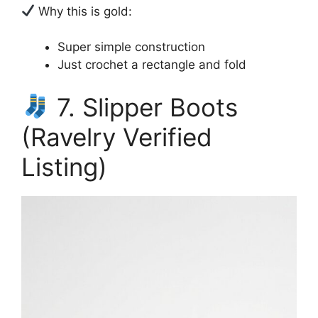
Why this is gold:
Super simple construction
Just crochet a rectangle and fold
7. Slipper Boots
(Ravelry Verified
Listing)