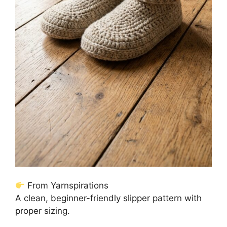
From Yarnspirations
A clean, beginner-friendly slipper pattern with
proper sizing.