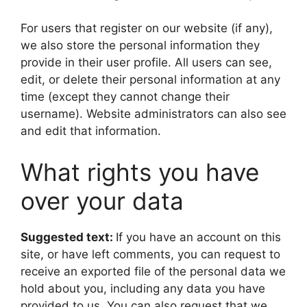
For users that register on our website (if any),
we also store the personal information they
provide in their user profile. All users can see,
edit, or delete their personal information at any
time (except they cannot change their
username). Website administrators can also see
and edit that information.
What rights you have
over your data
Suggested text:
If you have an account on this
site, or have left comments, you can request to
receive an exported file of the personal data we
hold about you, including any data you have
provided to us. You can also request that we