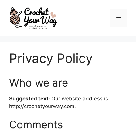
Skip
to
Menu
content
Privacy Policy
Who we are
Suggested text:
Our website address is:
http://crochetyourway.com.
Comments