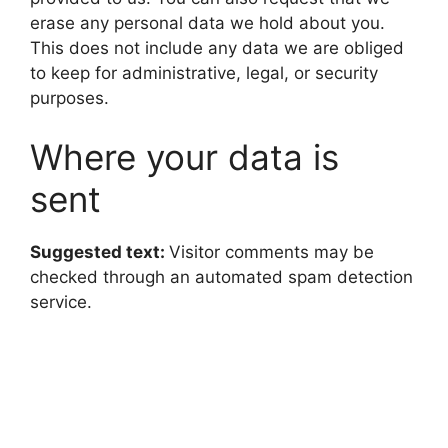
erase any personal data we hold about you.
This does not include any data we are obliged
to keep for administrative, legal, or security
purposes.
Where your data is
sent
Suggested text:
Visitor comments may be
checked through an automated spam detection
service.