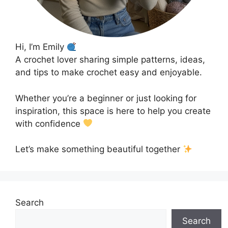
Hi, I’m Emily
A crochet lover sharing simple patterns, ideas,
and tips to make crochet easy and enjoyable.
Whether you’re a beginner or just looking for
inspiration, this space is here to help you create
with confidence
Let’s make something beautiful together
Search
Search