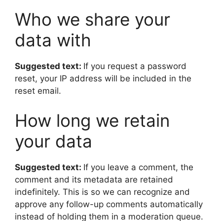
Who we share your
data with
Suggested text:
If you request a password
reset, your IP address will be included in the
reset email.
How long we retain
your data
Suggested text:
If you leave a comment, the
comment and its metadata are retained
indefinitely. This is so we can recognize and
approve any follow-up comments automatically
instead of holding them in a moderation queue.