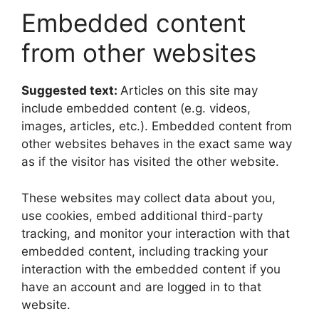
Embedded content
from other websites
Suggested text:
Articles on this site may
include embedded content (e.g. videos,
images, articles, etc.). Embedded content from
other websites behaves in the exact same way
as if the visitor has visited the other website.
These websites may collect data about you,
use cookies, embed additional third-party
tracking, and monitor your interaction with that
embedded content, including tracking your
interaction with the embedded content if you
have an account and are logged in to that
website.