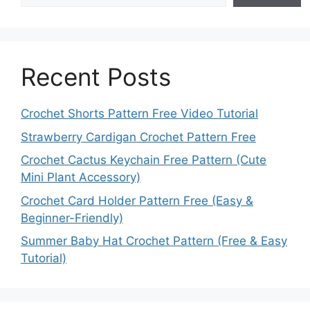
Recent Posts
Crochet Shorts Pattern Free Video Tutorial
Strawberry Cardigan Crochet Pattern Free
Crochet Cactus Keychain Free Pattern (Cute
Mini Plant Accessory)
Crochet Card Holder Pattern Free (Easy &
Beginner-Friendly)
Summer Baby Hat Crochet Pattern (Free & Easy
Tutorial)