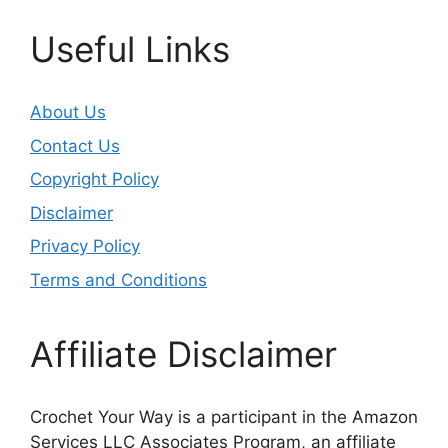
Useful Links
About Us
Contact Us
Copyright Policy
Disclaimer
Privacy Policy
Terms and Conditions
Affiliate Disclaimer
Crochet Your Way is a participant in the Amazon
Services LLC Associates Program, an affiliate