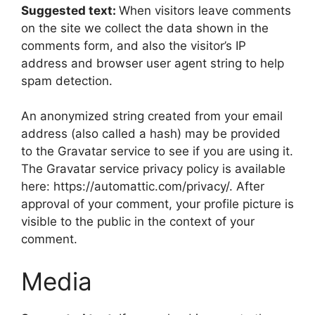
Suggested text:
When visitors leave comments
on the site we collect the data shown in the
comments form, and also the visitor’s IP
address and browser user agent string to help
spam detection.
An anonymized string created from your email
address (also called a hash) may be provided
to the Gravatar service to see if you are using it.
The Gravatar service privacy policy is available
here: https://automattic.com/privacy/. After
approval of your comment, your profile picture is
visible to the public in the context of your
comment.
Media