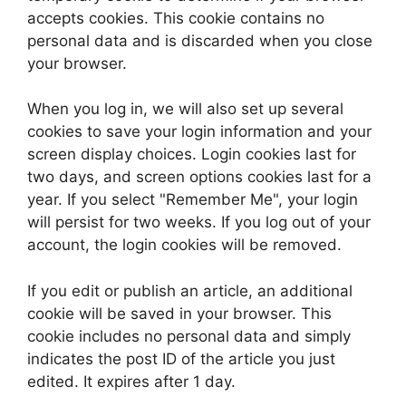
accepts cookies. This cookie contains no
personal data and is discarded when you close
your browser.
When you log in, we will also set up several
cookies to save your login information and your
screen display choices. Login cookies last for
two days, and screen options cookies last for a
year. If you select "Remember Me", your login
will persist for two weeks. If you log out of your
account, the login cookies will be removed.
If you edit or publish an article, an additional
cookie will be saved in your browser. This
cookie includes no personal data and simply
indicates the post ID of the article you just
edited. It expires after 1 day.