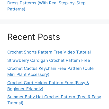
Dress Patterns (With Real Step-by-Step
Patterns)
Recent Posts
Crochet Shorts Pattern Free Video Tutorial
Strawberry Cardigan Crochet Pattern Free
Crochet Cactus Keychain Free Pattern (Cute
Mini Plant Accessory)
Crochet Card Holder Pattern Free (Easy &
Beginner-Friendly)
Summer Baby Hat Crochet Pattern (Free & Easy
Tutorial)