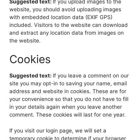
Suggested text:
If you upload images to the
website, you should avoid uploading images
with embedded location data (EXIF GPS)
included. Visitors to the website can download
and extract any location data from images on
the website.
Cookies
Suggested text:
If you leave a comment on our
site you may opt-in to saving your name, email
address and website in cookies. These are for
your convenience so that you do not have to fill
in your details again when you leave another
comment. These cookies will last for one year.
If you visit our login page, we will set a
temporary cookie to determine if your browser