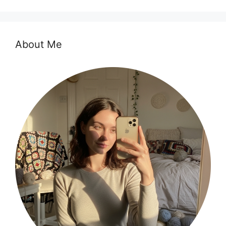
About Me