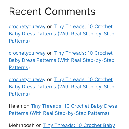
Recent Comments
crochetyourway
on
Tiny Threads: 10 Crochet
Baby Dress Patterns (With Real Step-by-Step
Patterns)
crochetyourway
on
Tiny Threads: 10 Crochet
Baby Dress Patterns (With Real Step-by-Step
Patterns)
crochetyourway
on
Tiny Threads: 10 Crochet
Baby Dress Patterns (With Real Step-by-Step
Patterns)
Helen
on
Tiny Threads: 10 Crochet Baby Dress
Patterns (With Real Step-by-Step Patterns)
Mehrnoosh
on
Tiny Threads: 10 Crochet Baby