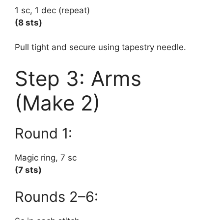
1 sc, 1 dec (repeat)
(8 sts)
Pull tight and secure using tapestry needle.
Step 3: Arms
(Make 2)
Round 1:
Magic ring, 7 sc
(7 sts)
Rounds 2–6: