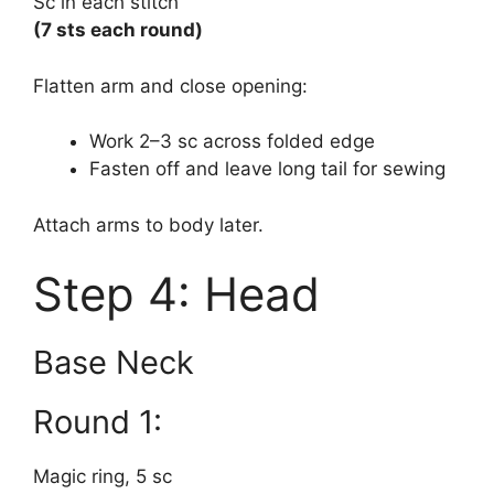
Sc in each stitch
(7 sts each round)
Flatten arm and close opening:
Work 2–3 sc across folded edge
Fasten off and leave long tail for sewing
Attach arms to body later.
Step 4: Head
Base Neck
Round 1:
Magic ring, 5 sc