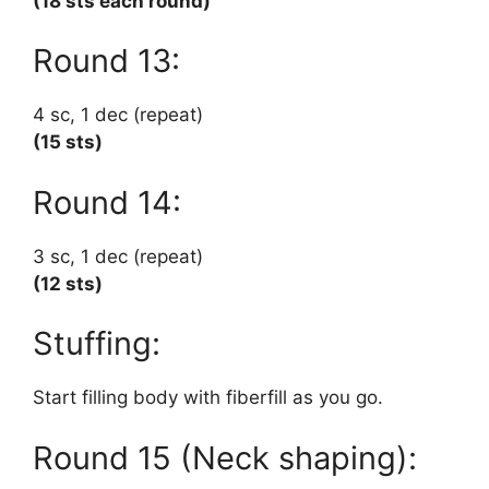
(18 sts each round)
Round 13:
4 sc, 1 dec (repeat)
(15 sts)
Round 14:
3 sc, 1 dec (repeat)
(12 sts)
Stuffing:
Start filling body with fiberfill as you go.
Round 15 (Neck shaping):