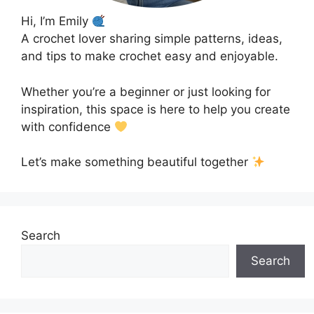
Hi, I’m Emily
A crochet lover sharing simple patterns, ideas,
and tips to make crochet easy and enjoyable.
Whether you’re a beginner or just looking for
inspiration, this space is here to help you create
with confidence
Let’s make something beautiful together
Search
Search