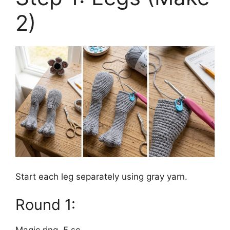
2)
Start each leg separately using gray yarn.
Round 1: