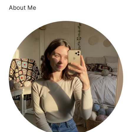
About Me