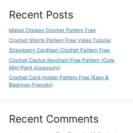
Recent Posts
Mabel Chicken Crochet Pattern Free
Crochet Shorts Pattern Free Video Tutorial
Strawberry Cardigan Crochet Pattern Free
Crochet Cactus Keychain Free Pattern (Cute
Mini Plant Accessory)
Crochet Card Holder Pattern Free (Easy &
Beginner-Friendly)
Recent Comments