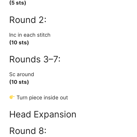
(5 sts)
Round 2:
Inc in each stitch
(10 sts)
Rounds 3–7:
Sc around
(10 sts)
Turn piece inside out
Head Expansion
Round 8: