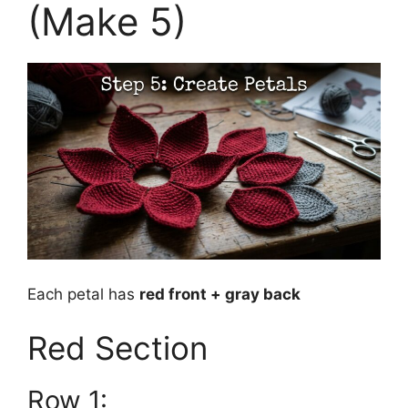
(Make 5)
Each petal has
red front + gray back
Red Section
Row 1: