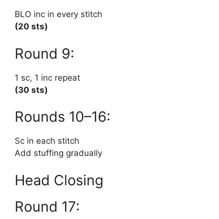
BLO inc in every stitch
(20 sts)
Round 9:
1 sc, 1 inc repeat
(30 sts)
Rounds 10–16:
Sc in each stitch
Add stuffing gradually
Head Closing
Round 17: