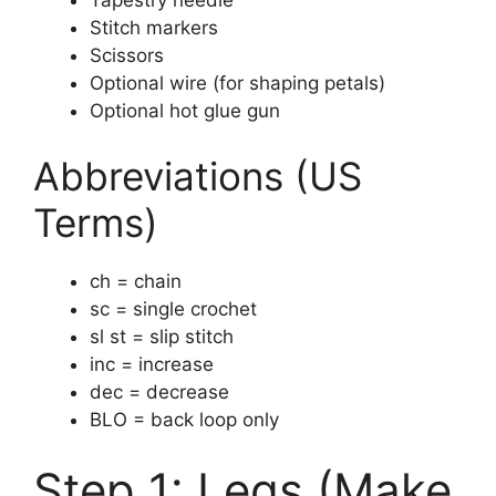
Stitch markers
Scissors
Optional wire (for shaping petals)
Optional hot glue gun
Abbreviations (US
Terms)
ch = chain
sc = single crochet
sl st = slip stitch
inc = increase
dec = decrease
BLO = back loop only
Step 1: Legs (Make