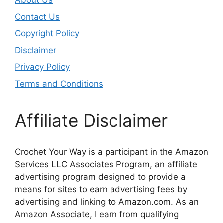
About Us
Contact Us
Copyright Policy
Disclaimer
Privacy Policy
Terms and Conditions
Affiliate Disclaimer
Crochet Your Way is a participant in the Amazon
Services LLC Associates Program, an affiliate
advertising program designed to provide a
means for sites to earn advertising fees by
advertising and linking to Amazon.com. As an
Amazon Associate, I earn from qualifying