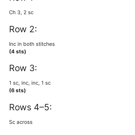
Ch 3, 2 sc
Row 2:
Inc in both stitches
(4 sts)
Row 3:
1 sc, inc, inc, 1 sc
(6 sts)
Rows 4–5:
Sc across