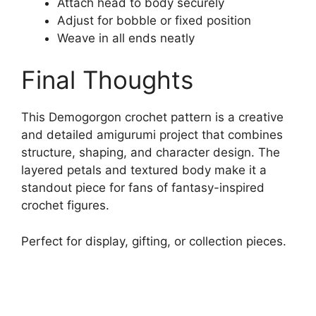
Attach head to body securely
Adjust for bobble or fixed position
Weave in all ends neatly
Final Thoughts
This Demogorgon crochet pattern is a creative
and detailed amigurumi project that combines
structure, shaping, and character design. The
layered petals and textured body make it a
standout piece for fans of fantasy-inspired
crochet figures.
Perfect for display, gifting, or collection pieces.