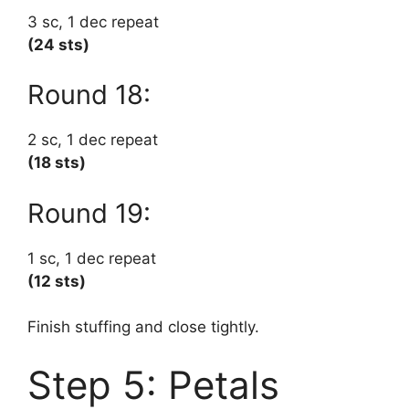
3 sc, 1 dec repeat
(24 sts)
Round 18:
2 sc, 1 dec repeat
(18 sts)
Round 19:
1 sc, 1 dec repeat
(12 sts)
Finish stuffing and close tightly.
Step 5: Petals