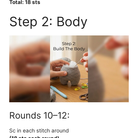
Total: 18 sts
Step 2: Body
Rounds 10–12:
Sc in each stitch around