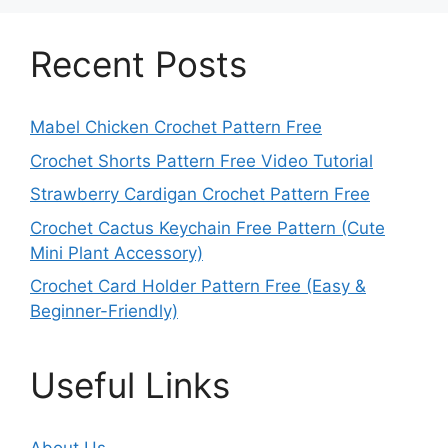
Recent Posts
Mabel Chicken Crochet Pattern Free
Crochet Shorts Pattern Free Video Tutorial
Strawberry Cardigan Crochet Pattern Free
Crochet Cactus Keychain Free Pattern (Cute
Mini Plant Accessory)
Crochet Card Holder Pattern Free (Easy &
Beginner-Friendly)
Useful Links