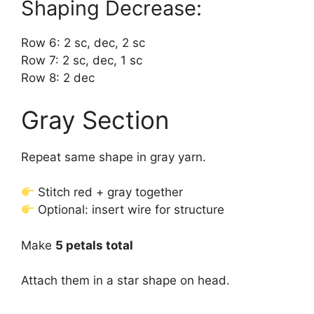
Shaping Decrease:
Row 6: 2 sc, dec, 2 sc
Row 7: 2 sc, dec, 1 sc
Row 8: 2 dec
Gray Section
Repeat same shape in gray yarn.
Stitch red + gray together
Optional: insert wire for structure
Make
5 petals total
Attach them in a star shape on head.