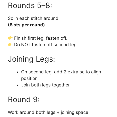
Rounds 5–8:
Sc in each stitch around
(8 sts per round)
Finish first leg, fasten off.
Do NOT fasten off second leg.
Joining Legs:
On second leg, add 2 extra sc to align
position
Join both legs together
Round 9:
Work around both legs + joining space