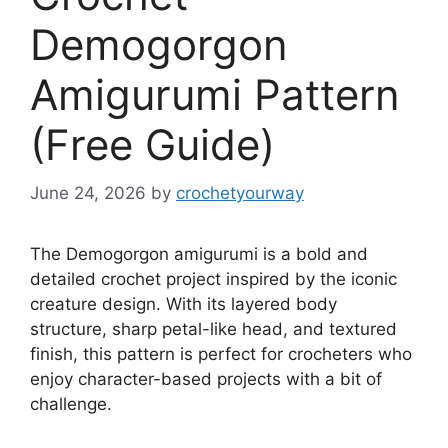
Demogorgon
Amigurumi Pattern
(Free Guide)
June 24, 2026
by
crochetyourway
The Demogorgon amigurumi is a bold and
detailed crochet project inspired by the iconic
creature design. With its layered body
structure, sharp petal-like head, and textured
finish, this pattern is perfect for crocheters who
enjoy character-based projects with a bit of
challenge.