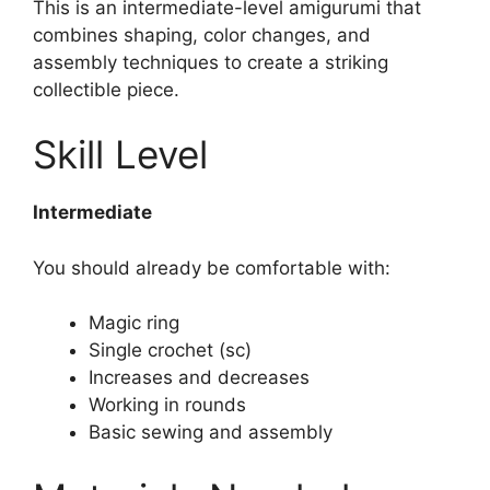
This is an intermediate-level amigurumi that
combines shaping, color changes, and
assembly techniques to create a striking
collectible piece.
Skill Level
Intermediate
You should already be comfortable with:
Magic ring
Single crochet (sc)
Increases and decreases
Working in rounds
Basic sewing and assembly