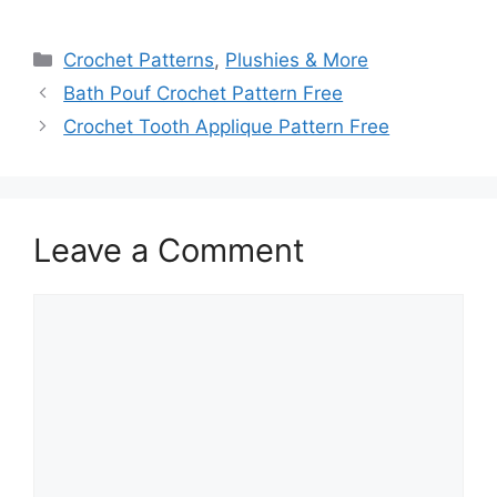
Categories
Crochet Patterns
,
Plushies & More
Bath Pouf Crochet Pattern Free
Crochet Tooth Applique Pattern Free
Leave a Comment
Comment