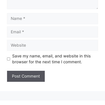
Name
Email
Website
Save my name, email, and website in this
browser for the next time I comment.