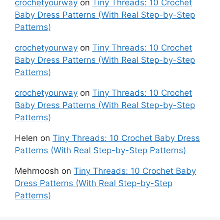
crochetyourway
on
Tiny Threads: 10 Crochet
Baby Dress Patterns (With Real Step-by-Step
Patterns)
crochetyourway
on
Tiny Threads: 10 Crochet
Baby Dress Patterns (With Real Step-by-Step
Patterns)
crochetyourway
on
Tiny Threads: 10 Crochet
Baby Dress Patterns (With Real Step-by-Step
Patterns)
Helen
on
Tiny Threads: 10 Crochet Baby Dress
Patterns (With Real Step-by-Step Patterns)
Mehrnoosh
on
Tiny Threads: 10 Crochet Baby
Dress Patterns (With Real Step-by-Step
Patterns)