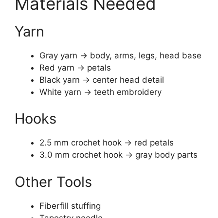
Materials Needed
Yarn
Gray yarn → body, arms, legs, head base
Red yarn → petals
Black yarn → center head detail
White yarn → teeth embroidery
Hooks
2.5 mm crochet hook → red petals
3.0 mm crochet hook → gray body parts
Other Tools
Fiberfill stuffing
Tapestry needle