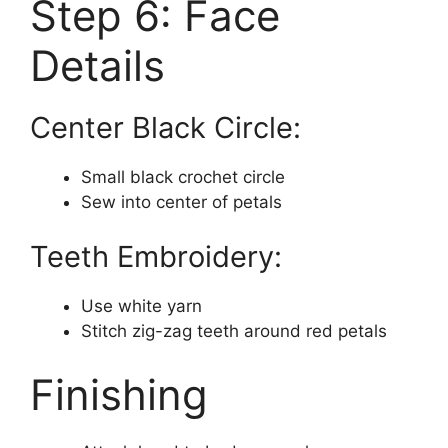
Step 6: Face
Details
Center Black Circle:
Small black crochet circle
Sew into center of petals
Teeth Embroidery:
Use white yarn
Stitch zig-zag teeth around red petals
Finishing