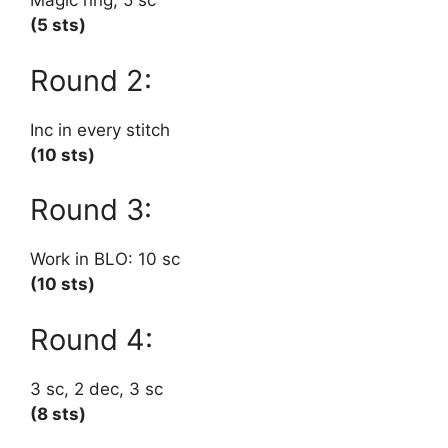
Magic ring, 5 sc
(5 sts)
Round 2:
Inc in every stitch
(10 sts)
Round 3:
Work in BLO: 10 sc
(10 sts)
Round 4:
3 sc, 2 dec, 3 sc
(8 sts)