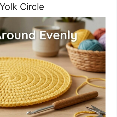
Yolk Circle