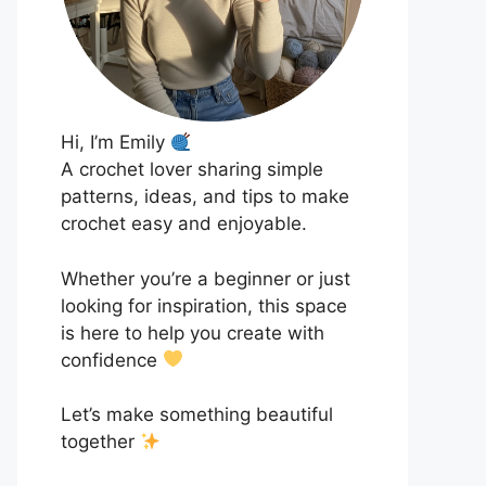
Hi, I’m Emily
A crochet lover sharing simple
patterns, ideas, and tips to make
crochet easy and enjoyable.
Whether you’re a beginner or just
looking for inspiration, this space
is here to help you create with
confidence
Let’s make something beautiful
together