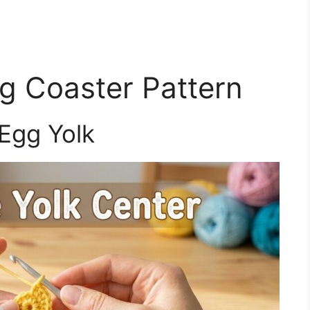
g Coaster Pattern
Egg Yolk