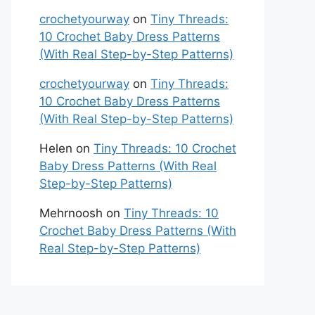
crochetyourway
on
Tiny Threads:
10 Crochet Baby Dress Patterns
(With Real Step-by-Step Patterns)
crochetyourway
on
Tiny Threads:
10 Crochet Baby Dress Patterns
(With Real Step-by-Step Patterns)
Helen
on
Tiny Threads: 10 Crochet
Baby Dress Patterns (With Real
Step-by-Step Patterns)
Mehrnoosh
on
Tiny Threads: 10
Crochet Baby Dress Patterns (With
Real Step-by-Step Patterns)