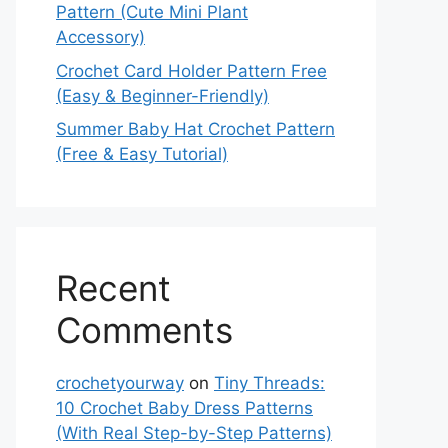
Pattern (Cute Mini Plant
Accessory)
Crochet Card Holder Pattern Free
(Easy & Beginner-Friendly)
Summer Baby Hat Crochet Pattern
(Free & Easy Tutorial)
Recent
Comments
crochetyourway
on
Tiny Threads:
10 Crochet Baby Dress Patterns
(With Real Step-by-Step Patterns)