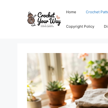
Skip
to
Home
Crochet Patt
content
Copyright Policy
Di