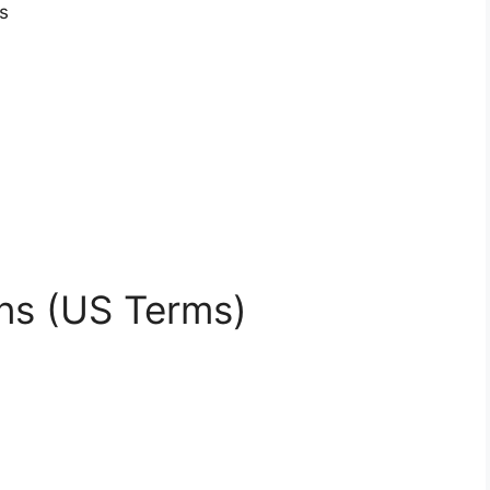
s
ns (US Terms)