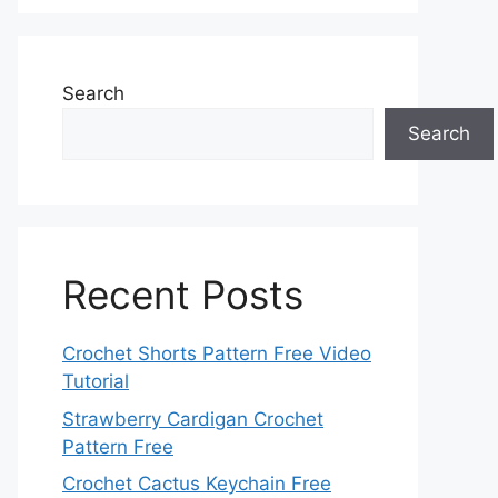
Search
Search
Recent Posts
Crochet Shorts Pattern Free Video
Tutorial
Strawberry Cardigan Crochet
Pattern Free
Crochet Cactus Keychain Free