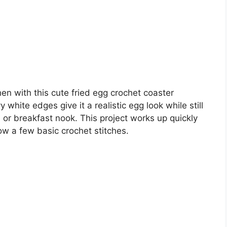
hen with this cute fried egg crochet coaster
white edges give it a realistic egg look while still
e or breakfast nook. This project works up quickly
ow a few basic crochet stitches.