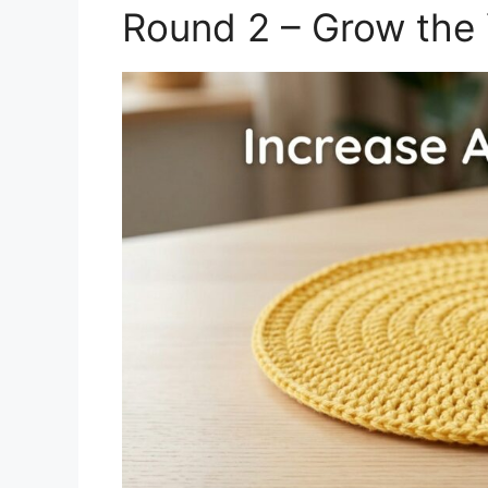
Round 2 – Grow the 