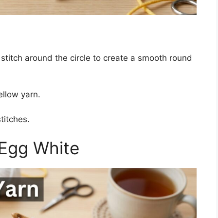
 stitch around the circle to create a smooth round
ellow yarn.
titches.
 Egg White