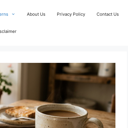
erns
About Us
Privacy Policy
Contact Us
sclaimer