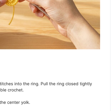
tches into the ring. Pull the ring closed tightly
uble crochet.
he center yolk.