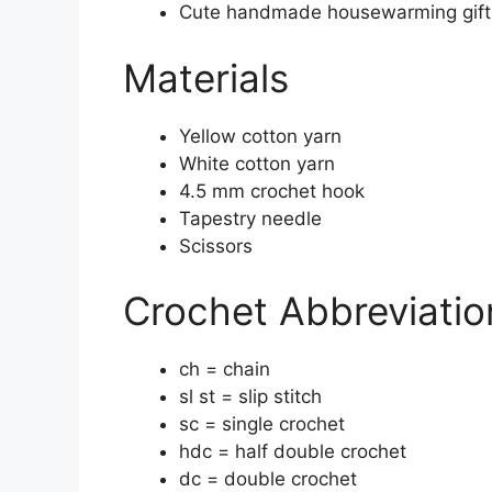
Cute handmade housewarming gift
Materials
Yellow cotton yarn
White cotton yarn
4.5 mm crochet hook
Tapestry needle
Scissors
Crochet Abbreviatio
ch = chain
sl st = slip stitch
sc = single crochet
hdc = half double crochet
dc = double crochet