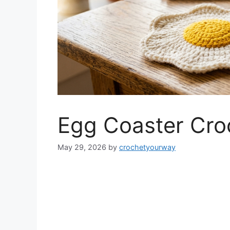
Egg Coaster Cro
May 29, 2026
by
crochetyourway