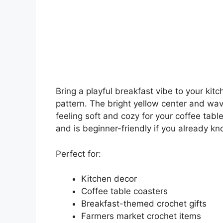
Bring a playful breakfast vibe to your kitc
pattern. The bright yellow center and wavy 
feeling soft and cozy for your coffee tabl
and is beginner-friendly if you already kn
Perfect for:
Kitchen decor
Coffee table coasters
Breakfast-themed crochet gifts
Farmers market crochet items