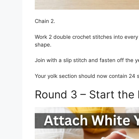
Chain 2.
Work 2 double crochet stitches into every
shape.
Join with a slip stitch and fasten off the y
Your yolk section should now contain 24 s
Round 3 – Start the