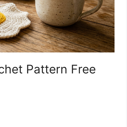
chet Pattern Free