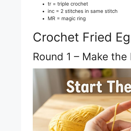
tr = triple crochet
inc = 2 stitches in same stitch
MR = magic ring
Crochet Fried Eg
Round 1 – Make the 