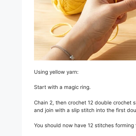
Using yellow yarn:
Start with a magic ring.
Chain 2, then crochet 12 double crochet sti
and join with a slip stitch into the first do
You should now have 12 stitches forming t