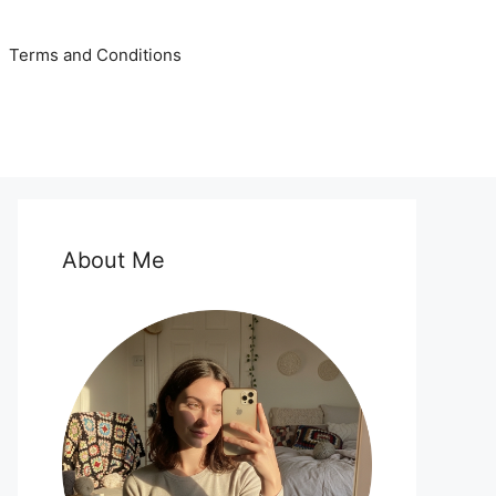
Terms and Conditions
About Me