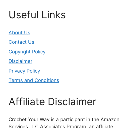
Useful Links
About Us
Contact Us
Copyright Policy
Disclaimer
Privacy Policy
Terms and Conditions
Affiliate Disclaimer
Crochet Your Way is a participant in the Amazon
Services LLC Associates Program, an affiliate