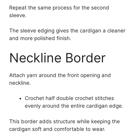
Repeat the same process for the second
sleeve.
The sleeve edging gives the cardigan a cleaner
and more polished finish.
Neckline Border
Attach yarn around the front opening and
neckline.
Crochet half double crochet stitches
evenly around the entire cardigan edge.
This border adds structure while keeping the
cardigan soft and comfortable to wear.