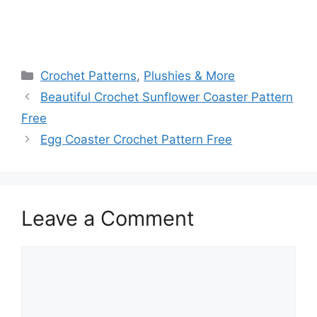
Categories
Crochet Patterns
,
Plushies & More
Beautiful Crochet Sunflower Coaster Pattern
Free
Egg Coaster Crochet Pattern Free
Leave a Comment
Comment