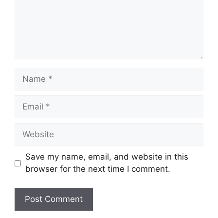
Name
Email
Website
Save my name, email, and website in this
browser for the next time I comment.