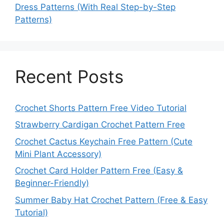
Dress Patterns (With Real Step-by-Step
Patterns)
Recent Posts
Crochet Shorts Pattern Free Video Tutorial
Strawberry Cardigan Crochet Pattern Free
Crochet Cactus Keychain Free Pattern (Cute
Mini Plant Accessory)
Crochet Card Holder Pattern Free (Easy &
Beginner-Friendly)
Summer Baby Hat Crochet Pattern (Free & Easy
Tutorial)