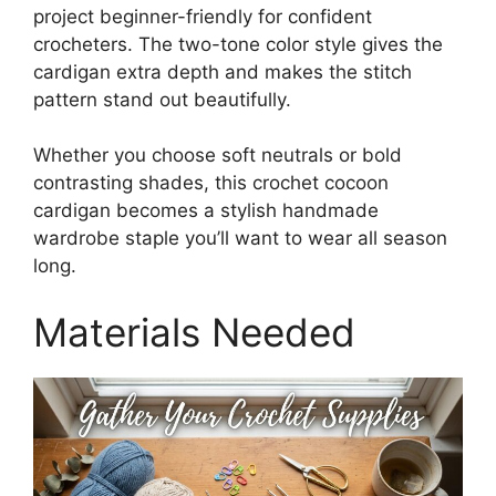
project beginner-friendly for confident
crocheters. The two-tone color style gives the
cardigan extra depth and makes the stitch
pattern stand out beautifully.
Whether you choose soft neutrals or bold
contrasting shades, this crochet cocoon
cardigan becomes a stylish handmade
wardrobe staple you’ll want to wear all season
long.
Materials Needed