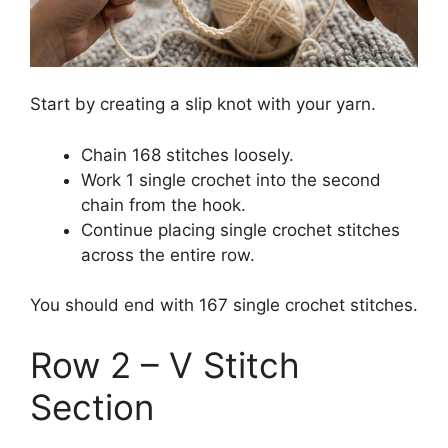
Start by creating a slip knot with your yarn.
Chain 168 stitches loosely.
Work 1 single crochet into the second
chain from the hook.
Continue placing single crochet stitches
across the entire row.
You should end with 167 single crochet stitches.
Row 2 – V Stitch
Section