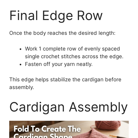
Final Edge Row
Once the body reaches the desired length:
Work 1 complete row of evenly spaced
single crochet stitches across the edge.
Fasten off your yarn neatly.
This edge helps stabilize the cardigan before
assembly.
Cardigan Assembly