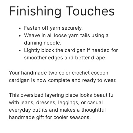
Finishing Touches
Fasten off yarn securely.
Weave in all loose yarn tails using a
darning needle.
Lightly block the cardigan if needed for
smoother edges and better drape.
Your handmade two color crochet cocoon
cardigan is now complete and ready to wear.
This oversized layering piece looks beautiful
with jeans, dresses, leggings, or casual
everyday outfits and makes a thoughtful
handmade gift for cooler seasons.