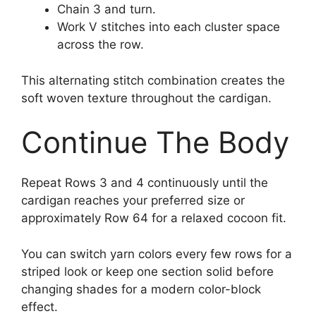
Chain 3 and turn.
Work V stitches into each cluster space
across the row.
This alternating stitch combination creates the
soft woven texture throughout the cardigan.
Continue The Body
Repeat Rows 3 and 4 continuously until the
cardigan reaches your preferred size or
approximately Row 64 for a relaxed cocoon fit.
You can switch yarn colors every few rows for a
striped look or keep one section solid before
changing shades for a modern color-block
effect.