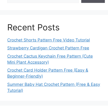
Recent Posts
Crochet Shorts Pattern Free Video Tutorial
Strawberry Cardigan Crochet Pattern Free
Crochet Cactus Keychain Free Pattern (Cute
Mini Plant Accessory)
Crochet Card Holder Pattern Free (Easy &
Beginner-Friendly)
Summer Baby Hat Crochet Pattern (Free & Easy
Tutorial)