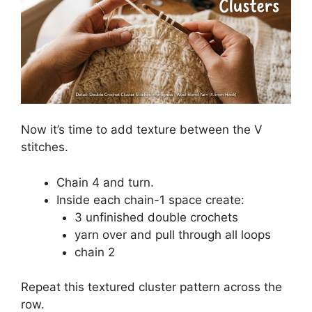
Now it’s time to add texture between the V
stitches.
Chain 4 and turn.
Inside each chain-1 space create:
3 unfinished double crochets
yarn over and pull through all loops
chain 2
Repeat this textured cluster pattern across the
row.