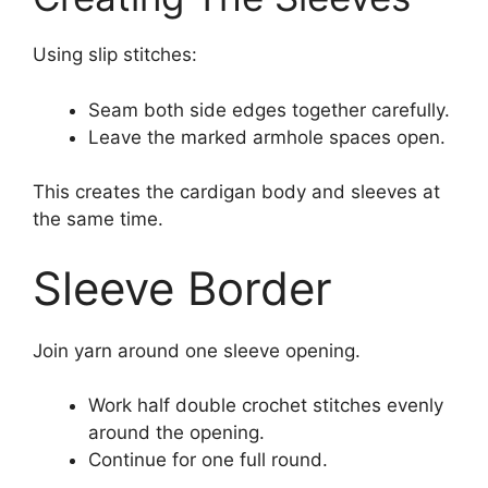
Using slip stitches:
Seam both side edges together carefully.
Leave the marked armhole spaces open.
This creates the cardigan body and sleeves at
the same time.
Sleeve Border
Join yarn around one sleeve opening.
Work half double crochet stitches evenly
around the opening.
Continue for one full round.