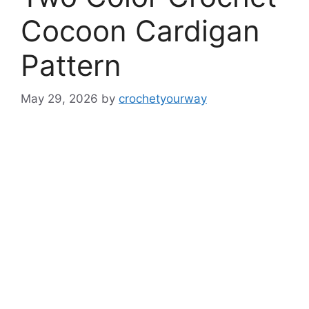
Cocoon Cardigan
Pattern
May 29, 2026
by
crochetyourway