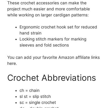
These crochet accessories can make the
project much easier and more comfortable
while working on larger cardigan patterns:
Ergonomic crochet hook set for reduced
hand strain
Locking stitch markers for marking
sleeves and fold sections
You can add your favorite Amazon affiliate links
here.
Crochet Abbreviations
ch = chain
sl st = slip stitch
sc = single crochet