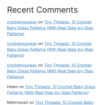
Recent Comments
crochetyourway
on
Tiny Threads: 10 Crochet
Baby Dress Patterns (With Real Step-by-Step
Patterns)
crochetyourway
on
Tiny Threads: 10 Crochet
Baby Dress Patterns (With Real Step-by-Step
Patterns)
crochetyourway
on
Tiny Threads: 10 Crochet
Baby Dress Patterns (With Real Step-by-Step
Patterns)
Helen
on
Tiny Threads: 10 Crochet Baby Dress
Patterns (With Real Step-by-Step Patterns)
Mehrnoosh
on
Tiny Threads: 10 Crochet Baby