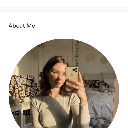
About Me