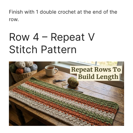
Finish with 1 double crochet at the end of the
row.
Row 4 – Repeat V
Stitch Pattern