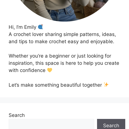
Hi, I’m Emily
A crochet lover sharing simple patterns, ideas,
and tips to make crochet easy and enjoyable.
Whether you’re a beginner or just looking for
inspiration, this space is here to help you create
with confidence
Let’s make something beautiful together
Search
Search