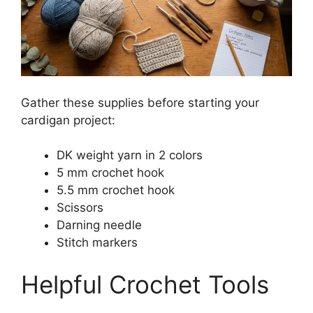
Gather these supplies before starting your
cardigan project:
DK weight yarn in 2 colors
5 mm crochet hook
5.5 mm crochet hook
Scissors
Darning needle
Stitch markers
Helpful Crochet Tools