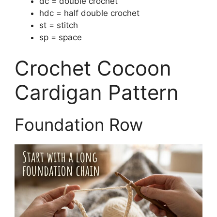
dc = double crochet
hdc = half double crochet
st = stitch
sp = space
Crochet Cocoon
Cardigan Pattern
Foundation Row