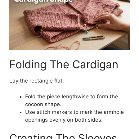
Folding The Cardigan
Lay the rectangle flat.
Fold the piece lengthwise to form the
cocoon shape.
Use stitch markers to mark the armhole
openings evenly on both sides.
Creating The Sleeves