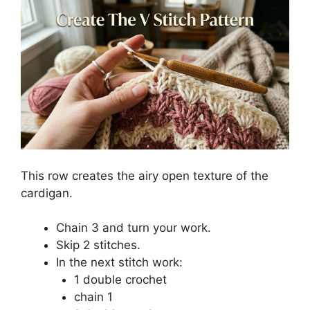
This row creates the airy open texture of the
cardigan.
Chain 3 and turn your work.
Skip 2 stitches.
In the next stitch work:
1 double crochet
chain 1