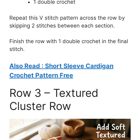
1 double crochet
Repeat this V stitch pattern across the row by
skipping 2 stitches between each section.
Finish the row with 1 double crochet in the final
stitch.
Also Read : Short Sleeve Cardigan
Crochet Pattern Free
Row 3 – Textured
Cluster Row