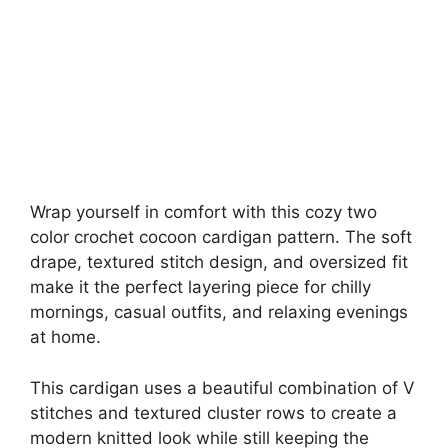
Wrap yourself in comfort with this cozy two
color crochet cocoon cardigan pattern. The soft
drape, textured stitch design, and oversized fit
make it the perfect layering piece for chilly
mornings, casual outfits, and relaxing evenings
at home.
This cardigan uses a beautiful combination of V
stitches and textured cluster rows to create a
modern knitted look while still keeping the