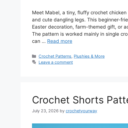
Meet Mabel, a tiny, fluffy crochet chicken
and cute dangling legs. This beginner-fr
Easter decoration, farm-themed gift, or ad
The pattern is worked mainly in single c
can …
Read more
Categories
Crochet Patterns
,
Plushies & More
Leave a comment
Crochet Shorts Patte
July 23, 2026
by
crochetyourway