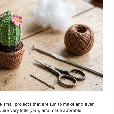
e small projects that are fun to make and even
uire very little yarn, and make adorable