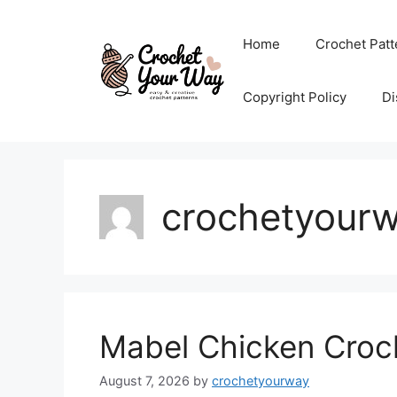
Skip
to
Home
Crochet Patt
content
Copyright Policy
Di
crochetyour
Mabel Chicken Croch
August 7, 2026
by
crochetyourway