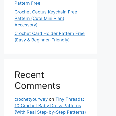
Pattern Free
Crochet Cactus Keychain Free
Pattern (Cute Mini Plant
Accessory)
Crochet Card Holder Pattern Free
(Easy & Beginner-Friendly)
Recent
Comments
crochetyourway
on
Tiny Threads:
10 Crochet Baby Dress Patterns
(With Real Step-by-Step Patterns)