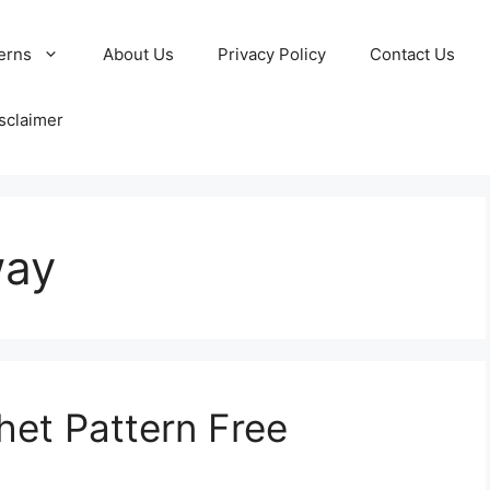
erns
About Us
Privacy Policy
Contact Us
sclaimer
way
et Pattern Free