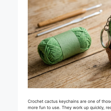
Crochet cactus keychains are one of thos
more fun to use. They work up quickly, req