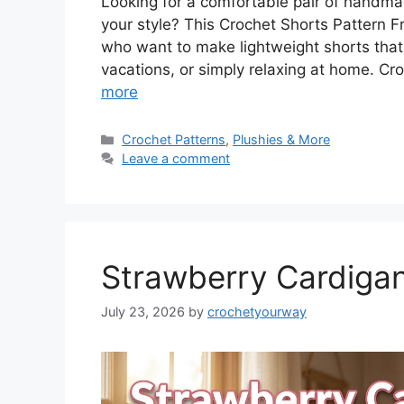
Looking for a comfortable pair of handmad
your style? This Crochet Shorts Pattern Fr
who want to make lightweight shorts that
vacations, or simply relaxing at home. Cro
more
Categories
Crochet Patterns
,
Plushies & More
Leave a comment
Strawberry Cardigan
July 23, 2026
by
crochetyourway