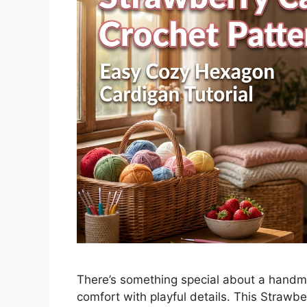
There’s something special about a handm
comfort with playful details. This Strawb