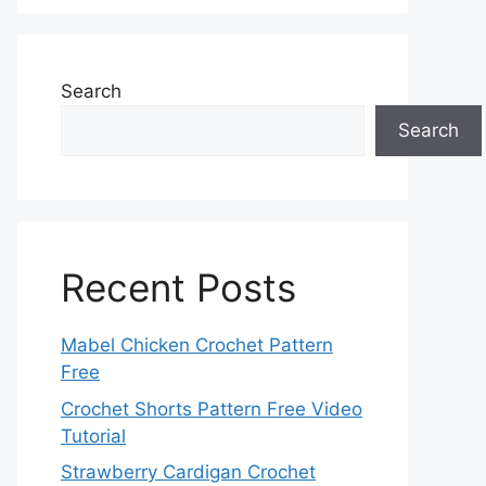
Search
Search
Recent Posts
Mabel Chicken Crochet Pattern
Free
Crochet Shorts Pattern Free Video
Tutorial
Strawberry Cardigan Crochet