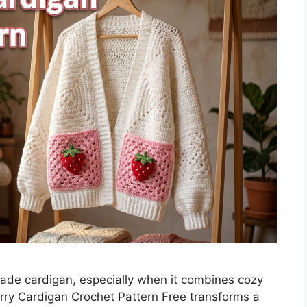
ade cardigan, especially when it combines cozy
erry Cardigan Crochet Pattern Free transforms a