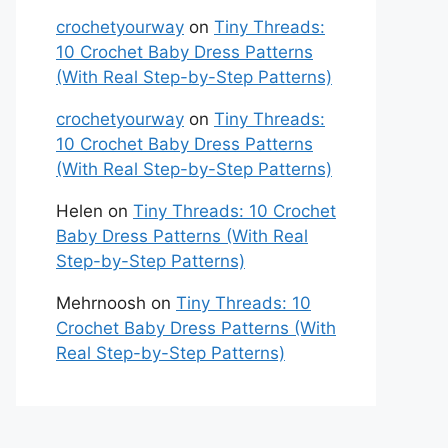
crochetyourway
on
Tiny Threads:
10 Crochet Baby Dress Patterns
(With Real Step-by-Step Patterns)
crochetyourway
on
Tiny Threads:
10 Crochet Baby Dress Patterns
(With Real Step-by-Step Patterns)
Helen
on
Tiny Threads: 10 Crochet
Baby Dress Patterns (With Real
Step-by-Step Patterns)
Mehrnoosh
on
Tiny Threads: 10
Crochet Baby Dress Patterns (With
Real Step-by-Step Patterns)