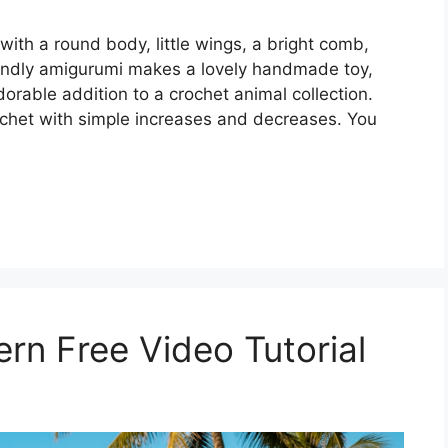
 with a round body, little wings, a bright comb,
iendly amigurumi makes a lovely handmade toy,
orable addition to a crochet animal collection.
rochet with simple increases and decreases. You
rn Free Video Tutorial