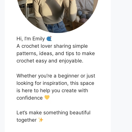
Hi, I’m Emily
A crochet lover sharing simple
patterns, ideas, and tips to make
crochet easy and enjoyable.
Whether you’re a beginner or just
looking for inspiration, this space
is here to help you create with
confidence
Let’s make something beautiful
together