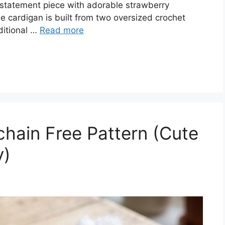
 statement piece with adorable strawberry
e cardigan is built from two oversized crochet
ditional …
Read more
hain Free Pattern (Cute
y)