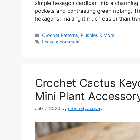
simple hexagon cardigan into a charming
pockets and contrasting green ribbing. Th
hexagons, making it much easier than tra
Categories
Crochet Patterns
,
Plushies & More
Leave a comment
Crochet Cactus Keyc
Mini Plant Accessor
July 7, 2026
by
crochetyourway