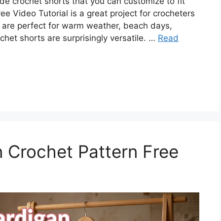
e crochet shorts that you can customize to fit
ee Video Tutorial is a great project for crocheters
 are perfect for warm weather, beach days,
chet shorts are surprisingly versatile. …
Read
 Crochet Pattern Free