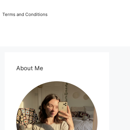
Terms and Conditions
About Me