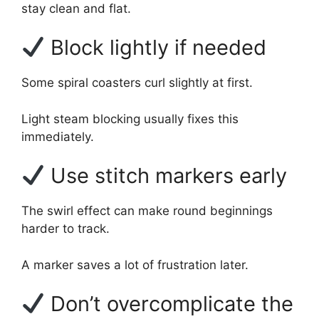
stay clean and flat.
Block lightly if needed
Some spiral coasters curl slightly at first.
Light steam blocking usually fixes this
immediately.
Use stitch markers early
The swirl effect can make round beginnings
harder to track.
A marker saves a lot of frustration later.
Don’t overcomplicate the