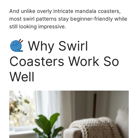
And unlike overly intricate mandala coasters,
most swirl patterns stay beginner-friendly while
still looking impressive.
Why Swirl
Coasters Work So
Well