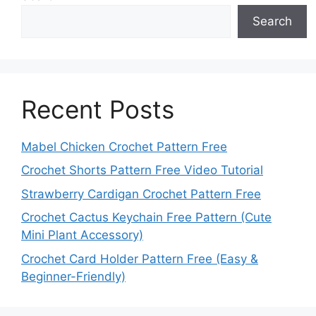
Search
Recent Posts
Mabel Chicken Crochet Pattern Free
Crochet Shorts Pattern Free Video Tutorial
Strawberry Cardigan Crochet Pattern Free
Crochet Cactus Keychain Free Pattern (Cute
Mini Plant Accessory)
Crochet Card Holder Pattern Free (Easy &
Beginner-Friendly)