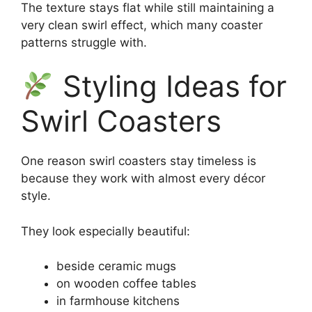
The texture stays flat while still maintaining a
very clean swirl effect, which many coaster
patterns struggle with.
Styling Ideas for
Swirl Coasters
One reason swirl coasters stay timeless is
because they work with almost every décor
style.
They look especially beautiful:
beside ceramic mugs
on wooden coffee tables
in farmhouse kitchens