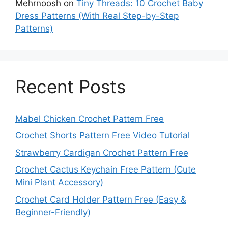
Mehrnoosh
on
Tiny Threads: 10 Crochet Baby
Dress Patterns (With Real Step-by-Step
Patterns)
Recent Posts
Mabel Chicken Crochet Pattern Free
Crochet Shorts Pattern Free Video Tutorial
Strawberry Cardigan Crochet Pattern Free
Crochet Cactus Keychain Free Pattern (Cute
Mini Plant Accessory)
Crochet Card Holder Pattern Free (Easy &
Beginner-Friendly)