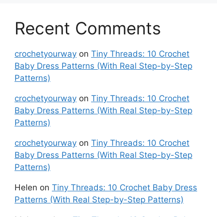
Recent Comments
crochetyourway
on
Tiny Threads: 10 Crochet
Baby Dress Patterns (With Real Step-by-Step
Patterns)
crochetyourway
on
Tiny Threads: 10 Crochet
Baby Dress Patterns (With Real Step-by-Step
Patterns)
crochetyourway
on
Tiny Threads: 10 Crochet
Baby Dress Patterns (With Real Step-by-Step
Patterns)
Helen
on
Tiny Threads: 10 Crochet Baby Dress
Patterns (With Real Step-by-Step Patterns)