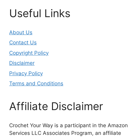
Useful Links
About Us
Contact Us
Copyright Policy
Disclaimer
Privacy Policy
Terms and Conditions
Affiliate Disclaimer
Crochet Your Way is a participant in the Amazon
Services LLC Associates Program, an affiliate