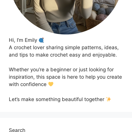
Hi, I’m Emily
A crochet lover sharing simple patterns, ideas,
and tips to make crochet easy and enjoyable.
Whether you’re a beginner or just looking for
inspiration, this space is here to help you create
with confidence
Let’s make something beautiful together
Search