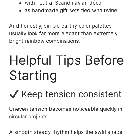
with neutral Scandinavian décor
as handmade gift sets tied with twine
And honestly, simple earthy color palettes
usually look far more elegant than extremely
bright rainbow combinations.
Helpful Tips Before
Starting
Keep tension consistent
Uneven tension becomes noticeable quickly in
circular projects.
A smooth steady rhythm helps the swirl shape