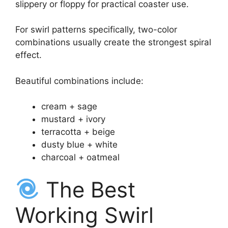
slippery or floppy for practical coaster use.
For swirl patterns specifically, two-color
combinations usually create the strongest spiral
effect.
Beautiful combinations include:
cream + sage
mustard + ivory
terracotta + beige
dusty blue + white
charcoal + oatmeal
The Best
Working Swirl