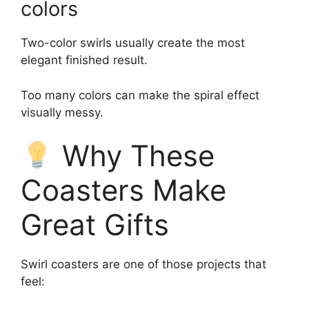
colors
Two-color swirls usually create the most
elegant finished result.
Too many colors can make the spiral effect
visually messy.
Why These
Coasters Make
Great Gifts
Swirl coasters are one of those projects that
feel: