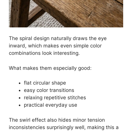
The spiral design naturally draws the eye
inward, which makes even simple color
combinations look interesting.
What makes them especially good:
flat circular shape
easy color transitions
relaxing repetitive stitches
practical everyday use
The swirl effect also hides minor tension
inconsistencies surprisingly well, making this a