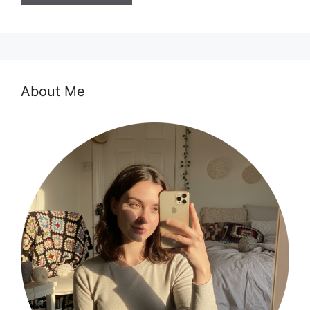
About Me