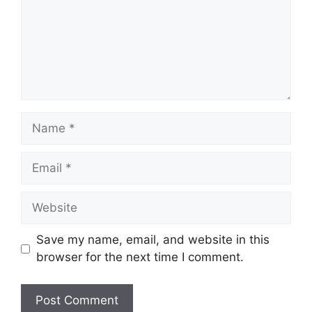
Name
Email
Website
Save my name, email, and website in this
browser for the next time I comment.