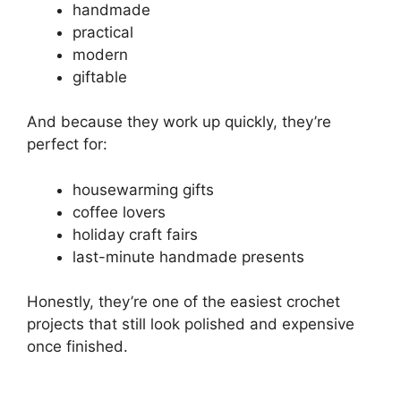
handmade
practical
modern
giftable
And because they work up quickly, they’re
perfect for:
housewarming gifts
coffee lovers
holiday craft fairs
last-minute handmade presents
Honestly, they’re one of the easiest crochet
projects that still look polished and expensive
once finished.