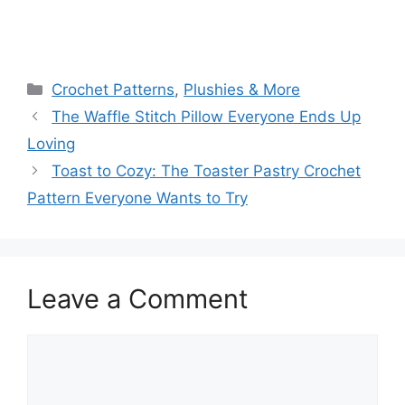
Categories
Crochet Patterns
,
Plushies & More
The Waffle Stitch Pillow Everyone Ends Up
Loving
Toast to Cozy: The Toaster Pastry Crochet
Pattern Everyone Wants to Try
Leave a Comment
Comment