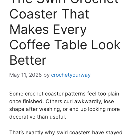
Coaster That
Makes Every
Coffee Table Look
Better
May 11, 2026
by
crochetyourway
Some crochet coaster patterns feel too plain
once finished. Others curl awkwardly, lose
shape after washing, or end up looking more
decorative than useful.
That’s exactly why swirl coasters have stayed