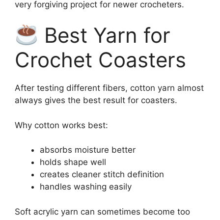
very forgiving project for newer crocheters.
Best Yarn for
Crochet Coasters
After testing different fibers, cotton yarn almost
always gives the best result for coasters.
Why cotton works best:
absorbs moisture better
holds shape well
creates cleaner stitch definition
handles washing easily
Soft acrylic yarn can sometimes become too