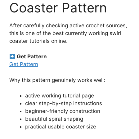
Coaster Pattern
After carefully checking active crochet sources,
this is one of the best currently working swirl
coaster tutorials online.
Get Pattern
Get Pattern
Why this pattern genuinely works well:
active working tutorial page
clear step-by-step instructions
beginner-friendly construction
beautiful spiral shaping
practical usable coaster size