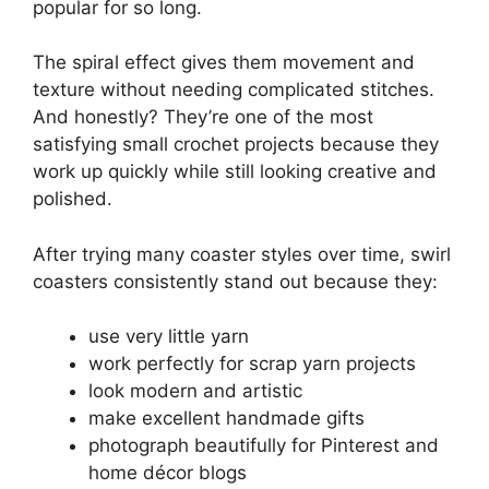
popular for so long.
The spiral effect gives them movement and
texture without needing complicated stitches.
And honestly? They’re one of the most
satisfying small crochet projects because they
work up quickly while still looking creative and
polished.
After trying many coaster styles over time, swirl
coasters consistently stand out because they:
use very little yarn
work perfectly for scrap yarn projects
look modern and artistic
make excellent handmade gifts
photograph beautifully for Pinterest and
home décor blogs