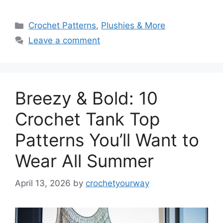
Categories
Crochet Patterns
,
Plushies & More
Leave a comment
Breezy & Bold: 10
Crochet Tank Top
Patterns You’ll Want to
Wear All Summer
April 13, 2026
by
crochetyourway