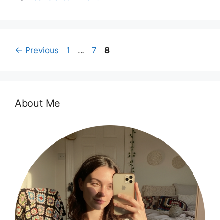
Page
Page
Page
←
Previous
1
…
7
8
About Me