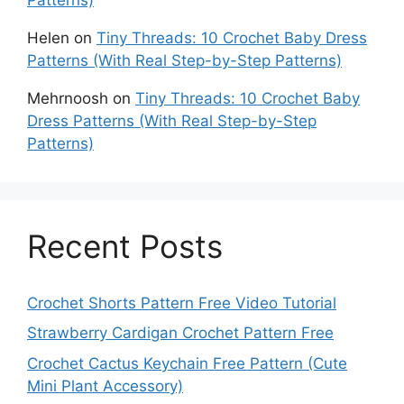
Helen
on
Tiny Threads: 10 Crochet Baby Dress
Patterns (With Real Step-by-Step Patterns)
Mehrnoosh
on
Tiny Threads: 10 Crochet Baby
Dress Patterns (With Real Step-by-Step
Patterns)
Recent Posts
Crochet Shorts Pattern Free Video Tutorial
Strawberry Cardigan Crochet Pattern Free
Crochet Cactus Keychain Free Pattern (Cute
Mini Plant Accessory)