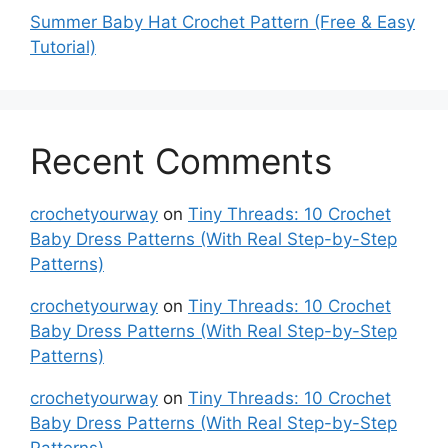
Summer Baby Hat Crochet Pattern (Free & Easy
Tutorial)
Recent Comments
crochetyourway
on
Tiny Threads: 10 Crochet
Baby Dress Patterns (With Real Step-by-Step
Patterns)
crochetyourway
on
Tiny Threads: 10 Crochet
Baby Dress Patterns (With Real Step-by-Step
Patterns)
crochetyourway
on
Tiny Threads: 10 Crochet
Baby Dress Patterns (With Real Step-by-Step
Patterns)