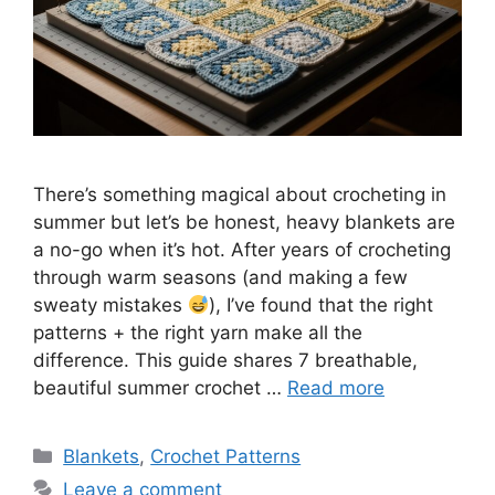
There’s something magical about crocheting in
summer but let’s be honest, heavy blankets are
a no-go when it’s hot. After years of crocheting
through warm seasons (and making a few
sweaty mistakes
), I’ve found that the right
patterns + the right yarn make all the
difference. This guide shares 7 breathable,
beautiful summer crochet …
Read more
Categories
Blankets
,
Crochet Patterns
Leave a comment