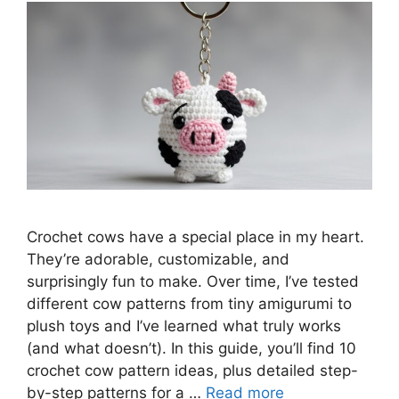
Crochet cows have a special place in my heart.
They’re adorable, customizable, and
surprisingly fun to make. Over time, I’ve tested
different cow patterns from tiny amigurumi to
plush toys and I’ve learned what truly works
(and what doesn’t). In this guide, you’ll find 10
crochet cow pattern ideas, plus detailed step-
by-step patterns for a …
Read more