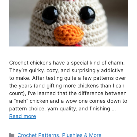
Crochet chickens have a special kind of charm.
They’re quirky, cozy, and surprisingly addictive
to make. After testing quite a few patterns over
the years (and gifting more chickens than I can
count), I’ve learned that the difference between
a “meh” chicken and a wow one comes down to
pattern choice, yarn quality, and finishing …
Read more
Categories
Crochet Patterns
,
Plushies & More