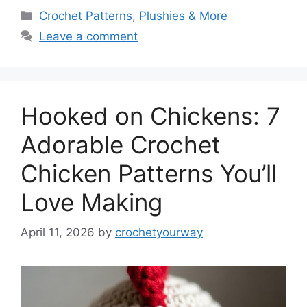
Categories
Crochet Patterns
,
Plushies & More
Leave a comment
Hooked on Chickens: 7
Adorable Crochet
Chicken Patterns You’ll
Love Making
April 11, 2026
by
crochetyourway