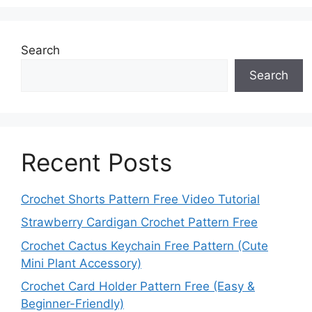
Search
Search
Recent Posts
Crochet Shorts Pattern Free Video Tutorial
Strawberry Cardigan Crochet Pattern Free
Crochet Cactus Keychain Free Pattern (Cute
Mini Plant Accessory)
Crochet Card Holder Pattern Free (Easy &
Beginner-Friendly)