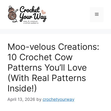
Skip
to
Menu
content
Moo-velous Creations:
10 Crochet Cow
Patterns You’ll Love
(With Real Patterns
Inside!)
April 13, 2026
by
crochetyourway