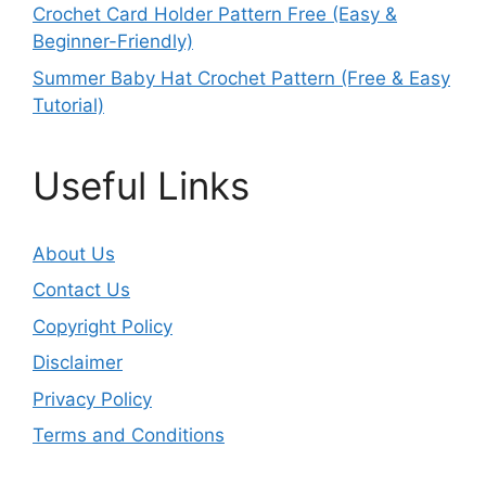
Crochet Card Holder Pattern Free (Easy &
Beginner-Friendly)
Summer Baby Hat Crochet Pattern (Free & Easy
Tutorial)
Useful Links
About Us
Contact Us
Copyright Policy
Disclaimer
Privacy Policy
Terms and Conditions