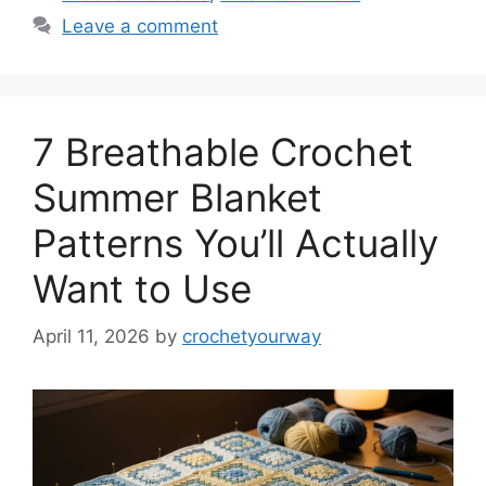
Leave a comment
7 Breathable Crochet
Summer Blanket
Patterns You’ll Actually
Want to Use
April 11, 2026
by
crochetyourway