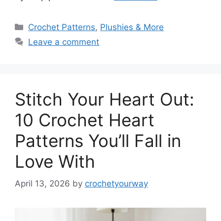
Categories
Crochet Patterns
,
Plushies & More
Leave a comment
Stitch Your Heart Out:
10 Crochet Heart
Patterns You’ll Fall in
Love With
April 13, 2026
by
crochetyourway