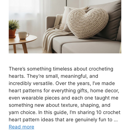
There’s something timeless about crocheting
hearts. They’re small, meaningful, and
incredibly versatile. Over the years, I’ve made
heart patterns for everything gifts, home decor,
even wearable pieces and each one taught me
something new about texture, shaping, and
yarn choice. In this guide, I’m sharing 10 crochet
heart pattern ideas that are genuinely fun to …
Read more