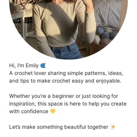
Hi, I’m Emily
A crochet lover sharing simple patterns, ideas,
and tips to make crochet easy and enjoyable.
Whether you’re a beginner or just looking for
inspiration, this space is here to help you create
with confidence
Let’s make something beautiful together