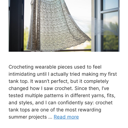
Crocheting wearable pieces used to feel
intimidating until I actually tried making my first
tank top. It wasn’t perfect, but it completely
changed how I saw crochet. Since then, I’ve
tested multiple patterns in different yarns, fits,
and styles, and I can confidently say: crochet
tank tops are one of the most rewarding
summer projects …
Read more