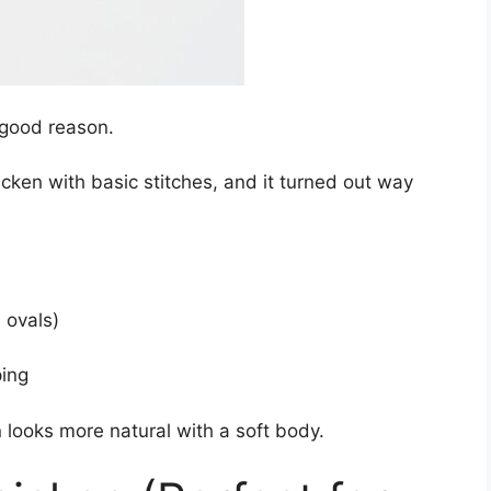
 good reason.
cken with basic stitches, and it turned out way
 ovals)
ping
 looks more natural with a soft body.