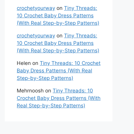
crochetyourway
on
Tiny Threads:
10 Crochet Baby Dress Patterns
(With Real Step-by-Step Patterns)
crochetyourway
on
Tiny Threads:
10 Crochet Baby Dress Patterns
(With Real Step-by-Step Patterns)
Helen
on
Tiny Threads: 10 Crochet
Baby Dress Patterns (With Real
Step-by-Step Patterns)
Mehrnoosh
on
Tiny Threads: 10
Crochet Baby Dress Patterns (With
Real Step-by-Step Patterns)