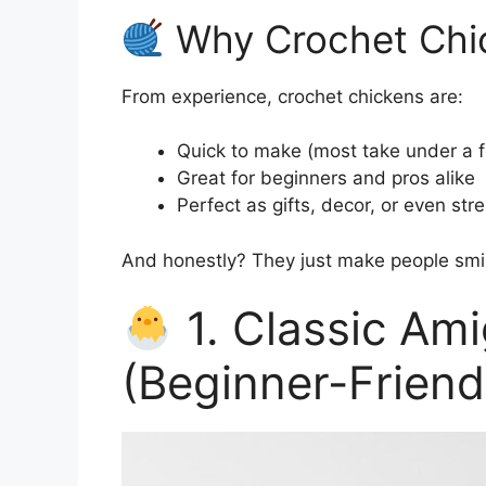
Why Crochet Chic
From experience, crochet chickens are:
Quick to make (most take under a 
Great for beginners and pros alike
Perfect as gifts, decor, or even stre
And honestly? They just make people smi
1. Classic Am
(Beginner-Friend