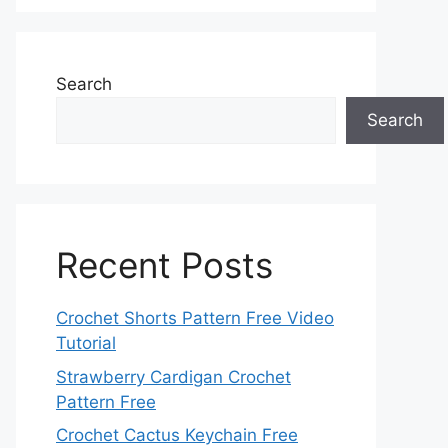
Search
Search
Recent Posts
Crochet Shorts Pattern Free Video
Tutorial
Strawberry Cardigan Crochet
Pattern Free
Crochet Cactus Keychain Free