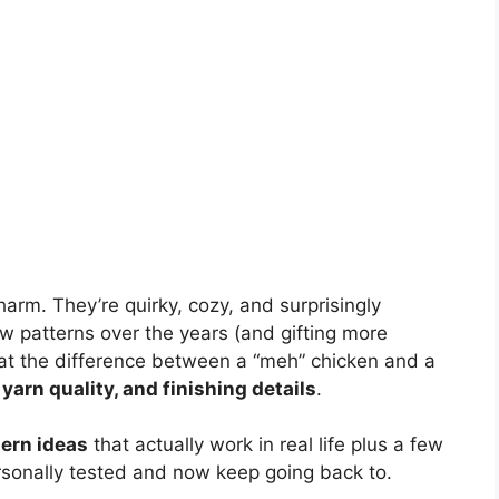
arm. They’re quirky, cozy, and surprisingly
ew patterns over the years (and gifting more
that the difference between a “meh” chicken and a
 yarn quality, and finishing details
.
tern ideas
that actually work in real life plus a few
ersonally tested and now keep going back to.