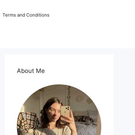
Terms and Conditions
About Me