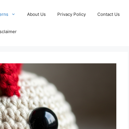
erns
About Us
Privacy Policy
Contact Us
sclaimer