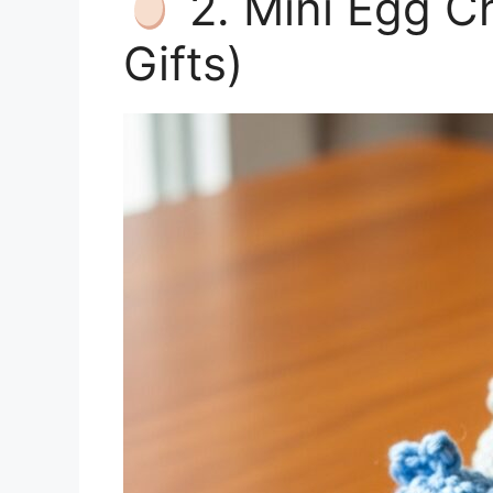
2. Mini Egg Ch
Gifts)