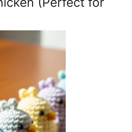
icken (Perfect for