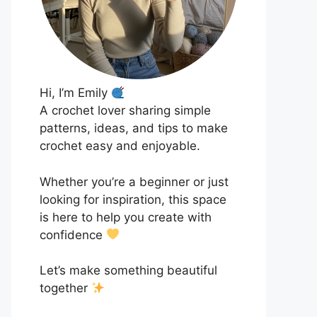
Hi, I’m Emily
A crochet lover sharing simple
patterns, ideas, and tips to make
crochet easy and enjoyable.
Whether you’re a beginner or just
looking for inspiration, this space
is here to help you create with
confidence
Let’s make something beautiful
together