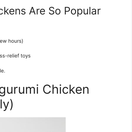
kens Are So Popular
few hours)
ss-relief toys
le.
igurumi Chicken
ly)