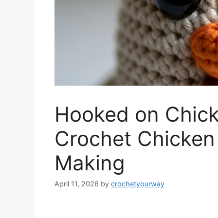
Hooked on Chick
Crochet Chicken 
Making
April 11, 2026
by
crochetyourway