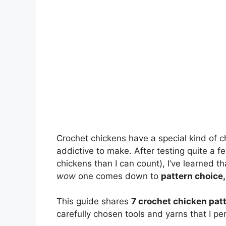
Crochet chickens have a special kind of ch
addictive to make. After testing quite a f
chickens than I can count), I’ve learned 
wow
one comes down to
pattern choice,
This guide shares
7 crochet chicken pat
carefully chosen tools and yarns that I p