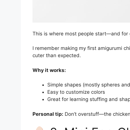
This is where most people start—and for
I remember making my first amigurumi chi
cuter than expected.
Why it works:
Simple shapes (mostly spheres and
Easy to customize colors
Great for learning stuffing and sha
Personal tip:
Don’t overstuff—the chicken