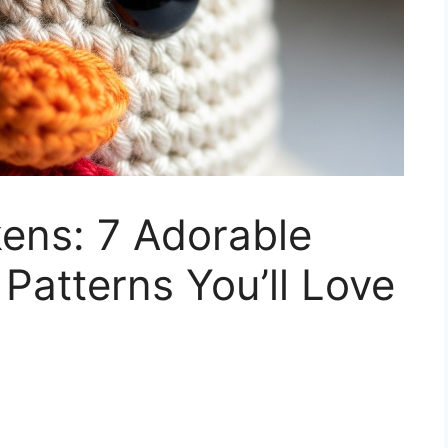
ens: 7 Adorable
Patterns You’ll Love