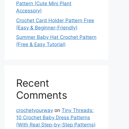
Pattern (Cute Mini Plant
Accessory)
Crochet Card Holder Pattern Free
(Easy & Beginner-Friendly)
Summer Baby Hat Crochet Pattern
(Free & Easy Tutorial)
Recent
Comments
crochetyourway
on
Tiny Threads:
10 Crochet Baby Dress Patterns
(With Real Step-by-Step Patterns)