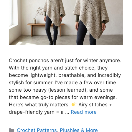
Crochet ponchos aren’t just for winter anymore.
With the right yarn and stitch choice, they
become lightweight, breathable, and incredibly
stylish for summer. I’ve made a few over time
some too heavy (lesson learned), and some
that became go-to pieces for warm evenings.
Here’s what truly matters:
Airy stitches +
drape-friendly yarn = a …
Read more
Categories
Crochet Patterns
,
Plushies & More