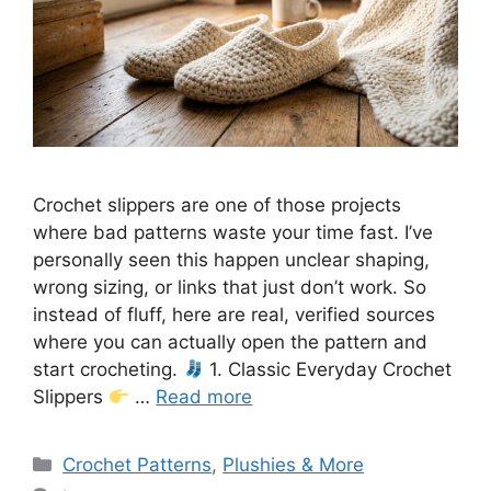
Crochet slippers are one of those projects
where bad patterns waste your time fast. I’ve
personally seen this happen unclear shaping,
wrong sizing, or links that just don’t work. So
instead of fluff, here are real, verified sources
where you can actually open the pattern and
start crocheting.
1. Classic Everyday Crochet
Slippers
…
Read more
Categories
Crochet Patterns
,
Plushies & More