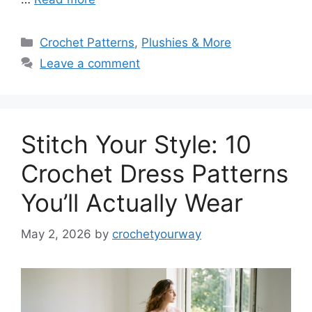
Categories
Crochet Patterns
,
Plushies & More
Leave a comment
Stitch Your Style: 10
Crochet Dress Patterns
You’ll Actually Wear
May 2, 2026
by
crochetyourway