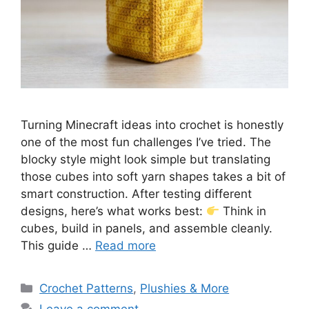
Turning Minecraft ideas into crochet is honestly
one of the most fun challenges I’ve tried. The
blocky style might look simple but translating
those cubes into soft yarn shapes takes a bit of
smart construction. After testing different
designs, here’s what works best:
Think in
cubes, build in panels, and assemble cleanly.
This guide …
Read more
Categories
Crochet Patterns
,
Plushies & More