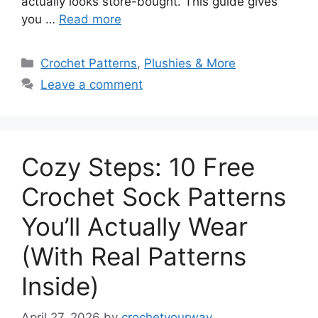
actually looks store-bought. This guide gives
you …
Read more
Categories
Crochet Patterns
,
Plushies & More
Leave a comment
Cozy Steps: 10 Free
Crochet Sock Patterns
You’ll Actually Wear
(With Real Patterns
Inside)
April 27, 2026
by
crochetyourway