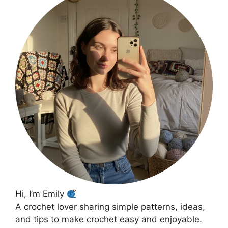
Hi, I’m Emily
A crochet lover sharing simple patterns, ideas,
and tips to make crochet easy and enjoyable.