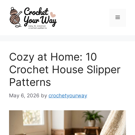
Skip
to
Menu
content
Cozy at Home: 10
Crochet House Slipper
Patterns
May 6, 2026
by
crochetyourway