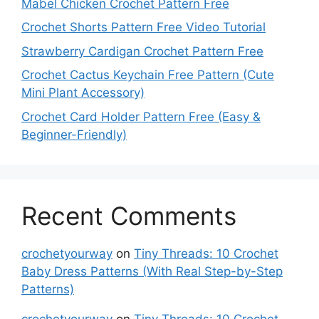
Mabel Chicken Crochet Pattern Free
Crochet Shorts Pattern Free Video Tutorial
Strawberry Cardigan Crochet Pattern Free
Crochet Cactus Keychain Free Pattern (Cute
Mini Plant Accessory)
Crochet Card Holder Pattern Free (Easy &
Beginner-Friendly)
Recent Comments
crochetyourway
on
Tiny Threads: 10 Crochet
Baby Dress Patterns (With Real Step-by-Step
Patterns)
crochetyourway
on
Tiny Threads: 10 Crochet