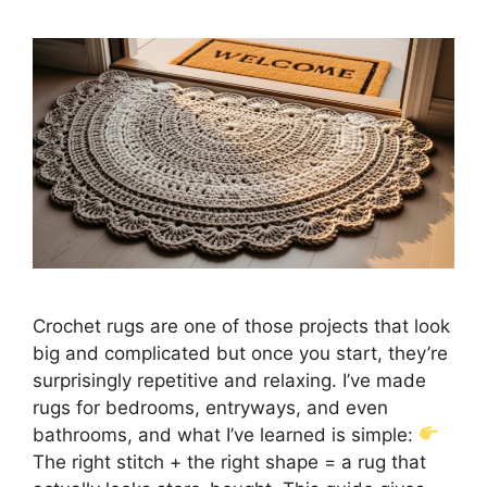
Crochet rugs are one of those projects that look
big and complicated but once you start, they’re
surprisingly repetitive and relaxing. I’ve made
rugs for bedrooms, entryways, and even
bathrooms, and what I’ve learned is simple:
The right stitch + the right shape = a rug that