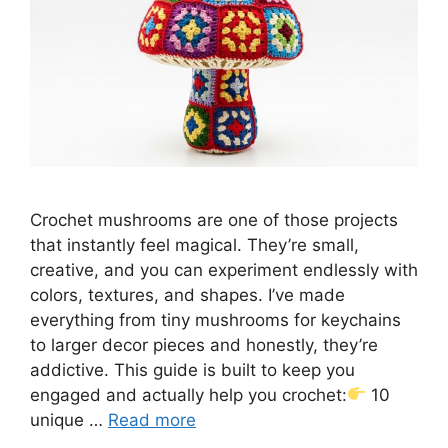
Crochet mushrooms are one of those projects
that instantly feel magical. They’re small,
creative, and you can experiment endlessly with
colors, textures, and shapes. I’ve made
everything from tiny mushrooms for keychains
to larger decor pieces and honestly, they’re
addictive. This guide is built to keep you
engaged and actually help you crochet:
10
unique …
Read more