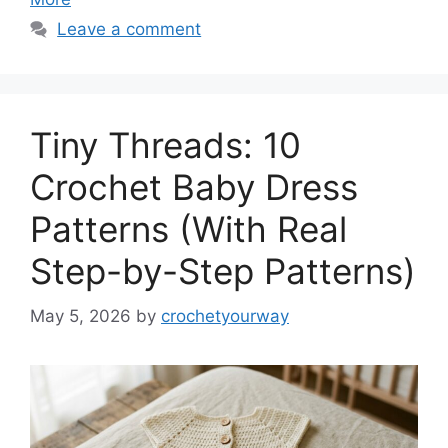
Leave a comment
Tiny Threads: 10
Crochet Baby Dress
Patterns (With Real
Step-by-Step Patterns)
May 5, 2026
by
crochetyourway