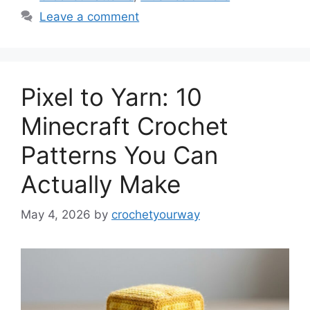
Leave a comment
Pixel to Yarn: 10
Minecraft Crochet
Patterns You Can
Actually Make
May 4, 2026
by
crochetyourway