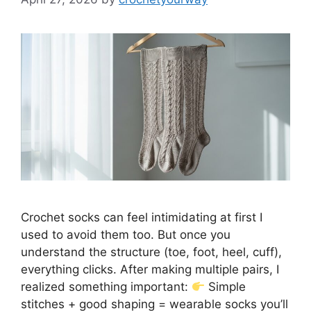
Crochet socks can feel intimidating at first I
used to avoid them too. But once you
understand the structure (toe, foot, heel, cuff),
everything clicks. After making multiple pairs, I
realized something important:
Simple
stitches + good shaping = wearable socks you’ll