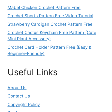
Mabel Chicken Crochet Pattern Free
Crochet Shorts Pattern Free Video Tutorial
Strawberry Cardigan Crochet Pattern Free
Crochet Cactus Keychain Free Pattern (Cute
Mini Plant Accessory)
Crochet Card Holder Pattern Free (Easy &
Beginner-Friendly)
Useful Links
About Us
Contact Us
Copyright Policy