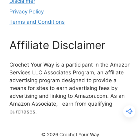
Disclaimer
Privacy Policy
Terms and Conditions
Affiliate Disclaimer
Crochet Your Way is a participant in the Amazon
Services LLC Associates Program, an affiliate
advertising program designed to provide a
means for sites to earn advertising fees by
advertising and linking to Amazon.com. As an
Amazon Associate, I earn from qualifying
purchases.
© 2026 Crochet Your Way