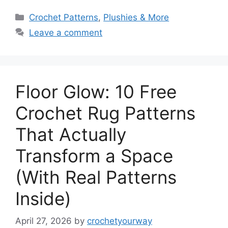
Categories
Crochet Patterns
,
Plushies & More
Leave a comment
Floor Glow: 10 Free
Crochet Rug Patterns
That Actually
Transform a Space
(With Real Patterns
Inside)
April 27, 2026
by
crochetyourway