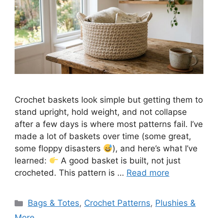
Crochet baskets look simple but getting them to
stand upright, hold weight, and not collapse
after a few days is where most patterns fail. I’ve
made a lot of baskets over time (some great,
some floppy disasters
), and here’s what I’ve
learned:
A good basket is built, not just
crocheted. This pattern is …
Read more
Categories
Bags & Totes
,
Crochet Patterns
,
Plushies &
More