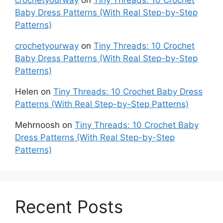
Baby Dress Patterns (With Real Step-by-Step
Patterns)
crochetyourway
on
Tiny Threads: 10 Crochet
Baby Dress Patterns (With Real Step-by-Step
Patterns)
Helen
on
Tiny Threads: 10 Crochet Baby Dress
Patterns (With Real Step-by-Step Patterns)
Mehrnoosh
on
Tiny Threads: 10 Crochet Baby
Dress Patterns (With Real Step-by-Step
Patterns)
Recent Posts