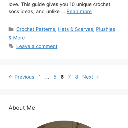
love. This guide gives you 10 unique crochet
sock ideas, and unlike …
Read more
Categories
Crochet Patterns
,
Hats & Scarves
,
Plushies
& More
Leave a comment
Page
Page
Page
Page
Page
←
Previous
1
…
5
6
7
8
Next
→
About Me