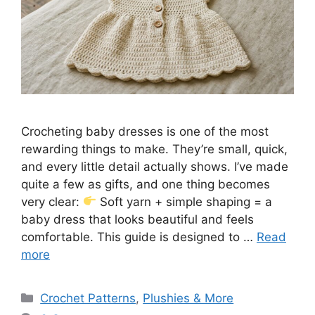
Crocheting baby dresses is one of the most
rewarding things to make. They’re small, quick,
and every little detail actually shows. I’ve made
quite a few as gifts, and one thing becomes
very clear:
Soft yarn + simple shaping = a
baby dress that looks beautiful and feels
comfortable. This guide is designed to …
Read
more
Categories
Crochet Patterns
,
Plushies & More