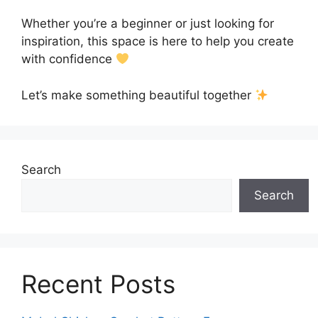
Whether you’re a beginner or just looking for
inspiration, this space is here to help you create
with confidence
Let’s make something beautiful together
Search
Search
Recent Posts