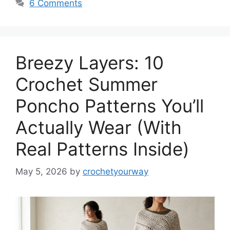
6 Comments
Breezy Layers: 10
Crochet Summer
Poncho Patterns You’ll
Actually Wear (With
Real Patterns Inside)
May 5, 2026
by
crochetyourway