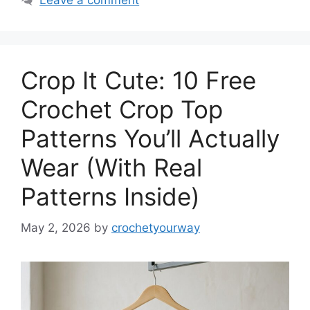
Leave a comment
Crop It Cute: 10 Free
Crochet Crop Top
Patterns You’ll Actually
Wear (With Real
Patterns Inside)
May 2, 2026
by
crochetyourway