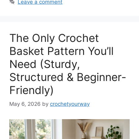
Leave a comment
The Only Crochet
Basket Pattern You’ll
Need (Sturdy,
Structured & Beginner-
Friendly)
May 6, 2026
by
crochetyourway