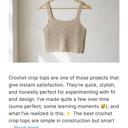
Crochet crop tops are one of those projects that
give instant satisfaction. They’re quick, stylish,
and honestly perfect for experimenting with fit
and design. I’ve made quite a few over time
(some perfect, some learning moments
), and
what I’ve realized is this:
The best crochet
crop tops are simple in construction but smart
…
Read more