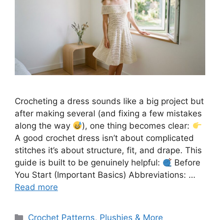
Crocheting a dress sounds like a big project but
after making several (and fixing a few mistakes
along the way
), one thing becomes clear:
A good crochet dress isn’t about complicated
stitches it’s about structure, fit, and drape. This
guide is built to be genuinely helpful:
Before
You Start (Important Basics) Abbreviations: …
Read more
Categories
Crochet Patterns
,
Plushies & More