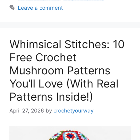
Leave a comment
Whimsical Stitches: 10
Free Crochet
Mushroom Patterns
You’ll Love (With Real
Patterns Inside!)
April 27, 2026
by
crochetyourway