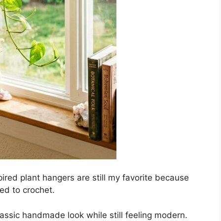
pired plant hangers are still my favorite because
ed to crochet.
assic handmade look while still feeling modern.