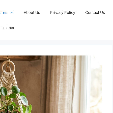
erns
About Us
Privacy Policy
Contact Us
sclaimer