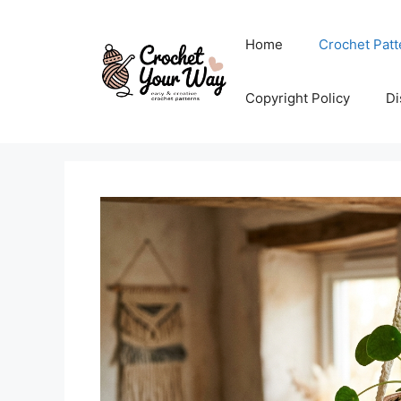
Skip
to
Home
Crochet Patt
content
Copyright Policy
Di