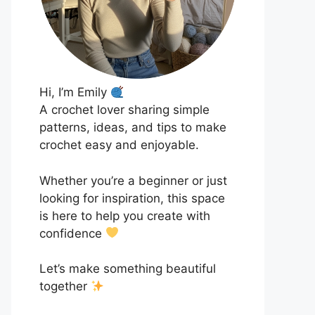
Hi, I’m Emily
A crochet lover sharing simple
patterns, ideas, and tips to make
crochet easy and enjoyable.
Whether you’re a beginner or just
looking for inspiration, this space
is here to help you create with
confidence
Let’s make something beautiful
together