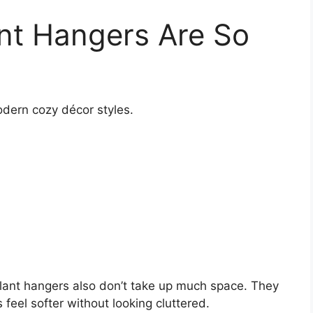
nt Hangers Are So
odern cozy décor styles.
 plant hangers also don’t take up much space. They
feel softer without looking cluttered.