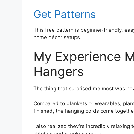
Get Patterns
This free pattern is beginner-friendly, ea
home décor setups.
My Experience M
Hangers
The thing that surprised me most was how
Compared to blankets or wearables, plant 
finished, the hanging cords come together 
I also realized they’re incredibly relaxin
stitches and simple shaping.