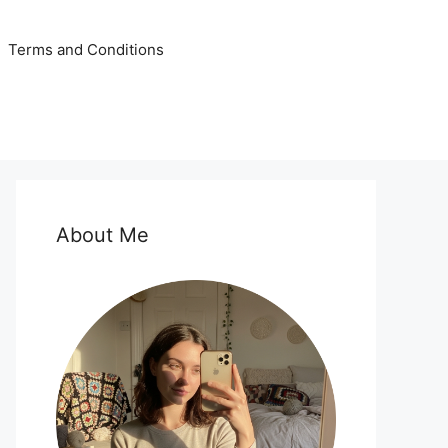
Terms and Conditions
About Me