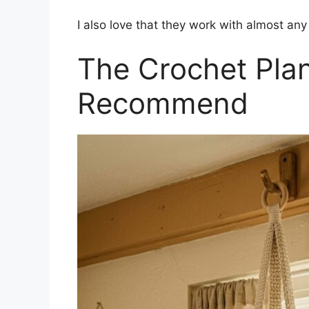
I also love that they work with almost any 
The Crochet Plan
Recommend