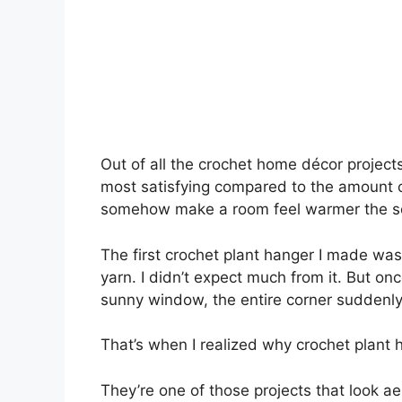
Out of all the crochet home décor projects
most satisfying compared to the amount of
somehow make a room feel warmer the se
The first crochet plant hanger I made was
yarn. I didn’t expect much from it. But onc
sunny window, the entire corner suddenly
That’s when I realized why crochet plant
They’re one of those projects that look a