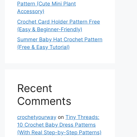
Pattern (Cute Mini Plant
Accessory)
Crochet Card Holder Pattern Free
(Easy & Beginner-Friendly)
Summer Baby Hat Crochet Pattern
(Free & Easy Tutorial)
Recent
Comments
crochetyourway
on
Tiny Threads:
10 Crochet Baby Dress Patterns
(With Real Step-by-Step Patterns)