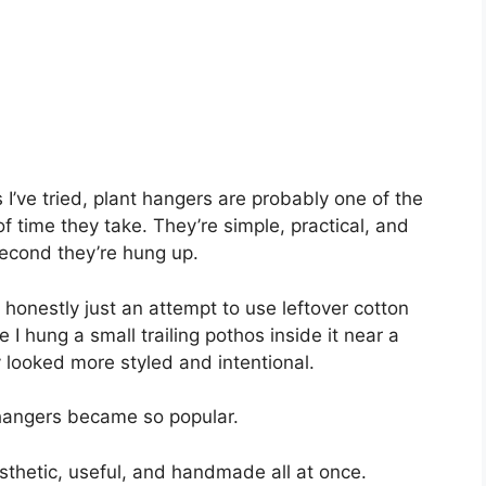
 I’ve tried, plant hangers are probably one of the
 time they take. They’re simple, practical, and
cond they’re hung up.
 honestly just an attempt to use leftover cotton
e I hung a small trailing pothos inside it near a
 looked more styled and intentional.
 hangers became so popular.
esthetic, useful, and handmade all at once.