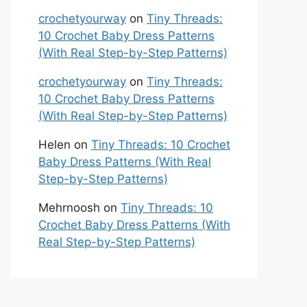
crochetyourway
on
Tiny Threads:
10 Crochet Baby Dress Patterns
(With Real Step-by-Step Patterns)
crochetyourway
on
Tiny Threads:
10 Crochet Baby Dress Patterns
(With Real Step-by-Step Patterns)
Helen
on
Tiny Threads: 10 Crochet
Baby Dress Patterns (With Real
Step-by-Step Patterns)
Mehrnoosh
on
Tiny Threads: 10
Crochet Baby Dress Patterns (With
Real Step-by-Step Patterns)