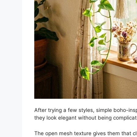
After trying a few styles, simple boho-ins
they look elegant without being complicat
The open mesh texture gives them that cl