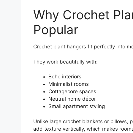
Why Crochet Pla
Popular
Crochet plant hangers fit perfectly into m
They work beautifully with:
Boho interiors
Minimalist rooms
Cottagecore spaces
Neutral home décor
Small apartment styling
Unlike large crochet blankets or pillows,
add texture vertically, which makes rooms 