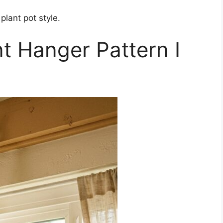
plant pot style.
t Hanger Pattern I