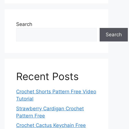
Search
Search
Recent Posts
Crochet Shorts Pattern Free Video
Tutorial
Strawberry Cardigan Crochet
Pattern Free
Crochet Cactus Keychain Free