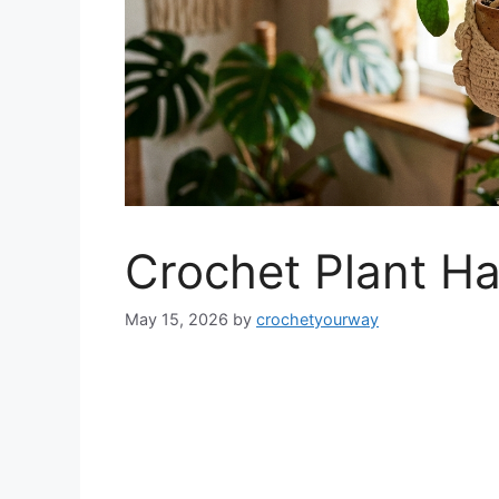
Crochet Plant Ha
May 15, 2026
by
crochetyourway