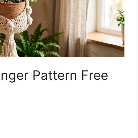
nger Pattern Free