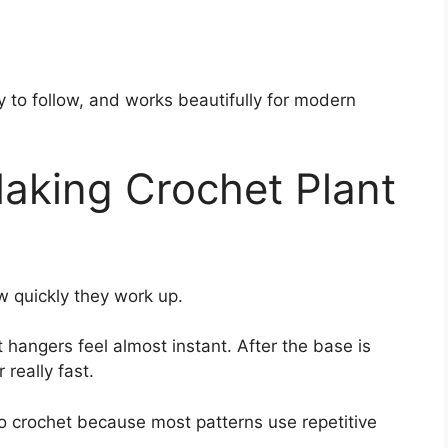
sy to follow, and works beautifully for modern
aking Crochet Plant
 quickly they work up.
hangers feel almost instant. After the base is
really fast.
g to crochet because most patterns use repetitive