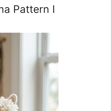
a Pattern I