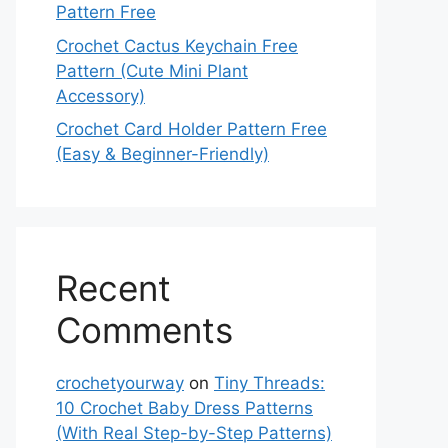
Pattern Free
Crochet Cactus Keychain Free
Pattern (Cute Mini Plant
Accessory)
Crochet Card Holder Pattern Free
(Easy & Beginner-Friendly)
Recent
Comments
crochetyourway
on
Tiny Threads:
10 Crochet Baby Dress Patterns
(With Real Step-by-Step Patterns)