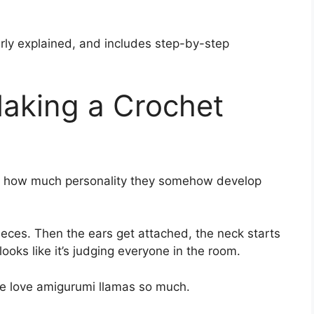
early explained, and includes step-by-step
aking a Crochet
is how much personality they somehow develop
 pieces. Then the ears get attached, the neck starts
ooks like it’s judging everyone in the room.
le love amigurumi llamas so much.