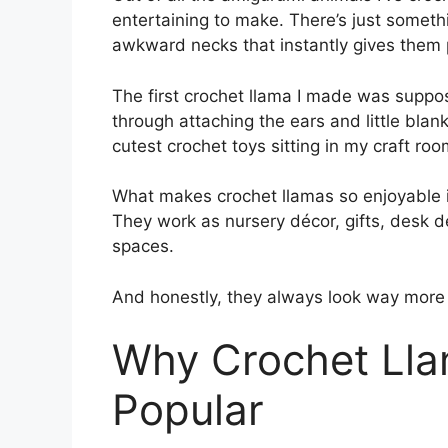
entertaining to make. There’s just somethi
awkward necks that instantly gives them p
The first crochet llama I made was suppo
through attaching the ears and little blank
cutest crochet toys sitting in my craft roo
What makes crochet llamas so enjoyable i
They work as nursery décor, gifts, desk de
spaces.
And honestly, they always look way more 
Why Crochet Lla
Popular