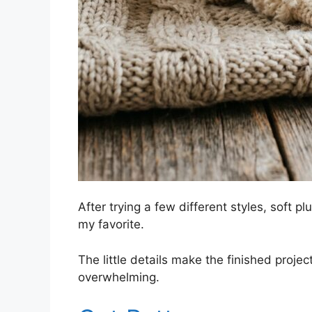
After trying a few different styles, soft pl
my favorite.
The little details make the finished proje
overwhelming.