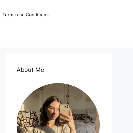
Terms and Conditions
About Me