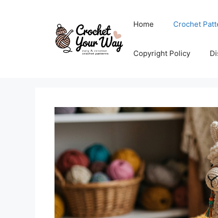
Skip
to
Home
Crochet Patt
content
Copyright Policy
Di