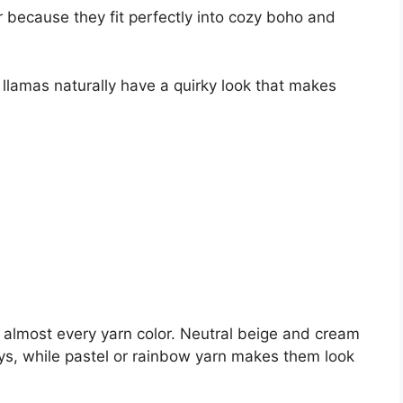
 because they fit perfectly into cozy boho and
 llamas naturally have a quirky look that makes
n almost every yarn color. Neutral beige and cream
oys, while pastel or rainbow yarn makes them look