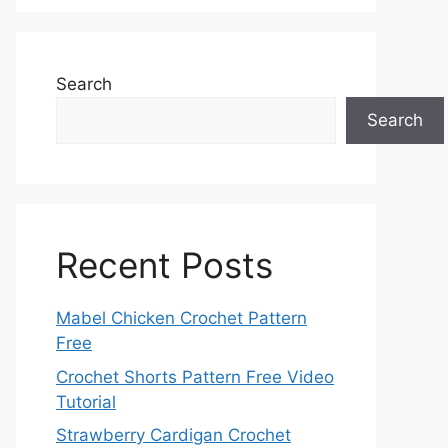
Search
Search
Recent Posts
Mabel Chicken Crochet Pattern
Free
Crochet Shorts Pattern Free Video
Tutorial
Strawberry Cardigan Crochet