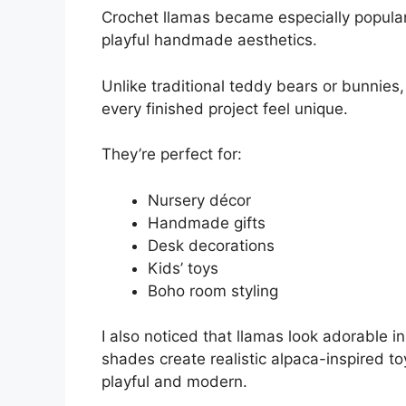
Crochet llamas became especially popular
playful handmade aesthetics.
Unlike traditional teddy bears or bunnies,
every finished project feel unique.
They’re perfect for:
Nursery décor
Handmade gifts
Desk decorations
Kids’ toys
Boho room styling
I also noticed that llamas look adorable i
shades create realistic alpaca-inspired t
playful and modern.