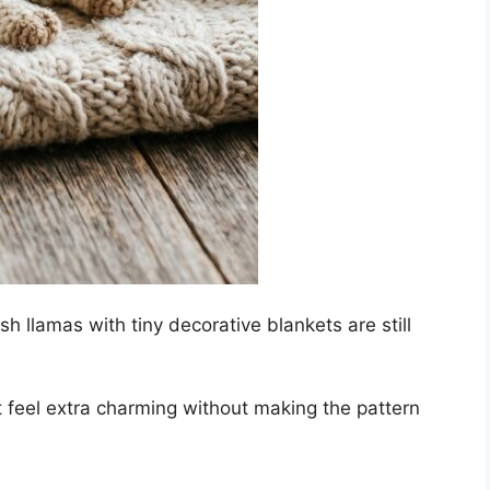
ush llamas with tiny decorative blankets are still
ct feel extra charming without making the pattern