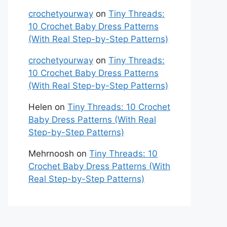
crochetyourway
on
Tiny Threads:
10 Crochet Baby Dress Patterns
(With Real Step-by-Step Patterns)
crochetyourway
on
Tiny Threads:
10 Crochet Baby Dress Patterns
(With Real Step-by-Step Patterns)
Helen
on
Tiny Threads: 10 Crochet
Baby Dress Patterns (With Real
Step-by-Step Patterns)
Mehrnoosh
on
Tiny Threads: 10
Crochet Baby Dress Patterns (With
Real Step-by-Step Patterns)