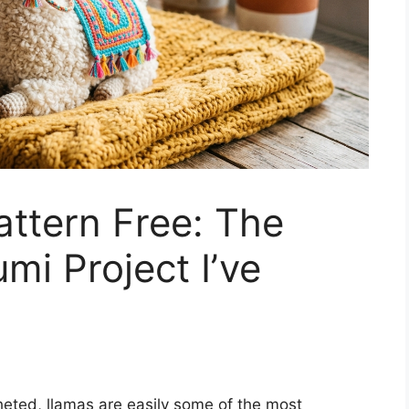
ttern Free: The
mi Project I’ve
cheted, llamas are easily some of the most