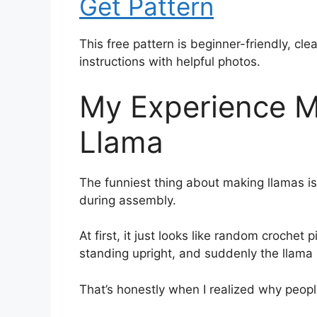
Get Pattern
This free pattern is beginner-friendly, cl
instructions with helpful photos.
My Experience M
Llama
The funniest thing about making llamas 
during assembly.
At first, it just looks like random crochet
standing upright, and suddenly the llama l
That’s honestly when I realized why peop