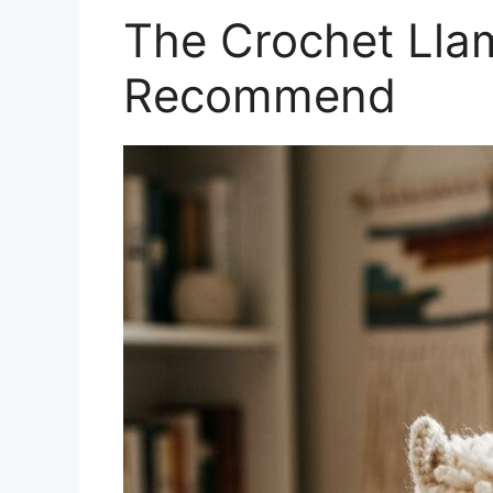
The Crochet Llam
Recommend