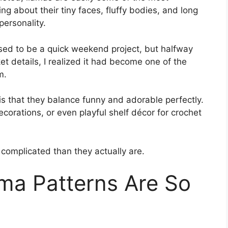
ng about their tiny faces, fluffy bodies, and long
ersonality.
sed to be a quick weekend project, but halfway
et details, I realized it had become one of the
m.
s that they balance funny and adorable perfectly.
corations, or even playful shelf décor for crochet
complicated than they actually are.
ma Patterns Are So