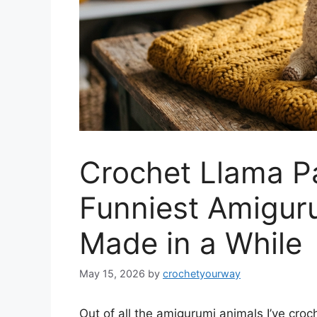
Crochet Llama Pa
Funniest Amiguru
Made in a While
May 15, 2026
by
crochetyourway
Out of all the amigurumi animals I’ve cro