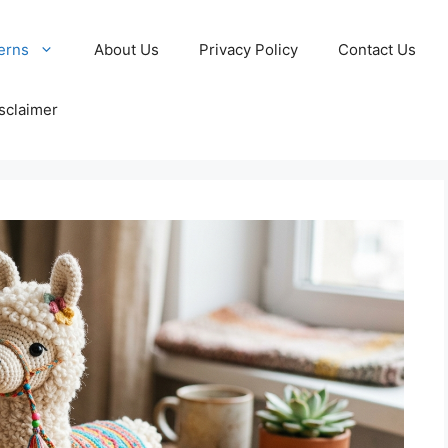
erns
About Us
Privacy Policy
Contact Us
sclaimer