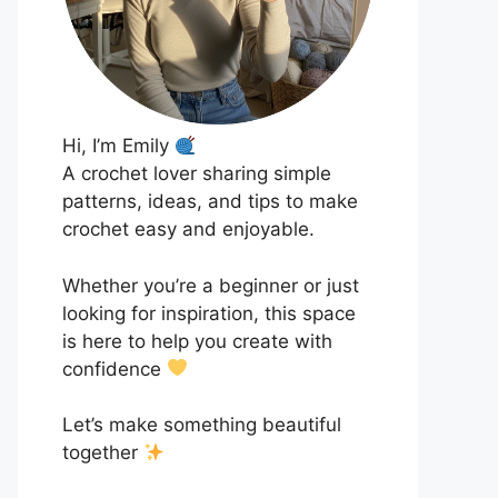
Hi, I’m Emily
A crochet lover sharing simple
patterns, ideas, and tips to make
crochet easy and enjoyable.
Whether you’re a beginner or just
looking for inspiration, this space
is here to help you create with
confidence
Let’s make something beautiful
together