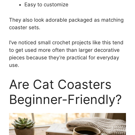
Easy to customize
They also look adorable packaged as matching
coaster sets.
I’ve noticed small crochet projects like this tend
to get used more often than larger decorative
pieces because they’re practical for everyday
use.
Are Cat Coasters
Beginner-Friendly?