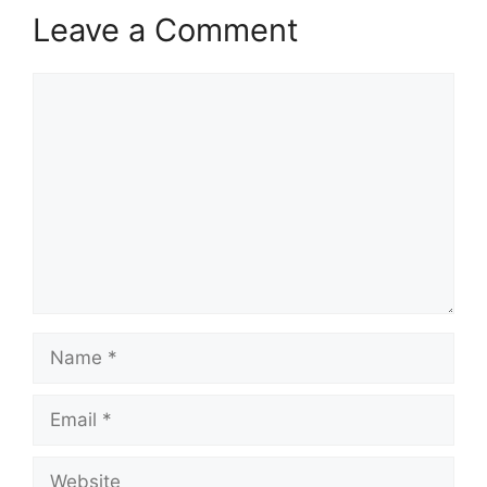
Leave a Comment
Comment
Name
Email
Website