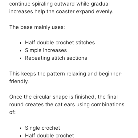
continue spiraling outward while gradual
increases help the coaster expand evenly.
The base mainly uses:
Half double crochet stitches
Simple increases
Repeating stitch sections
This keeps the pattern relaxing and beginner-
friendly.
Once the circular shape is finished, the final
round creates the cat ears using combinations
of:
Single crochet
Half double crochet