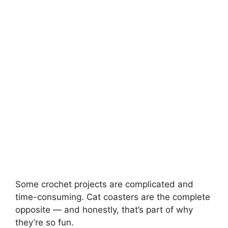
Some crochet projects are complicated and
time-consuming. Cat coasters are the complete
opposite — and honestly, that’s part of why
they’re so fun.