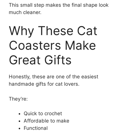
This small step makes the final shape look
much cleaner.
Why These Cat
Coasters Make
Great Gifts
Honestly, these are one of the easiest
handmade gifts for cat lovers.
They’re:
Quick to crochet
Affordable to make
Functional