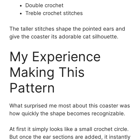
Double crochet
Treble crochet stitches
The taller stitches shape the pointed ears and
give the coaster its adorable cat silhouette.
My Experience
Making This
Pattern
What surprised me most about this coaster was
how quickly the shape becomes recognizable.
At first it simply looks like a small crochet circle.
But once the ear sections are added, it instantly