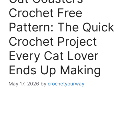
Crochet Free
Pattern: The Quick
Crochet Project
Every Cat Lover
Ends Up Making
May 17, 2026
by
crochetyourway