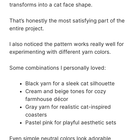
transforms into a cat face shape.
That’s honestly the most satisfying part of the
entire project.
I also noticed the pattern works really well for
experimenting with different yarn colors.
Some combinations I personally loved:
Black yarn for a sleek cat silhouette
Cream and beige tones for cozy
farmhouse décor
Gray yarn for realistic cat-inspired
coasters
Pastel pink for playful aesthetic sets
Even simple neutral colors look adorable