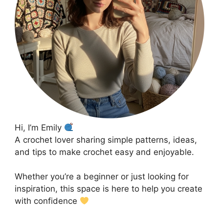
Hi, I’m Emily
A crochet lover sharing simple patterns, ideas,
and tips to make crochet easy and enjoyable.
Whether you’re a beginner or just looking for
inspiration, this space is here to help you create
with confidence