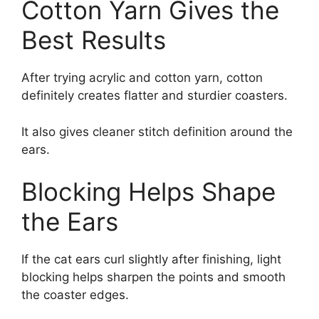
Cotton Yarn Gives the
Best Results
After trying acrylic and cotton yarn, cotton
definitely creates flatter and sturdier coasters.
It also gives cleaner stitch definition around the
ears.
Blocking Helps Shape
the Ears
If the cat ears curl slightly after finishing, light
blocking helps sharpen the points and smooth
the coaster edges.