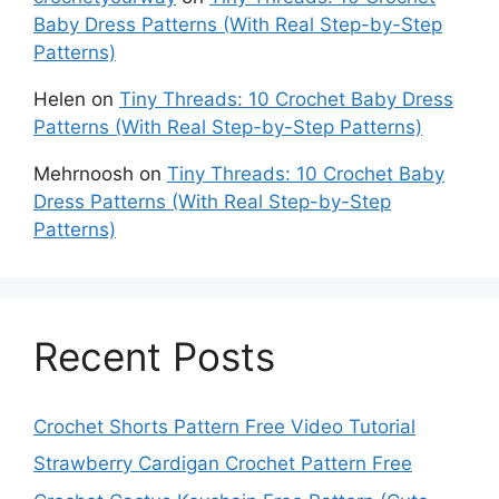
Baby Dress Patterns (With Real Step-by-Step
Patterns)
Helen
on
Tiny Threads: 10 Crochet Baby Dress
Patterns (With Real Step-by-Step Patterns)
Mehrnoosh
on
Tiny Threads: 10 Crochet Baby
Dress Patterns (With Real Step-by-Step
Patterns)
Recent Posts
Crochet Shorts Pattern Free Video Tutorial
Strawberry Cardigan Crochet Pattern Free