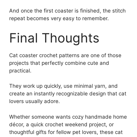
And once the first coaster is finished, the stitch
repeat becomes very easy to remember.
Final Thoughts
Cat coaster crochet patterns are one of those
projects that perfectly combine cute and
practical.
They work up quickly, use minimal yarn, and
create an instantly recognizable design that cat
lovers usually adore.
Whether someone wants cozy handmade home
décor, a quick crochet weekend project, or
thoughtful gifts for fellow pet lovers, these cat