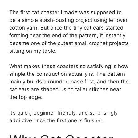
The first cat coaster I made was supposed to
be a simple stash-busting project using leftover
cotton yarn. But once the tiny cat ears started
forming near the end of the pattern, it instantly
became one of the cutest small crochet projects
sitting on my table.
What makes these coasters so satisfying is how
simple the construction actually is. The pattern
mainly builds a rounded base first, and then the
cat ears are shaped using taller stitches near
the top edge.
It’s quick, beginner-friendly, and surprisingly
addictive once the first one is finished.