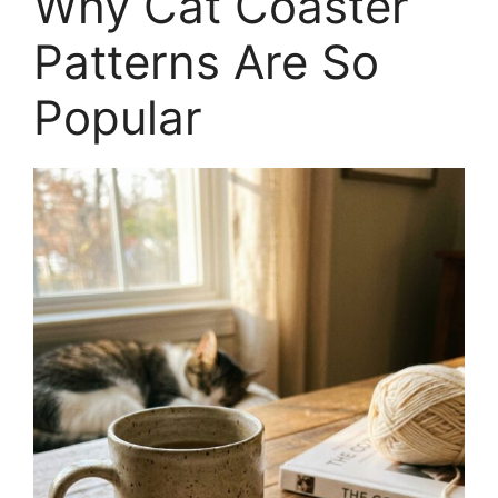
Why Cat Coaster
Patterns Are So
Popular