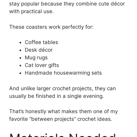
stay popular because they combine cute décor
with practical use.
These coasters work perfectly for:
Coffee tables
Desk décor
Mug rugs
Cat lover gifts
Handmade housewarming sets
And unlike larger crochet projects, they can
usually be finished in a single evening.
That’s honestly what makes them one of my
favorite “between projects” crochet ideas.