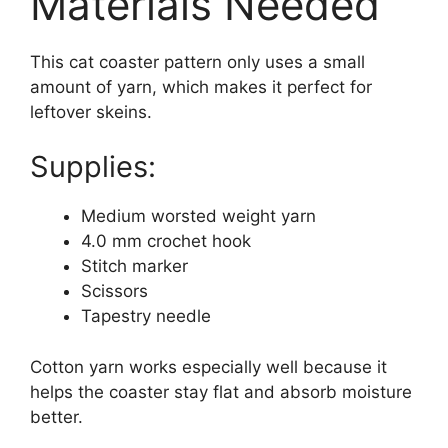
Materials Needed
This cat coaster pattern only uses a small
amount of yarn, which makes it perfect for
leftover skeins.
Supplies:
Medium worsted weight yarn
4.0 mm crochet hook
Stitch marker
Scissors
Tapestry needle
Cotton yarn works especially well because it
helps the coaster stay flat and absorb moisture
better.