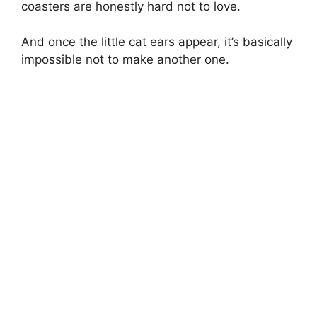
coasters are honestly hard not to love.
And once the little cat ears appear, it’s basically
impossible not to make another one.