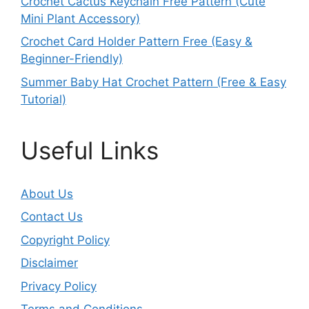
Crochet Cactus Keychain Free Pattern (Cute
Mini Plant Accessory)
Crochet Card Holder Pattern Free (Easy &
Beginner-Friendly)
Summer Baby Hat Crochet Pattern (Free & Easy
Tutorial)
Useful Links
About Us
Contact Us
Copyright Policy
Disclaimer
Privacy Policy