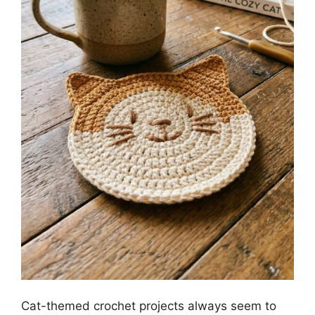
Cat-themed crochet projects always seem to