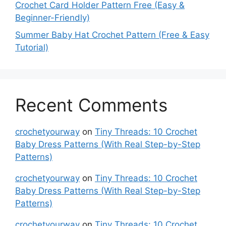
Crochet Card Holder Pattern Free (Easy &
Beginner-Friendly)
Summer Baby Hat Crochet Pattern (Free & Easy
Tutorial)
Recent Comments
crochetyourway
on
Tiny Threads: 10 Crochet
Baby Dress Patterns (With Real Step-by-Step
Patterns)
crochetyourway
on
Tiny Threads: 10 Crochet
Baby Dress Patterns (With Real Step-by-Step
Patterns)
crochetyourway
on
Tiny Threads: 10 Crochet