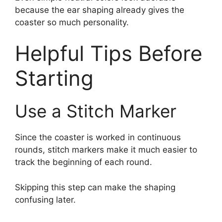
because the ear shaping already gives the
coaster so much personality.
Helpful Tips Before
Starting
Use a Stitch Marker
Since the coaster is worked in continuous
rounds, stitch markers make it much easier to
track the beginning of each round.
Skipping this step can make the shaping
confusing later.