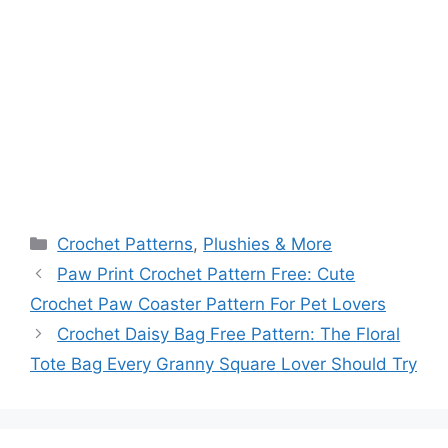
Categories
Crochet Patterns
,
Plushies & More
Paw Print Crochet Pattern Free: Cute
Crochet Paw Coaster Pattern For Pet Lovers
Crochet Daisy Bag Free Pattern: The Floral
Tote Bag Every Granny Square Lover Should Try