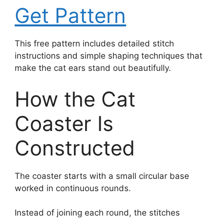
Get Pattern
This free pattern includes detailed stitch
instructions and simple shaping techniques that
make the cat ears stand out beautifully.
How the Cat
Coaster Is
Constructed
The coaster starts with a small circular base
worked in continuous rounds.
Instead of joining each round, the stitches