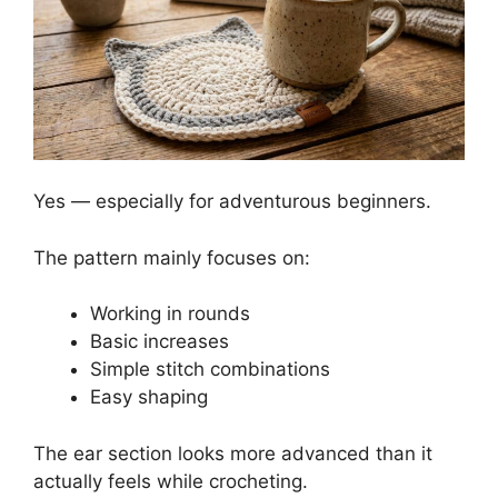
Yes — especially for adventurous beginners.
The pattern mainly focuses on:
Working in rounds
Basic increases
Simple stitch combinations
Easy shaping
The ear section looks more advanced than it
actually feels while crocheting.