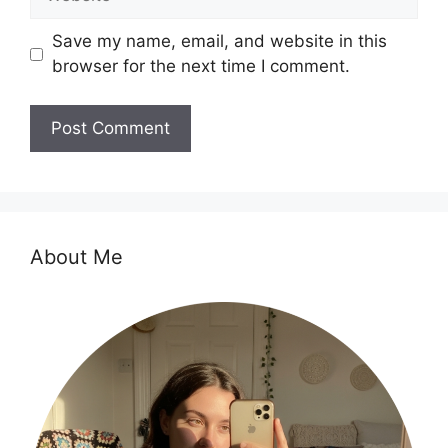
Save my name, email, and website in this
browser for the next time I comment.
About Me