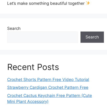
Let’s make something beautiful together
Search
Search
Recent Posts
Crochet Shorts Pattern Free Video Tutorial
Strawberry Cardigan Crochet Pattern Free
Crochet Cactus Keychain Free Pattern (Cute
Mini Plant Accessory)