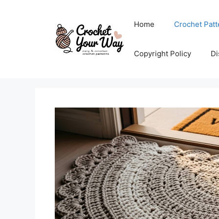
Skip
to
Home
Crochet Patt
content
Copyright Policy
Di