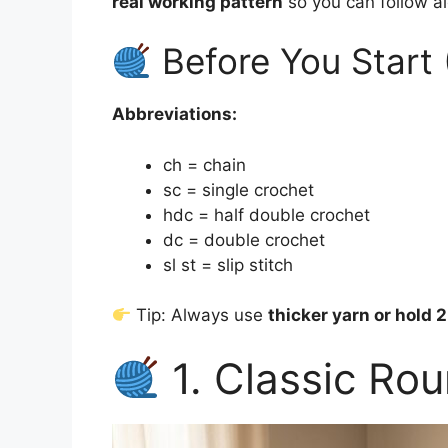
real working pattern
so you can follow a
Before You Start 
Abbreviations:
ch = chain
sc = single crochet
hdc = half double crochet
dc = double crochet
sl st = slip stitch
Tip: Always use
thicker yarn or hold 
1. Classic Rou