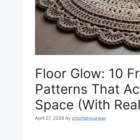
Floor Glow: 10 F
Patterns That Ac
Space (With Real
April 27, 2026
by
crochetyourway