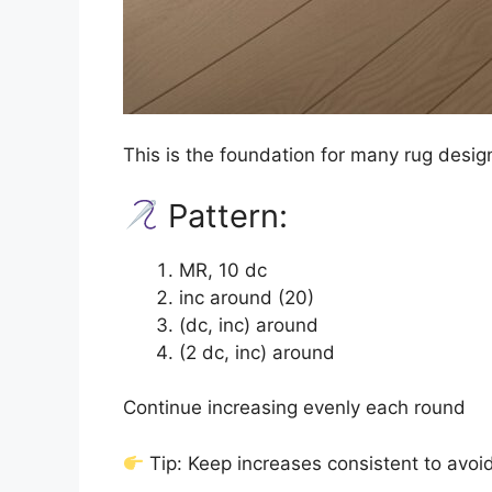
This is the foundation for many rug desig
Pattern:
MR, 10 dc
inc around (20)
(dc, inc) around
(2 dc, inc) around
Continue increasing evenly each round
Tip: Keep increases consistent to avoid