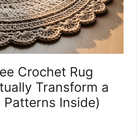
ree Crochet Rug
tually Transform a
 Patterns Inside)