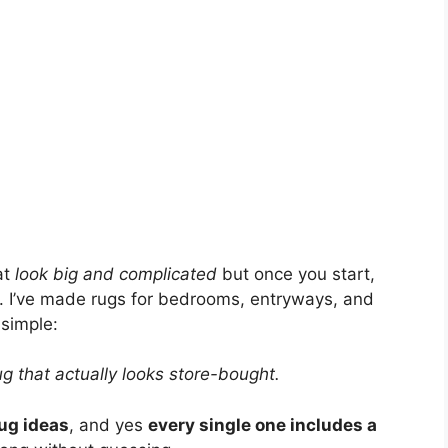
at
look big and complicated
but once you start,
ng. I’ve made rugs for bedrooms, entryways, and
 simple:
ug that actually looks store-bought.
ug ideas
, and yes
every single one includes a