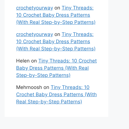
crochetyourway
on
Tiny Threads:
10 Crochet Baby Dress Patterns
(With Real Step-by-Step Patterns)
crochetyourway
on
Tiny Threads:
10 Crochet Baby Dress Patterns
(With Real Step-by-Step Patterns)
Helen
on
Tiny Threads: 10 Crochet
Baby Dress Patterns (With Real
Step-by-Step Patterns)
Mehrnoosh
on
Tiny Threads: 10
Crochet Baby Dress Patterns (With
Real Step-by-Step Patterns)