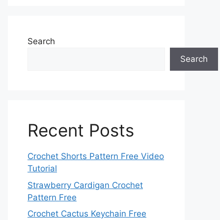
Search
Search
Recent Posts
Crochet Shorts Pattern Free Video
Tutorial
Strawberry Cardigan Crochet
Pattern Free
Crochet Cactus Keychain Free