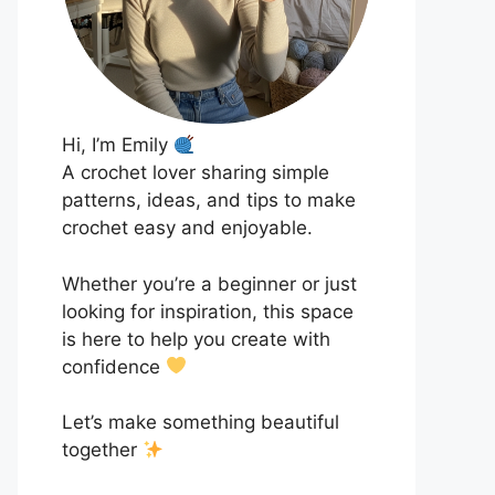
Hi, I’m Emily
A crochet lover sharing simple
patterns, ideas, and tips to make
crochet easy and enjoyable.
Whether you’re a beginner or just
looking for inspiration, this space
is here to help you create with
confidence
Let’s make something beautiful
together