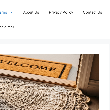
erns
About Us
Privacy Policy
Contact Us
sclaimer