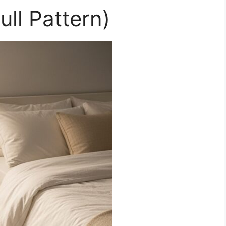
ull Pattern)