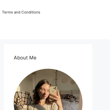
Terms and Conditions
About Me