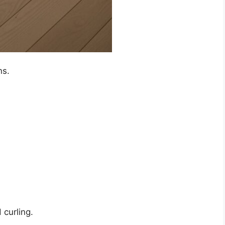
ns.
 curling.