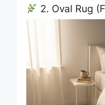
2. Oval Rug (F