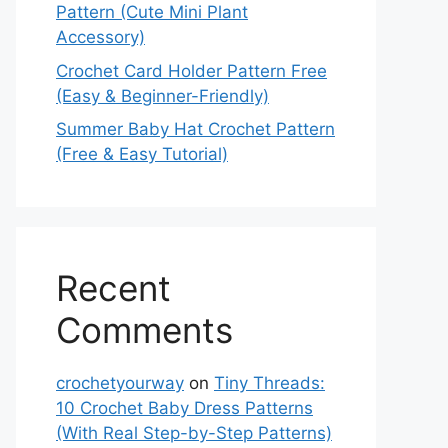
Pattern (Cute Mini Plant
Accessory)
Crochet Card Holder Pattern Free
(Easy & Beginner-Friendly)
Summer Baby Hat Crochet Pattern
(Free & Easy Tutorial)
Recent
Comments
crochetyourway
on
Tiny Threads:
10 Crochet Baby Dress Patterns
(With Real Step-by-Step Patterns)