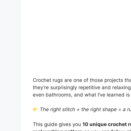
Crochet rugs are one of those projects th
they’re surprisingly repetitive and relaxi
even bathrooms, and what I’ve learned is
The right stitch + the right shape = a r
This guide gives you
10 unique crochet r