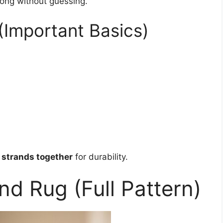
long without guessing.
(Important Basics)
2 strands together
for durability.
nd Rug (Full Pattern)