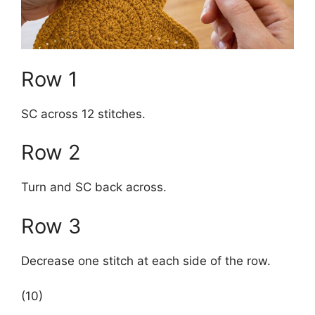
Row 1
SC across 12 stitches.
Row 2
Turn and SC back across.
Row 3
Decrease one stitch at each side of the row.
(10)