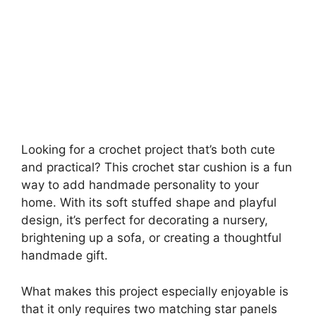
Looking for a crochet project that’s both cute
and practical? This crochet star cushion is a fun
way to add handmade personality to your
home. With its soft stuffed shape and playful
design, it’s perfect for decorating a nursery,
brightening up a sofa, or creating a thoughtful
handmade gift.
What makes this project especially enjoyable is
that it only requires two matching star panels