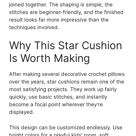
joined together. The shaping is simple, the
stitches are beginner-friendly, and the finished
result looks far more impressive than the
techniques involved.
Why This Star Cushion
Is Worth Making
After making several decorative crochet pillows
over the years, star cushions remain one of the
most satisfying projects. They work up fairly
quickly, use basic stitches, and instantly
become a focal point wherever they’re
displayed.
This design can be customized endlessly. Use
bright colors for a playful kids’ room, soft