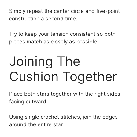
Simply repeat the center circle and five-point
construction a second time.
Try to keep your tension consistent so both
pieces match as closely as possible.
Joining The
Cushion Together
Place both stars together with the right sides
facing outward.
Using single crochet stitches, join the edges
around the entire star.