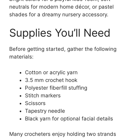
neutrals for modern home décor, or pastel
shades for a dreamy nursery accessory.
Supplies You’ll Need
Before getting started, gather the following
materials:
Cotton or acrylic yarn
3.5 mm crochet hook
Polyester fiberfill stuffing
Stitch markers
Scissors
Tapestry needle
Black yarn for optional facial details
Many crocheters enjoy holding two strands