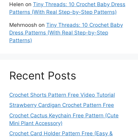
Helen
on
Tiny Threads: 10 Crochet Baby Dress
Patterns (With Real Step-by-Step Patterns)
Mehrnoosh
on
Tiny Threads: 10 Crochet Baby
Dress Patterns (With Real Step-by-Step
Patterns)
Recent Posts
Crochet Shorts Pattern Free Video Tutorial
Strawberry Cardigan Crochet Pattern Free
Crochet Cactus Keychain Free Pattern (Cute
Mini Plant Accessory)
Crochet Card Holder Pattern Free (Easy &