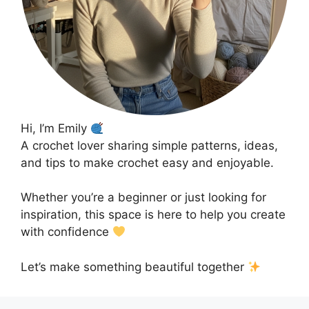
Hi, I’m Emily
A crochet lover sharing simple patterns, ideas,
and tips to make crochet easy and enjoyable.
Whether you’re a beginner or just looking for
inspiration, this space is here to help you create
with confidence
Let’s make something beautiful together