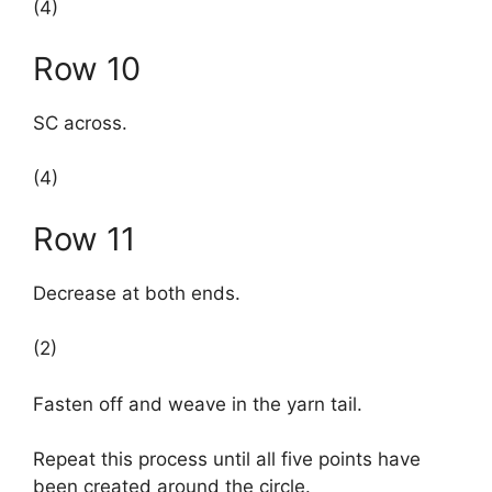
(4)
Row 10
SC across.
(4)
Row 11
Decrease at both ends.
(2)
Fasten off and weave in the yarn tail.
Repeat this process until all five points have
been created around the circle.