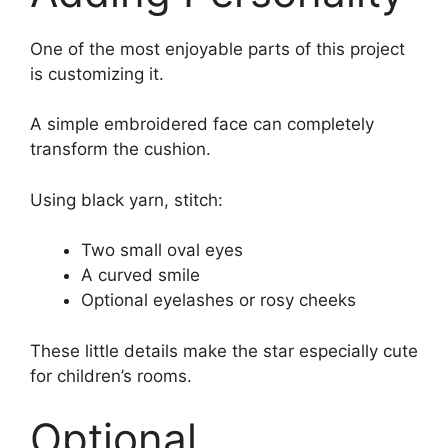
One of the most enjoyable parts of this project
is customizing it.
A simple embroidered face can completely
transform the cushion.
Using black yarn, stitch:
Two small oval eyes
A curved smile
Optional eyelashes or rosy cheeks
These little details make the star especially cute
for children’s rooms.
Optional