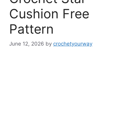
Cushion Free
Pattern
June 12, 2026
by
crochetyourway