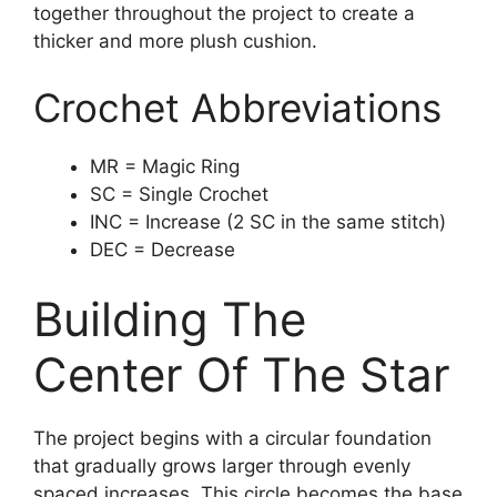
together throughout the project to create a
thicker and more plush cushion.
Crochet Abbreviations
MR = Magic Ring
SC = Single Crochet
INC = Increase (2 SC in the same stitch)
DEC = Decrease
Building The
Center Of The Star
The project begins with a circular foundation
that gradually grows larger through evenly
spaced increases. This circle becomes the base