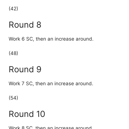
(42)
Round 8
Work 6 SC, then an increase around.
(48)
Round 9
Work 7 SC, then an increase around.
(54)
Round 10
Work 8 SC, then an increase around.