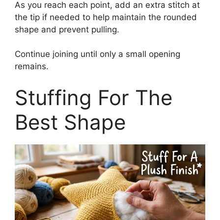
As you reach each point, add an extra stitch at
the tip if needed to help maintain the rounded
shape and prevent pulling.
Continue joining until only a small opening
remains.
Stuffing For The
Best Shape