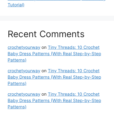
Tutorial)
Recent Comments
crochetyourway
on
Tiny Threads: 10 Crochet
Baby Dress Patterns (With Real Step-by-Step
Patterns)
crochetyourway
on
Tiny Threads: 10 Crochet
Baby Dress Patterns (With Real Step-by-Step
Patterns)
crochetyourway
on
Tiny Threads: 10 Crochet
Baby Dress Patterns (With Real Step-by-Step
Patterns)