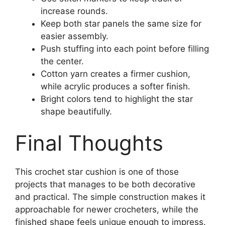
increase rounds.
Keep both star panels the same size for
easier assembly.
Push stuffing into each point before filling
the center.
Cotton yarn creates a firmer cushion,
while acrylic produces a softer finish.
Bright colors tend to highlight the star
shape beautifully.
Final Thoughts
This crochet star cushion is one of those
projects that manages to be both decorative
and practical. The simple construction makes it
approachable for newer crocheters, while the
finished shape feels unique enough to impress.