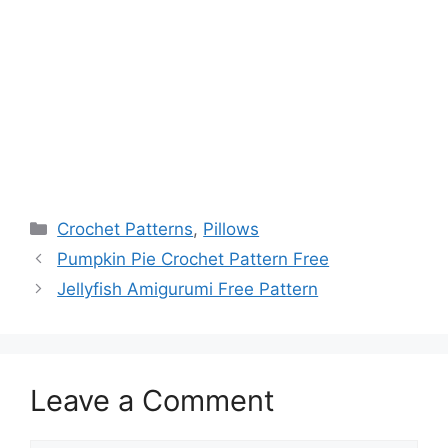
Categories
Crochet Patterns
,
Pillows
Pumpkin Pie Crochet Pattern Free
Jellyfish Amigurumi Free Pattern
Leave a Comment