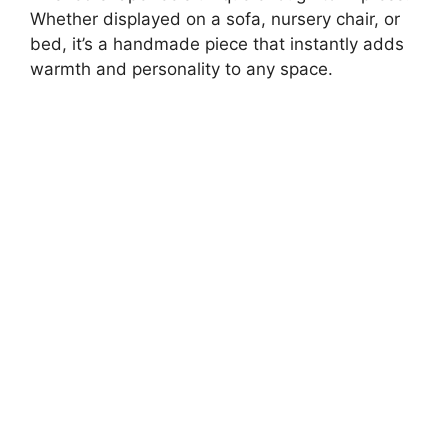
Whether displayed on a sofa, nursery chair, or
bed, it’s a handmade piece that instantly adds
warmth and personality to any space.