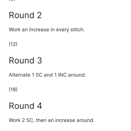
Round 2
Work an increase in every stitch.
(12)
Round 3
Alternate 1 SC and 1 INC around.
(18)
Round 4
Work 2 SC, then an increase around.