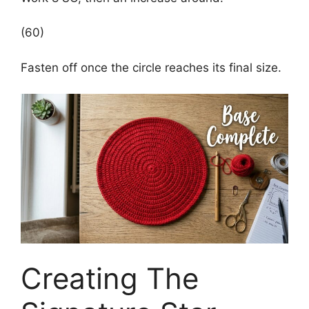
(60)
Fasten off once the circle reaches its final size.
Creating The