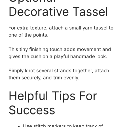
Decorative Tassel
For extra texture, attach a small yarn tassel to
one of the points.
This tiny finishing touch adds movement and
gives the cushion a playful handmade look.
Simply knot several strands together, attach
them securely, and trim evenly.
Helpful Tips For
Success
Use stitch markers to keep track of