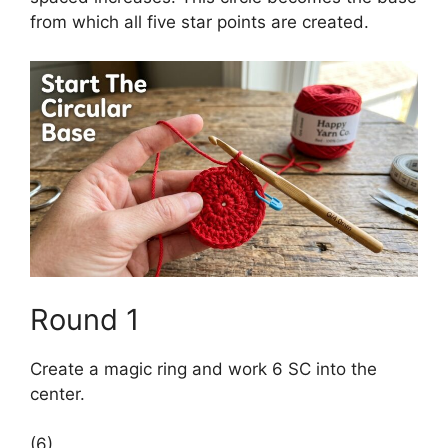
from which all five star points are created.
Round 1
Create a magic ring and work 6 SC into the
center.
(6)