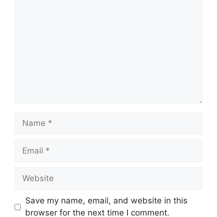
Comment
Name
Email
Website
Save my name, email, and website in this
browser for the next time I comment.