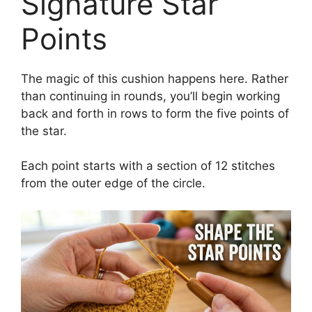
Signature Star
Points
The magic of this cushion happens here. Rather
than continuing in rounds, you’ll begin working
back and forth in rows to form the five points of
the star.
Each point starts with a section of 12 stitches
from the outer edge of the circle.