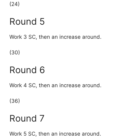
(24)
Round 5
Work 3 SC, then an increase around.
(30)
Round 6
Work 4 SC, then an increase around.
(36)
Round 7
Work 5 SC, then an increase around.