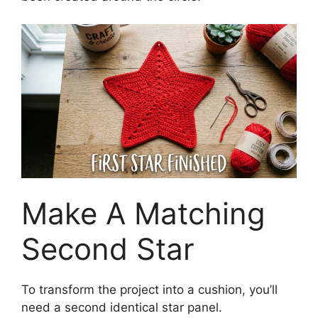
Make A Matching
Second Star
To transform the project into a cushion, you’ll
need a second identical star panel.