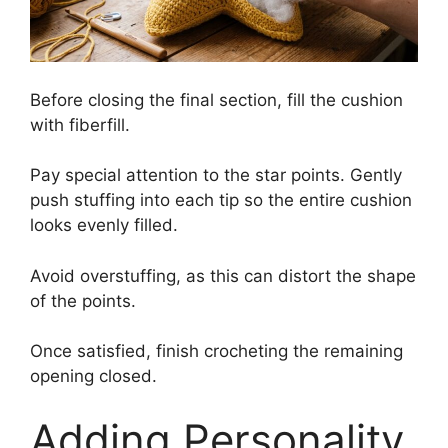
Before closing the final section, fill the cushion
with fiberfill.
Pay special attention to the star points. Gently
push stuffing into each tip so the entire cushion
looks evenly filled.
Avoid overstuffing, as this can distort the shape
of the points.
Once satisfied, finish crocheting the remaining
opening closed.
Adding Personality