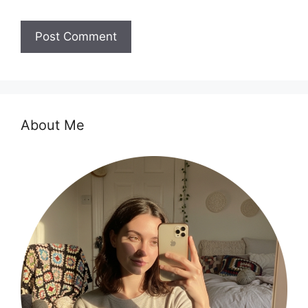
About Me