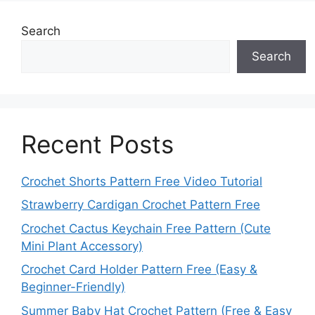
Search
Search
Recent Posts
Crochet Shorts Pattern Free Video Tutorial
Strawberry Cardigan Crochet Pattern Free
Crochet Cactus Keychain Free Pattern (Cute
Mini Plant Accessory)
Crochet Card Holder Pattern Free (Easy &
Beginner-Friendly)
Summer Baby Hat Crochet Pattern (Free & Easy