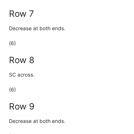
Row 7
Decrease at both ends.
(6)
Row 8
SC across.
(6)
Row 9
Decrease at both ends.