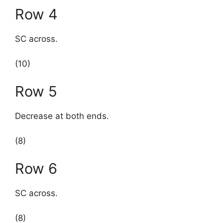
Row 4
SC across.
(10)
Row 5
Decrease at both ends.
(8)
Row 6
SC across.
(8)