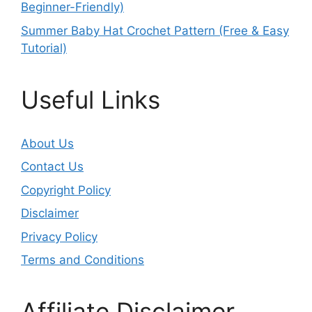
Beginner-Friendly)
Summer Baby Hat Crochet Pattern (Free & Easy
Tutorial)
Useful Links
About Us
Contact Us
Copyright Policy
Disclaimer
Privacy Policy
Terms and Conditions
Affiliate Disclaimer