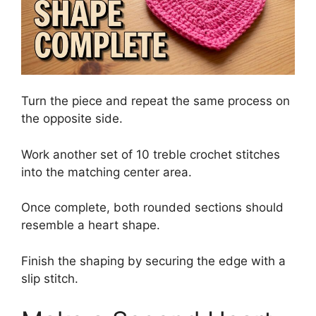
Turn the piece and repeat the same process on
the opposite side.
Work another set of 10 treble crochet stitches
into the matching center area.
Once complete, both rounded sections should
resemble a heart shape.
Finish the shaping by securing the edge with a
slip stitch.