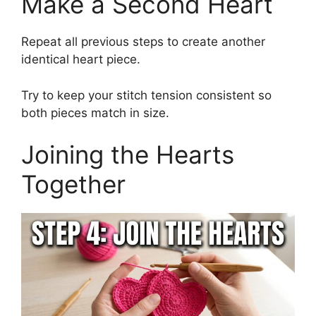
Make a Second Heart
Repeat all previous steps to create another
identical heart piece.
Try to keep your stitch tension consistent so
both pieces match in size.
Joining the Hearts
Together