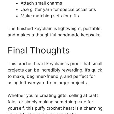
Attach small charms
Use glitter yarn for special occasions
Make matching sets for gifts
The finished keychain is lightweight, portable,
and makes a thoughtful handmade keepsake.
Final Thoughts
This crochet heart keychain is proof that small
projects can be incredibly rewarding. It’s quick
to make, beginner-friendly, and perfect for
using leftover yarn from larger projects.
Whether you’re creating gifts, selling at craft
fairs, or simply making something cute for
yourself, this puffy crochet heart is a charming