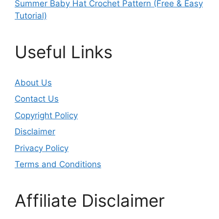
Summer Baby Hat Crochet Pattern (Free & Easy
Tutorial)
Useful Links
About Us
Contact Us
Copyright Policy
Disclaimer
Privacy Policy
Terms and Conditions
Affiliate Disclaimer