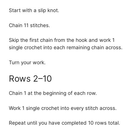
Start with a slip knot.
Chain 11 stitches.
Skip the first chain from the hook and work 1
single crochet into each remaining chain across.
Turn your work.
Rows 2–10
Chain 1 at the beginning of each row.
Work 1 single crochet into every stitch across.
Repeat until you have completed 10 rows total.