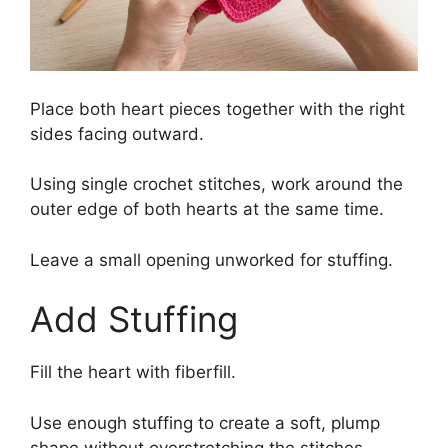
Place both heart pieces together with the right
sides facing outward.
Using single crochet stitches, work around the
outer edge of both hearts at the same time.
Leave a small opening unworked for stuffing.
Add Stuffing
Fill the heart with fiberfill.
Use enough stuffing to create a soft, plump
shape without overstretching the stitches.