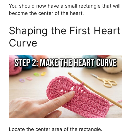
You should now have a small rectangle that will
become the center of the heart.
Shaping the First Heart
Curve
Locate the center area of the rectangle.