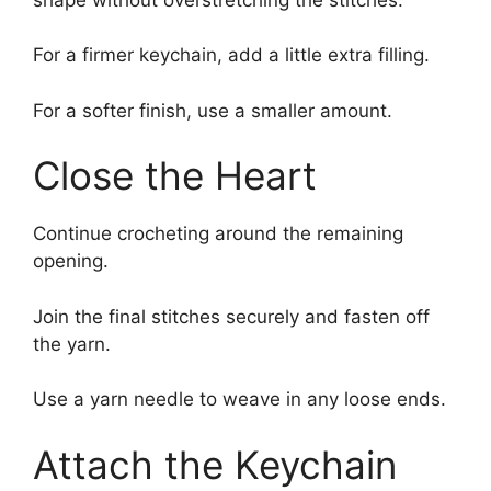
For a firmer keychain, add a little extra filling.
For a softer finish, use a smaller amount.
Close the Heart
Continue crocheting around the remaining
opening.
Join the final stitches securely and fasten off
the yarn.
Use a yarn needle to weave in any loose ends.
Attach the Keychain