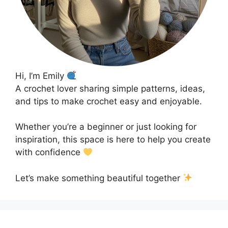
Hi, I’m Emily
A crochet lover sharing simple patterns, ideas,
and tips to make crochet easy and enjoyable.
Whether you’re a beginner or just looking for
inspiration, this space is here to help you create
with confidence
Let’s make something beautiful together