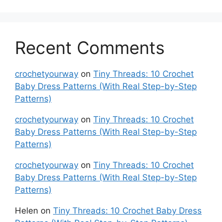
Recent Comments
crochetyourway
on
Tiny Threads: 10 Crochet
Baby Dress Patterns (With Real Step-by-Step
Patterns)
crochetyourway
on
Tiny Threads: 10 Crochet
Baby Dress Patterns (With Real Step-by-Step
Patterns)
crochetyourway
on
Tiny Threads: 10 Crochet
Baby Dress Patterns (With Real Step-by-Step
Patterns)
Helen
on
Tiny Threads: 10 Crochet Baby Dress