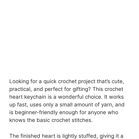
Looking for a quick crochet project that’s cute,
practical, and perfect for gifting? This crochet
heart keychain is a wonderful choice. It works
up fast, uses only a small amount of yarn, and
is beginner-friendly enough for anyone who
knows the basic crochet stitches.
The finished heart is lightly stuffed, giving it a