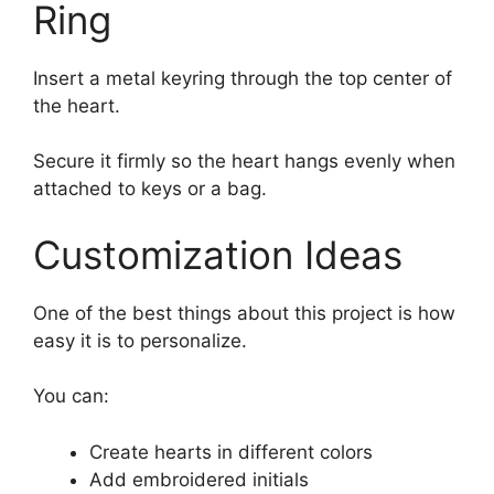
Ring
Insert a metal keyring through the top center of
the heart.
Secure it firmly so the heart hangs evenly when
attached to keys or a bag.
Customization Ideas
One of the best things about this project is how
easy it is to personalize.
You can:
Create hearts in different colors
Add embroidered initials