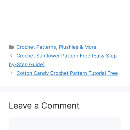
Categories
Crochet Patterns
,
Plushies & More
Crochet Sunflower Pattern Free (Easy Step-
by-Step Guide)
Cotton Candy Crochet Pattern Tutorial Free
Leave a Comment
Comment