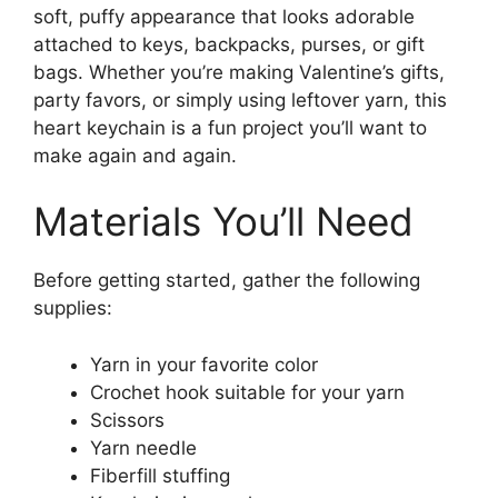
soft, puffy appearance that looks adorable
attached to keys, backpacks, purses, or gift
bags. Whether you’re making Valentine’s gifts,
party favors, or simply using leftover yarn, this
heart keychain is a fun project you’ll want to
make again and again.
Materials You’ll Need
Before getting started, gather the following
supplies:
Yarn in your favorite color
Crochet hook suitable for your yarn
Scissors
Yarn needle
Fiberfill stuffing