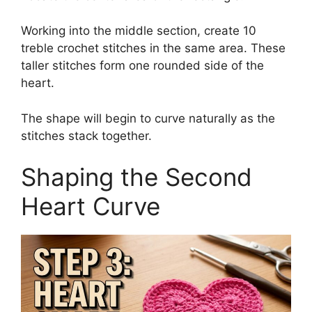
Working into the middle section, create 10
treble crochet stitches in the same area. These
taller stitches form one rounded side of the
heart.
The shape will begin to curve naturally as the
stitches stack together.
Shaping the Second
Heart Curve