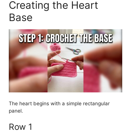
Creating the Heart
Base
The heart begins with a simple rectangular
panel.
Row 1