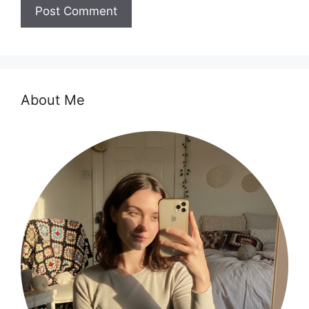
About Me