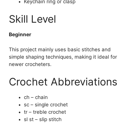
Keychain ring or clasp
Skill Level
Beginner
This project mainly uses basic stitches and
simple shaping techniques, making it ideal for
newer crocheters.
Crochet Abbreviations
ch – chain
sc – single crochet
tr – treble crochet
sl st – slip stitch