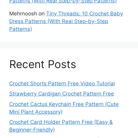
Patterns (With Real Step-by-Step Patterns)
Mehrnoosh
on
Tiny Threads: 10 Crochet Baby
Dress Patterns (With Real Step-by-Step
Patterns)
Recent Posts
Crochet Shorts Pattern Free Video Tutorial
Strawberry Cardigan Crochet Pattern Free
Crochet Cactus Keychain Free Pattern (Cute
Mini Plant Accessory)
Crochet Card Holder Pattern Free (Easy &
Beginner-Friendly)