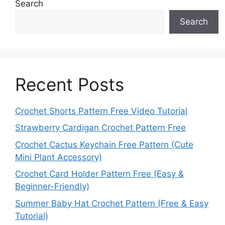
Search
Search
Recent Posts
Crochet Shorts Pattern Free Video Tutorial
Strawberry Cardigan Crochet Pattern Free
Crochet Cactus Keychain Free Pattern (Cute
Mini Plant Accessory)
Crochet Card Holder Pattern Free (Easy &
Beginner-Friendly)
Summer Baby Hat Crochet Pattern (Free & Easy
Tutorial)