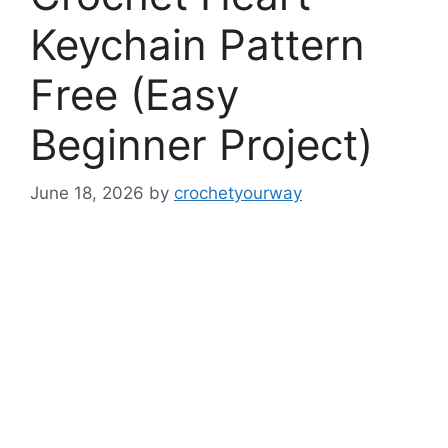
Keychain Pattern
Free (Easy
Beginner Project)
June 18, 2026
by
crochetyourway