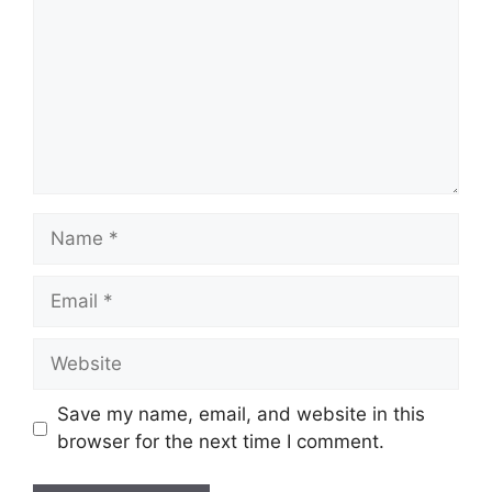
Name
Email
Website
Save my name, email, and website in this
browser for the next time I comment.