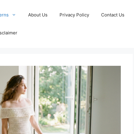
erns
About Us
Privacy Policy
Contact Us
sclaimer