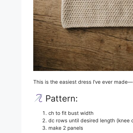
This is the easiest dress I’ve ever made—
Pattern:
ch to fit bust width
dc rows until desired length (knee 
make 2 panels