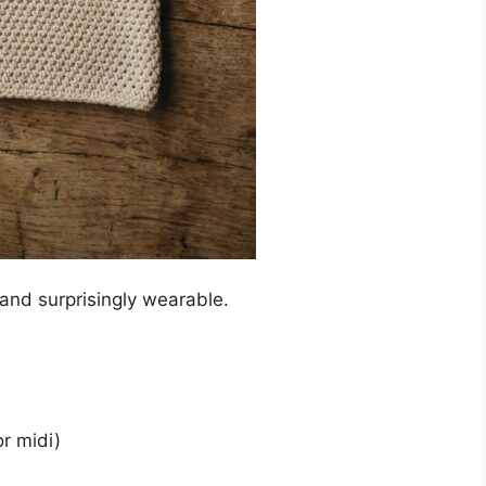
and surprisingly wearable.
or midi)