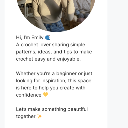
Hi, I’m Emily
A crochet lover sharing simple
patterns, ideas, and tips to make
crochet easy and enjoyable.
Whether you’re a beginner or just
looking for inspiration, this space
is here to help you create with
confidence
Let’s make something beautiful
together