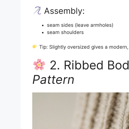
Assembly:
seam sides (leave armholes)
seam shoulders
Tip: Slightly oversized gives a modern,
2. Ribbed Bo
Pattern