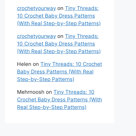
crochetyourway
on
Tiny Threads:
10 Crochet Baby Dress Patterns
(With Real Step-by-Step Patterns)
crochetyourway
on
Tiny Threads:
10 Crochet Baby Dress Patterns
(With Real Step-by-Step Patterns)
Helen
on
Tiny Threads: 10 Crochet
Baby Dress Patterns (With Real
Step-by-Step Patterns)
Mehrnoosh
on
Tiny Threads: 10
Crochet Baby Dress Patterns (With
Real Step-by-Step Patterns)