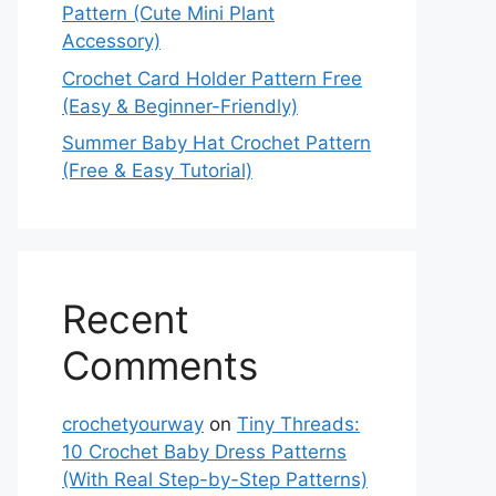
Pattern (Cute Mini Plant
Accessory)
Crochet Card Holder Pattern Free
(Easy & Beginner-Friendly)
Summer Baby Hat Crochet Pattern
(Free & Easy Tutorial)
Recent
Comments
crochetyourway
on
Tiny Threads:
10 Crochet Baby Dress Patterns
(With Real Step-by-Step Patterns)