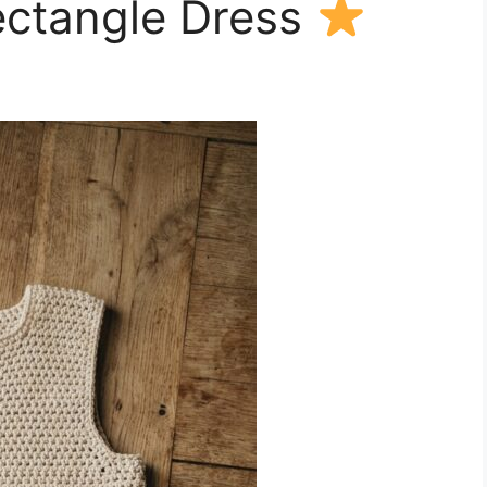
ectangle Dress