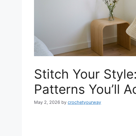
Stitch Your Styl
Patterns You’ll A
May 2, 2026
by
crochetyourway