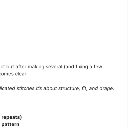
ct but after making several (and fixing a few
ecomes clear:
cated stitches it’s about structure, fit, and drape.
 repeats)
g pattern