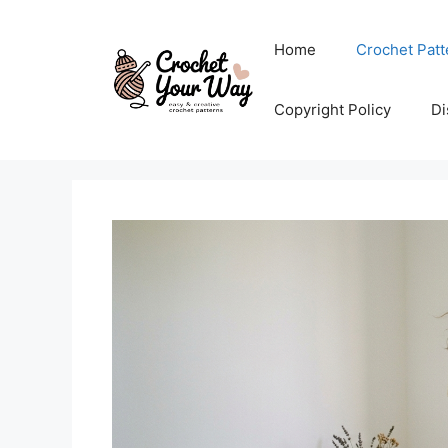
Skip
to
Home
Crochet Patt
content
Copyright Policy
Di