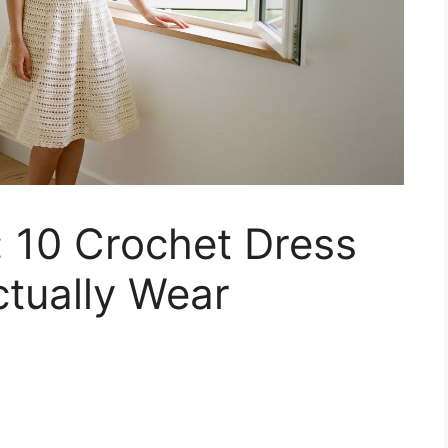
e: 10 Crochet Dress
ctually Wear