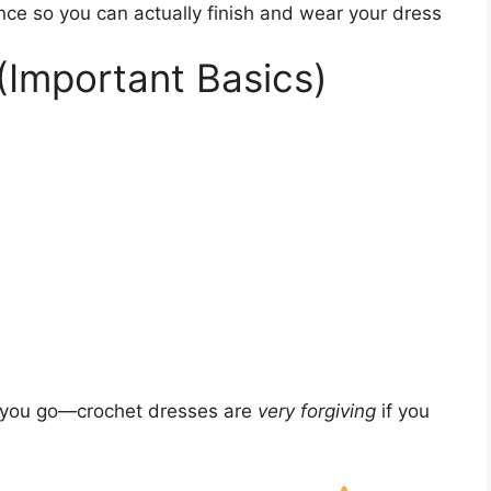
nce so you can actually finish and wear your dress
(Important Basics)
s you go—crochet dresses are
very forgiving
if you