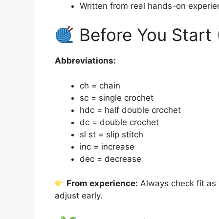
Written from real hands-on experie
Before You Start 
Abbreviations:
ch = chain
sc = single crochet
hdc = half double crochet
dc = double crochet
sl st = slip stitch
inc = increase
dec = decrease
From experience:
Always check fit a
adjust early.