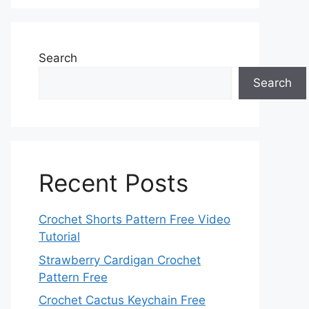
Search
Search
Recent Posts
Crochet Shorts Pattern Free Video
Tutorial
Strawberry Cardigan Crochet
Pattern Free
Crochet Cactus Keychain Free