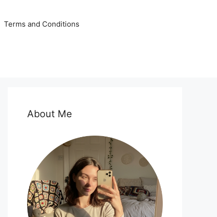
Terms and Conditions
About Me