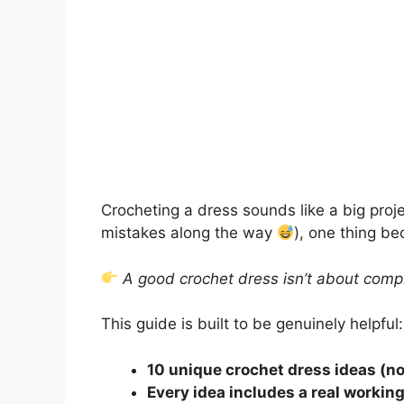
Crocheting a dress sounds like a big proje
mistakes along the way
), one thing b
A good crochet dress isn’t about compli
This guide is built to be genuinely helpful:
10 unique crochet dress ideas (no
Every idea includes a real workin