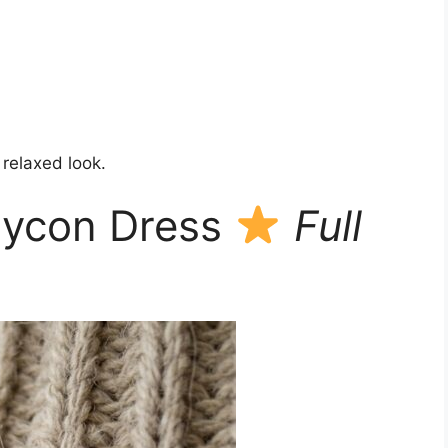
 relaxed look.
dycon Dress
Full