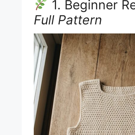
1. Beginner R
Full Pattern