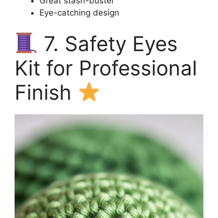
Great stash-buster
Eye-catching design
7. Safety Eyes
Kit for Professional
Finish