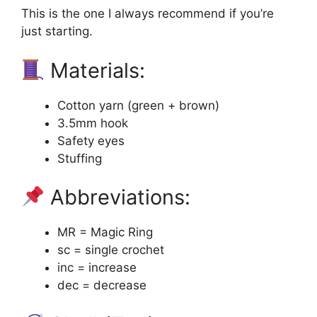
This is the one I always recommend if you’re
just starting.
Materials:
Cotton yarn (green + brown)
3.5mm hook
Safety eyes
Stuffing
Abbreviations:
MR = Magic Ring
sc = single crochet
inc = increase
dec = decrease