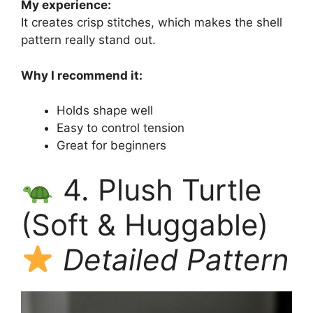
My experience:
It creates crisp stitches, which makes the shell
pattern really stand out.
Why I recommend it:
Holds shape well
Easy to control tension
Great for beginners
4. Plush Turtle
(Soft & Huggable)
Detailed Pattern