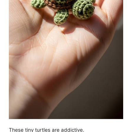
These tiny turtles are addictive.