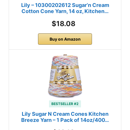
Lily – 10300202612 Sugar’n Cream
Cotton Cone Yarn, 14 oz, Kitchen…
$18.08
Buy on Amazon
BESTSELLER #2
Lily Sugar N Cream Cones Kitchen
Breeze Yarn – 1 Pack of 14oz/400…