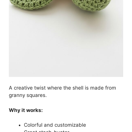
A creative twist where the shell is made from
granny squares.
Why it works:
Colorful and customizable