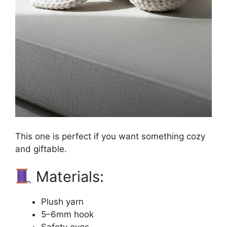
This one is perfect if you want something cozy
and giftable.
Materials:
Plush yarn
5–6mm hook