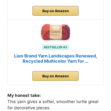
Buy on Amazon
BESTSELLER #3
Lion Brand Yarn Landscapes Renewed,
Recycled Multicolor Yarn for …
Buy on Amazon
My honest take:
This yarn gives a softer, smoother turtle great
for decorative pieces.