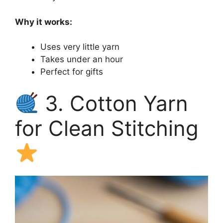
Why it works:
Uses very little yarn
Takes under an hour
Perfect for gifts
3. Cotton Yarn
for Clean Stitching