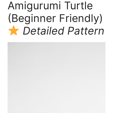
Amigurumi Turtle
(Beginner Friendly)
Detailed Pattern