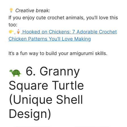
Creative break:
If you enjoy cute crochet animals, you’ll love this
too:
Hooked on Chickens: 7 Adorable Crochet
Chicken Patterns You’ll Love Making
It’s a fun way to build your amigurumi skills.
6. Granny
Square Turtle
(Unique Shell
Design)