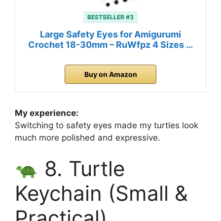
BESTSELLER #3
Large Safety Eyes for Amigurumi
Crochet 18-30mm – RuWfpz 4 Sizes …
Buy on Amazon
My experience:
Switching to safety eyes made my turtles look
much more polished and expressive.
8. Turtle
Keychain (Small &
Practical)