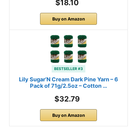
$18.10
Buy on Amazon
BESTSELLER #3
Lily Sugar’N Cream Dark Pine Yarn – 6
Pack of 71g/2.5oz – Cotton …
$32.79
Buy on Amazon