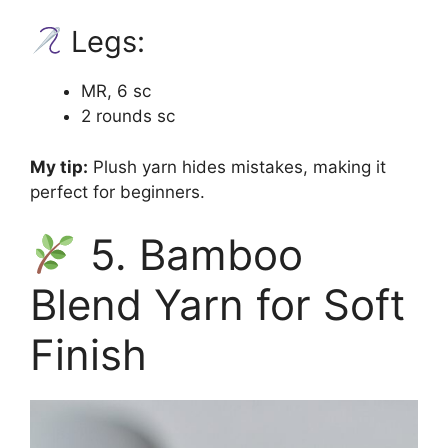
Legs:
MR, 6 sc
2 rounds sc
My tip:
Plush yarn hides mistakes, making it
perfect for beginners.
5. Bamboo
Blend Yarn for Soft
Finish