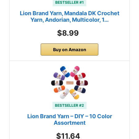
BESTSELLER #1
Lion Brand Yarn, Mandala DK Crochet
Yarn, Andorian, Multicolor, 1…
$8.99
Buy on Amazon
BESTSELLER #2
Lion Brand Yarn – DIY – 10 Color
Assortment
$11.64