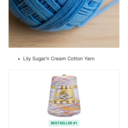
Lily Sugar’n Cream Cotton Yarn
BESTSELLER #1