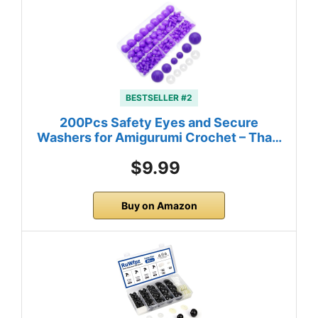
BESTSELLER #2
200Pcs Safety Eyes and Secure
Washers for Amigurumi Crochet – Tha…
$9.99
Buy on Amazon