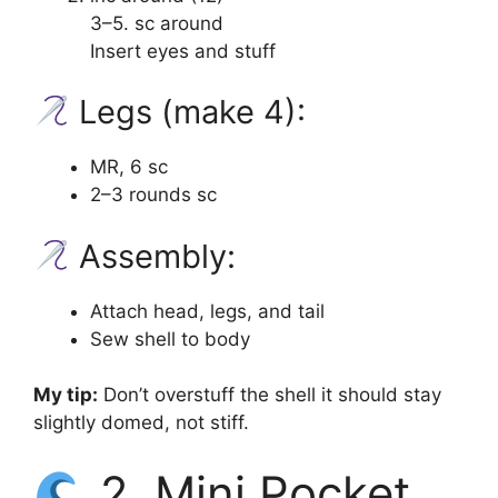
3–5. sc around
Insert eyes and stuff
Legs (make 4):
MR, 6 sc
2–3 rounds sc
Assembly:
Attach head, legs, and tail
Sew shell to body
My tip:
Don’t overstuff the shell it should stay
slightly domed, not stiff.
2. Mini Pocket