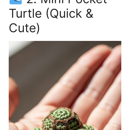
Turtle (Quick &
Cute)