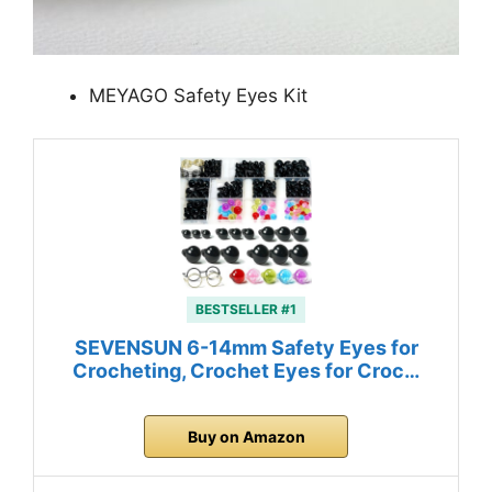
MEYAGO Safety Eyes Kit
BESTSELLER #1
SEVENSUN 6-14mm Safety Eyes for
Crocheting, Crochet Eyes for Croc…
Buy on Amazon