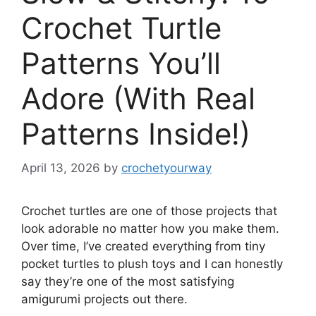
Crochet Turtle
Patterns You’ll
Adore (With Real
Patterns Inside!)
April 13, 2026
by
crochetyourway
Crochet turtles are one of those projects that
look adorable no matter how you make them.
Over time, I’ve created everything from tiny
pocket turtles to plush toys and I can honestly
say they’re one of the most satisfying
amigurumi projects out there.