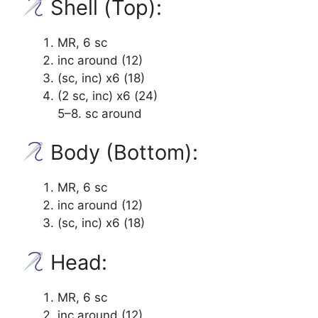
Shell (Top):
MR, 6 sc
inc around (12)
(sc, inc) x6 (18)
(2 sc, inc) x6 (24)
5–8. sc around
Body (Bottom):
MR, 6 sc
inc around (12)
(sc, inc) x6 (18)
Head:
MR, 6 sc
inc around (12)