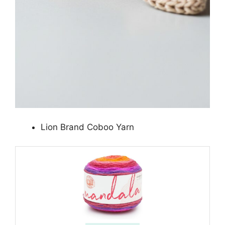
Lion Brand Coboo Yarn