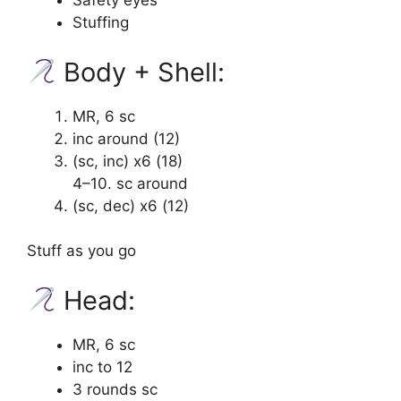
Safety eyes
Stuffing
Body + Shell:
MR, 6 sc
inc around (12)
(sc, inc) x6 (18)
4–10. sc around
(sc, dec) x6 (12)
Stuff as you go
Head:
MR, 6 sc
inc to 12
3 rounds sc