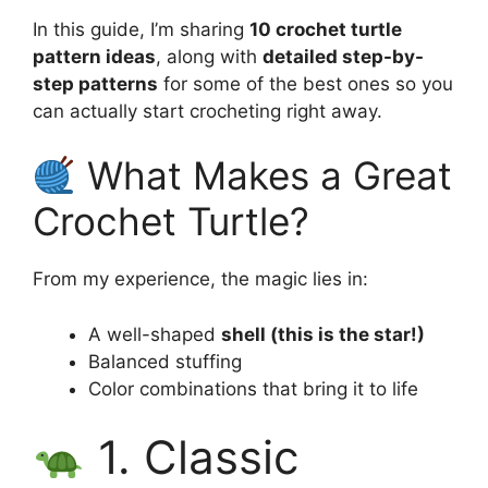
In this guide, I’m sharing
10 crochet turtle
pattern ideas
, along with
detailed step-by-
step patterns
for some of the best ones so you
can actually start crocheting right away.
What Makes a Great
Crochet Turtle?
From my experience, the magic lies in:
A well-shaped
shell (this is the star!)
Balanced stuffing
Color combinations that bring it to life
1. Classic