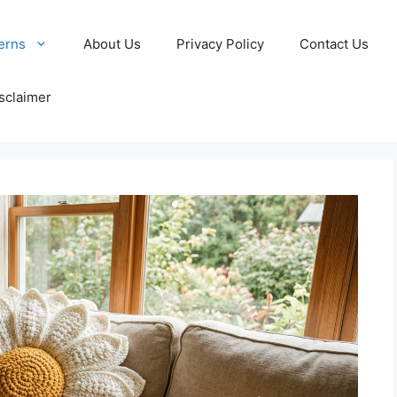
erns
About Us
Privacy Policy
Contact Us
sclaimer