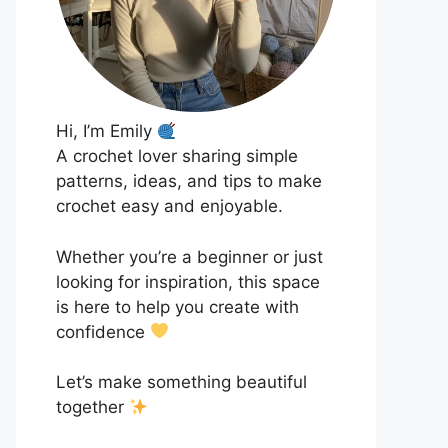
Hi, I’m Emily
A crochet lover sharing simple
patterns, ideas, and tips to make
crochet easy and enjoyable.
Whether you’re a beginner or just
looking for inspiration, this space
is here to help you create with
confidence
Let’s make something beautiful
together