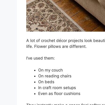
A lot of crochet décor projects look beauti
life. Flower pillows are different.
I’ve used them:
On my couch
On reading chairs
On beds
In craft room setups
Even as floor cushions