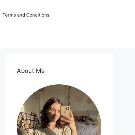
Terms and Conditions
About Me