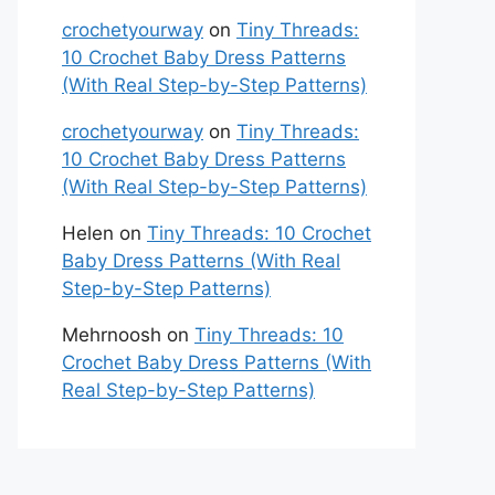
crochetyourway
on
Tiny Threads:
10 Crochet Baby Dress Patterns
(With Real Step-by-Step Patterns)
crochetyourway
on
Tiny Threads:
10 Crochet Baby Dress Patterns
(With Real Step-by-Step Patterns)
Helen
on
Tiny Threads: 10 Crochet
Baby Dress Patterns (With Real
Step-by-Step Patterns)
Mehrnoosh
on
Tiny Threads: 10
Crochet Baby Dress Patterns (With
Real Step-by-Step Patterns)