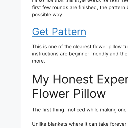
I also like that this style works for both
first few rounds are finished, the pattern
possible way.
Get Pattern
This is one of the clearest flower pillow t
instructions are beginner-friendly and the
more.
My Honest Exper
Flower Pillow
The first thing I noticed while making one
Unlike blankets where it can take forever