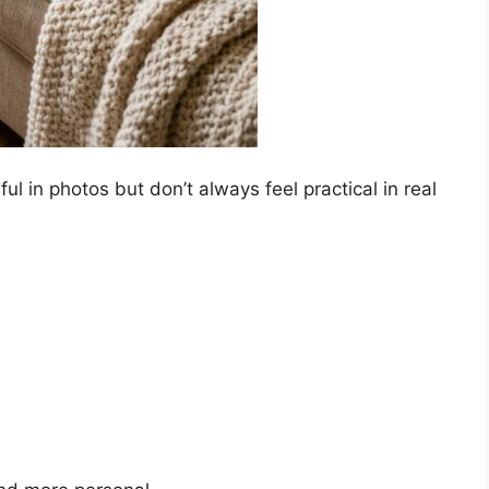
ful in photos but don’t always feel practical in real