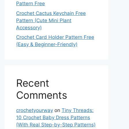
Pattern Free
Crochet Cactus Keychain Free
Pattern (Cute Mini Plant
Accessory)
Crochet Card Holder Pattern Free
(Easy & Beginner-Friendly)
Recent
Comments
crochetyourway
on
Tiny Threads:
10 Crochet Baby Dress Patterns
(With Real Step-by-Step Patterns)