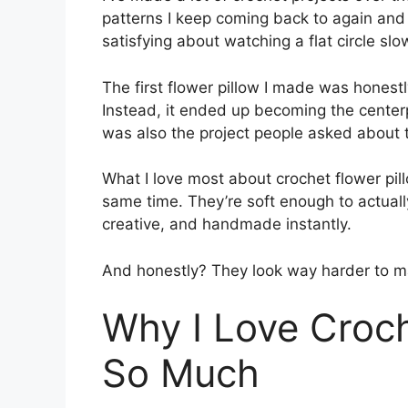
patterns I keep coming back to again and 
satisfying about watching a flat circle slo
The first flower pillow I made was hones
Instead, it ended up becoming the centerpi
was also the project people asked about 
What I love most about crochet flower pill
same time. They’re soft enough to actual
creative, and handmade instantly.
And honestly? They look way harder to ma
Why I Love Croch
So Much