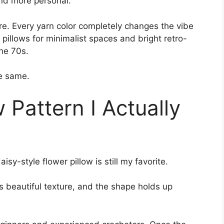
and more personal.
re. Every yarn color completely changes the vibe
r pillows for minimalist spaces and bright retro-
the 70s.
he same.
 Pattern I Actually
isy-style flower pillow is still my favorite.
as beautiful texture, and the shape holds up