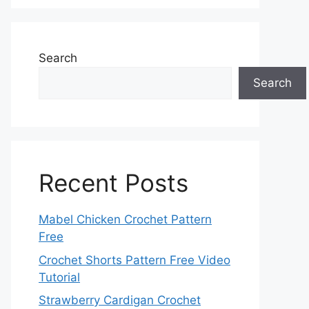
Search
Search
Recent Posts
Mabel Chicken Crochet Pattern
Free
Crochet Shorts Pattern Free Video
Tutorial
Strawberry Cardigan Crochet