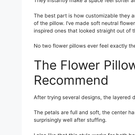
They instantly make a space feel softer 
The best part is how customizable they a
of the pillow. I’ve made soft neutral flowe
inspired ones that looked straight out of 
No two flower pillows ever feel exactly t
The Flower Pillow
Recommend
After trying several designs, the layered da
The petals are full and soft, the center h
surprisingly well after stuffing.