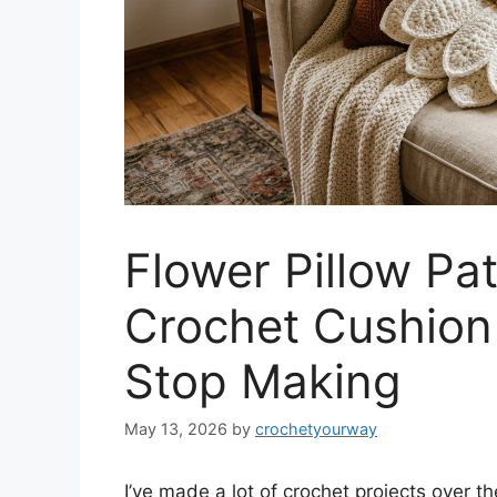
Flower Pillow Pa
Crochet Cushion 
Stop Making
May 13, 2026
by
crochetyourway
I’ve made a lot of crochet projects over t