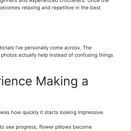
 beginners and experienced crocheters. Once the
 becomes relaxing and repetitive in the best
utorials I’ve personally come across. The
 photos actually help instead of confusing things
ience Making a
 was how quickly it starts looking impressive.
 to see progress, flower pillows become