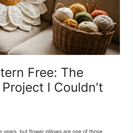
ttern Free: The
Project I Couldn’t
he years, but flower pillows are one of those