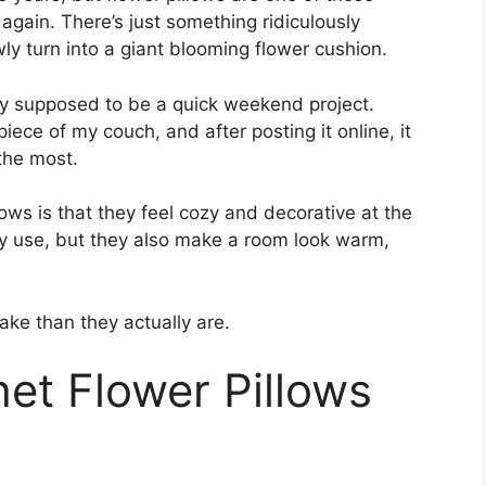
again. There’s just something ridiculously
wly turn into a giant blooming flower cushion.
tly supposed to be a quick weekend project.
ece of my couch, and after posting it online, it
the most.
ows is that they feel cozy and decorative at the
ly use, but they also make a room look warm,
ke than they actually are.
et Flower Pillows