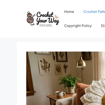
Skip
to
Home
Crochet Patt
content
Copyright Policy
Di