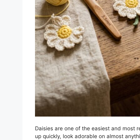
Daisies are one of the easiest and most r
up quickly, look adorable on almost anyth