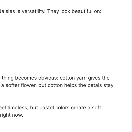
isies is versatility. They look beautiful on:
e thing becomes obvious: cotton yarn gives the
 a softer flower, but cotton helps the petals stay
el timeless, but pastel colors create a soft
 right now.