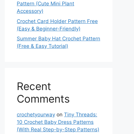
Pattern (Cute Mini Plant
Accessory)
Crochet Card Holder Pattern Free
(Easy & Beginner-Friendly)
Summer Baby Hat Crochet Pattern
(Free & Easy Tutorial)
Recent
Comments
crochetyourway
on
Tiny Threads:
10 Crochet Baby Dress Patterns
(With Real Step-by-Step Patterns)