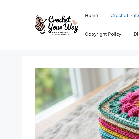
Skip
to
Home
Crochet Patt
content
Copyright Policy
Di