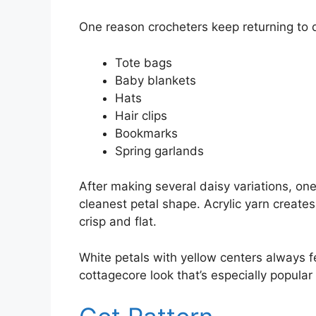
One reason crocheters keep returning to da
Tote bags
Baby blankets
Hats
Hair clips
Bookmarks
Spring garlands
After making several daisy variations, on
cleanest petal shape. Acrylic yarn creates
crisp and flat.
White petals with yellow centers always fe
cottagecore look that’s especially popular