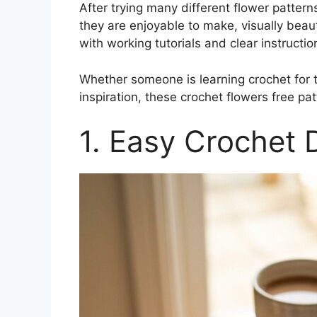
After trying many different flower patter
they are enjoyable to make, visually beau
with working tutorials and clear instructio
Whether someone is learning crochet for th
inspiration, these crochet flowers free pa
1. Easy Crochet 