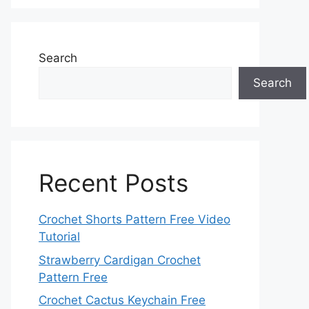
Search
Search
Recent Posts
Crochet Shorts Pattern Free Video
Tutorial
Strawberry Cardigan Crochet
Pattern Free
Crochet Cactus Keychain Free