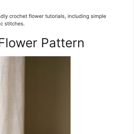
dly crochet flower tutorials, including simple
c stitches.
Flower Pattern