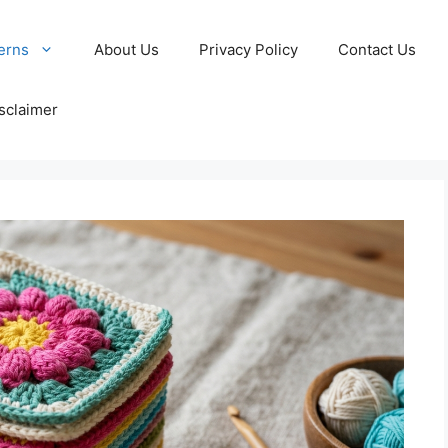
erns
About Us
Privacy Policy
Contact Us
sclaimer