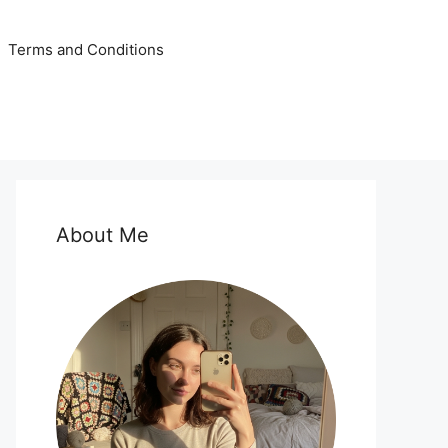
Terms and Conditions
About Me