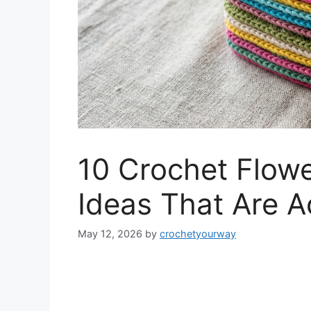
10 Crochet Flowe
Ideas That Are A
May 12, 2026
by
crochetyourway