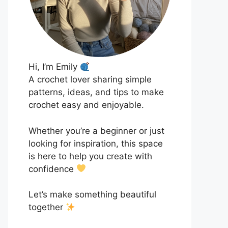
Hi, I’m Emily
A crochet lover sharing simple
patterns, ideas, and tips to make
crochet easy and enjoyable.
Whether you’re a beginner or just
looking for inspiration, this space
is here to help you create with
confidence
Let’s make something beautiful
together