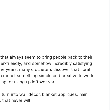
 that always seem to bring people back to their
ner-friendly, and somehow incredibly satisfying
e years, many crocheters discover that floral
 crochet something simple and creative to work
ing, or using up leftover yarn.
rn into wall décor, blanket appliques, hair
 that never wilt.