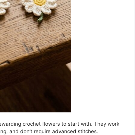
ewarding crochet flowers to start with. They work
ing, and don’t require advanced stitches.