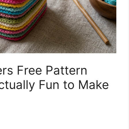
rs Free Pattern
ctually Fun to Make