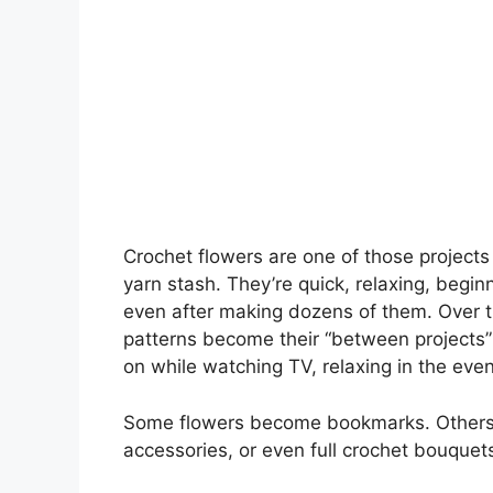
Crochet flowers are one of those projects
yarn stash. They’re quick, relaxing, begin
even after making dozens of them. Over th
patterns become their “between projects”
on while watching TV, relaxing in the even
Some flowers become bookmarks. Others tu
accessories, or even full crochet bouquets