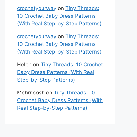
crochetyourway
on
Tiny Threads:
10 Crochet Baby Dress Patterns
(With Real Step-by-Step Patterns)
crochetyourway
on
Tiny Threads:
10 Crochet Baby Dress Patterns
(With Real Step-by-Step Patterns)
Helen
on
Tiny Threads: 10 Crochet
Baby Dress Patterns (With Real
Step-by-Step Patterns)
Mehrnoosh
on
Tiny Threads: 10
Crochet Baby Dress Patterns (With
Real Step-by-Step Patterns)