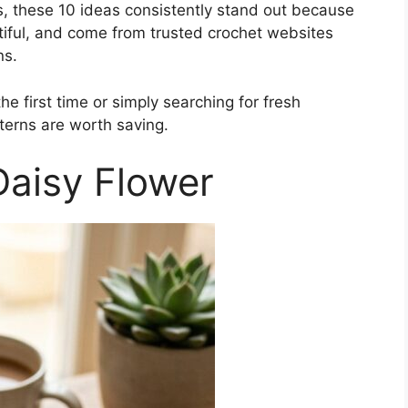
ns, these 10 ideas consistently stand out because
tiful, and come from trusted crochet websites
ns.
e first time or simply searching for fresh
tterns are worth saving.
Daisy Flower