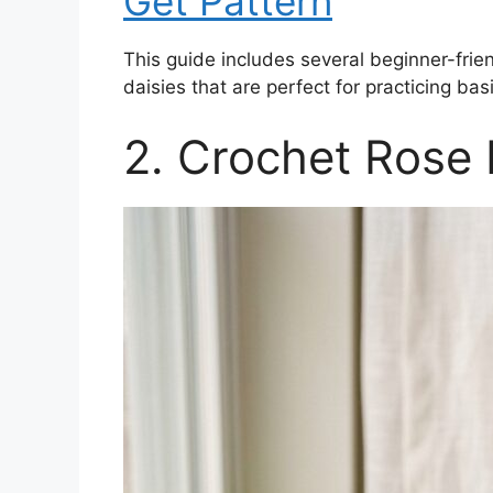
Get Pattern
This guide includes several beginner-frien
daisies that are perfect for practicing basi
2. Crochet Rose 